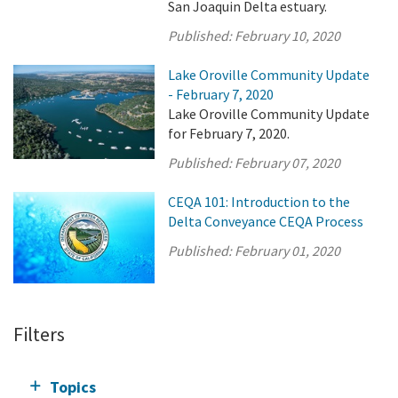
San Joaquin Delta estuary.
Published:
February 10, 2020
Lake Oroville Community Update
- February 7, 2020
Lake Oroville Community Update
for February 7, 2020.
Published:
February 07, 2020
CEQA 101: Introduction to the
Delta Conveyance CEQA Process
Published:
February 01, 2020
Filters
Topics