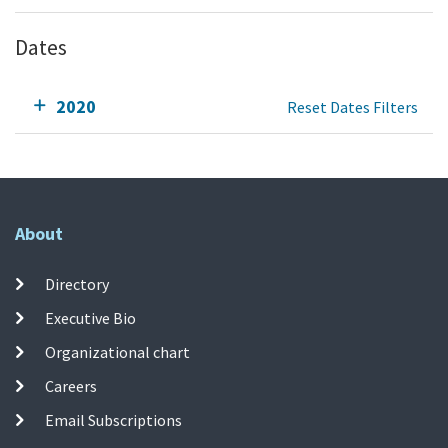
Dates
2020
Reset Dates Filters
About
Directory
Executive Bio
Organizational chart
Careers
Email Subscriptions