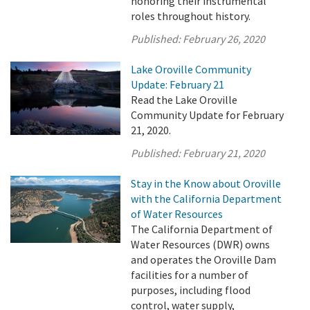
honoring their instrumental
roles throughout history.
Published:
February 26, 2020
Lake Oroville Community
Update: February 21
Read the Lake Oroville
Community Update for February
21, 2020.
Published:
February 21, 2020
Stay in the Know about Oroville
with the California Department
of Water Resources
The California Department of
Water Resources (DWR) owns
and operates the Oroville Dam
facilities for a number of
purposes, including flood
control, water supply,