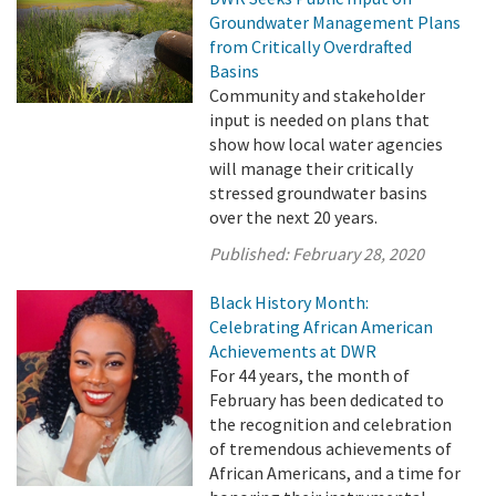
Groundwater Management Plans
from Critically Overdrafted
Basins
Community and stakeholder
input is needed on plans that
show how local water agencies
will manage their critically
stressed groundwater basins
over the next 20 years.
Published:
February 28, 2020
Black History Month:
Celebrating African American
Achievements at DWR
For 44 years, the month of
February has been dedicated to
the recognition and celebration
of tremendous achievements of
African Americans, and a time for