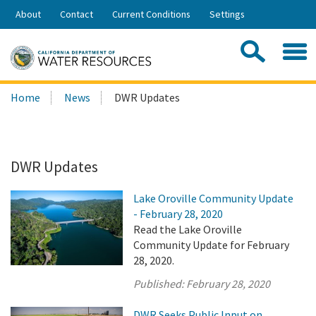
Skip
About
Contact
Current Conditions
Settings
to
Share:
Main
Contac
Sea
Content
Search
Searc
Home
News
DWR Updates
this
site:
DWR Updates
Lake Oroville Community Update
- February 28, 2020
Read the Lake Oroville
Community Update for February
28, 2020.
Published:
February 28, 2020
DWR Seeks Public Input on