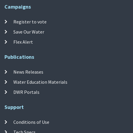
Campaigns
Register to vote
Save Our Water
Flex Alert
Publications
News Releases
Water Education Materials
DWR Portals
Support
Conditions of Use
Tech Specs