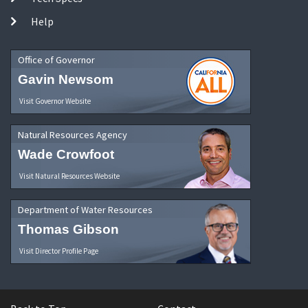
Help
Office of Governor
Gavin Newsom
Visit Governor Website
Natural Resources Agency
Wade Crowfoot
Visit Natural Resources Website
Department of Water Resources
Thomas Gibson
Visit Director Profile Page