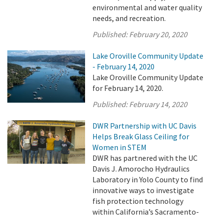
environmental and water quality
needs, and recreation.
Published:
February 20, 2020
Lake Oroville Community Update
- February 14, 2020
Lake Oroville Community Update
for February 14, 2020.
Published:
February 14, 2020
DWR Partnership with UC Davis
Helps Break Glass Ceiling for
Women in STEM
DWR has partnered with the UC
Davis J. Amorocho Hydraulics
Laboratory in Yolo County to find
innovative ways to investigate
fish protection technology
within California’s Sacramento-