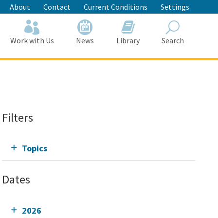
About
Contact
Current Conditions
Settings
Work with Us
News
Library
Search
Search
Filters
Topics
Dates
2026