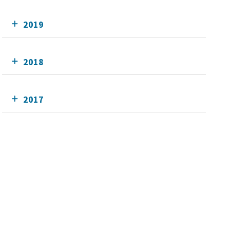
2019
2018
2017