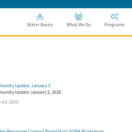
Skip
to
Main
Content
Home
Home
Water Basics
What We Do
Programs
munity Update: January 3
munity Update January 3, 2020.
 03, 2020
ter Resources Control Board Host SGMA Workshops