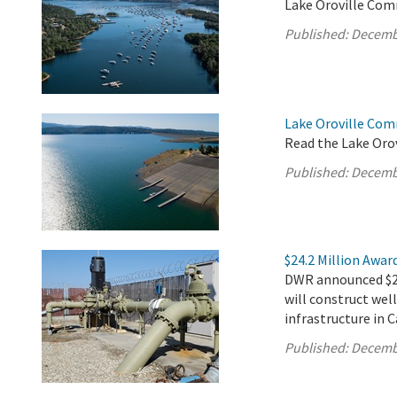
Lake Oroville Com
Published:
Decemb
Lake Oroville Co
Read the Lake Oro
Published:
Decemb
$24.2 Million Awar
DWR announced $24.
will construct well
infrastructure in 
Published:
Decemb