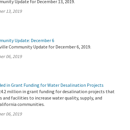
munity Update for December 13, 2019.
er 13, 2019
mmunity Update: December 6
ville Community Update for December 6, 2019.
er 06, 2019
ded in Grant Funding for Water Desalination Projects
2 million in grant funding for desalination projects that
s and facilities to increase water quality, supply, and
California communities.
er 06, 2019