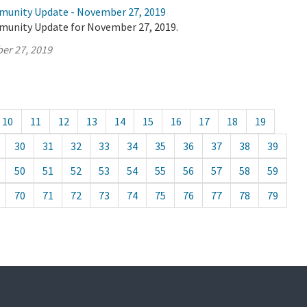
munity Update - November 27, 2019
munity Update for November 27, 2019.
er 27, 2019
10
11
12
13
14
15
16
17
18
19
30
31
32
33
34
35
36
37
38
39
50
51
52
53
54
55
56
57
58
59
70
71
72
73
74
75
76
77
78
79