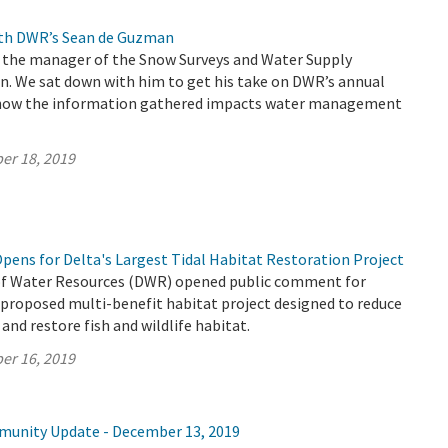
ith DWR’s Sean de Guzman
 the manager of the Snow Surveys and Water Supply
n. We sat down with him to get his take on DWR’s annual
 how the information gathered impacts water management
er 18, 2019
ens for Delta's Largest Tidal Habitat Restoration Project
f Water Resources (DWR) opened public comment for
 proposed multi-benefit habitat project designed to reduce
 and restore fish and wildlife habitat.
er 16, 2019
munity Update - December 13, 2019