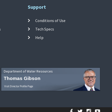
Support
Conditions of Use
s
Tech Specs
Help
Department of Water Resources
Thomas Gibson
Visit Director Profile Page
Facebook
Twitter
Instagr
YouT