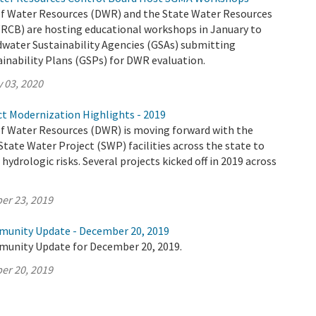
 Water Resources (DWR) and the State Water Resources
RCB) are hosting educational workshops in January to
dwater Sustainability Agencies (GSAs) submitting
inability Plans (GSPs) for DWR evaluation.
 03, 2020
ct Modernization Highlights - 2019
 Water Resources (DWR) is moving forward with the
tate Water Project (SWP) facilities across the state to
hydrologic risks. Several projects kicked off in 2019 across
er 23, 2019
munity Update - December 20, 2019
munity Update for December 20, 2019.
er 20, 2019