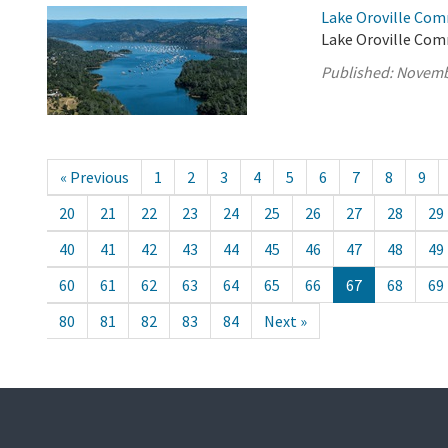
Lake Oroville Com
Lake Oroville Com
Published:
Novemb
« Previous
1
2
3
4
5
6
7
8
9
20
21
22
23
24
25
26
27
28
29
40
41
42
43
44
45
46
47
48
49
60
61
62
63
64
65
66
67
68
69
80
81
82
83
84
Next »