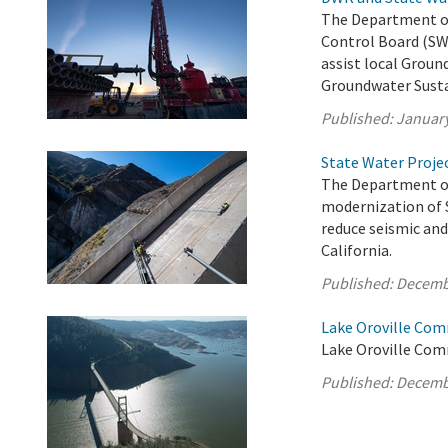
The Department of
Control Board (SW
assist local Groun
Groundwater Susta
Published:
January
State Water Proje
The Department of
modernization of S
reduce seismic and 
California.
Published:
Decemb
Lake Oroville Com
Lake Oroville Com
Published:
Decemb