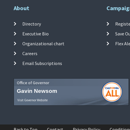
About
Campaig
Directory
Registe
Executive Bio
Save O
Organizational chart
Flex Al
Careers
Email Subscriptions
Office of Governor
Gavin Newsom
Visit Governor Website
Back to Top
Contact
Privacy Policy
Condition