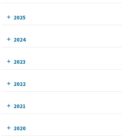
2025
2024
2023
2022
2021
2020