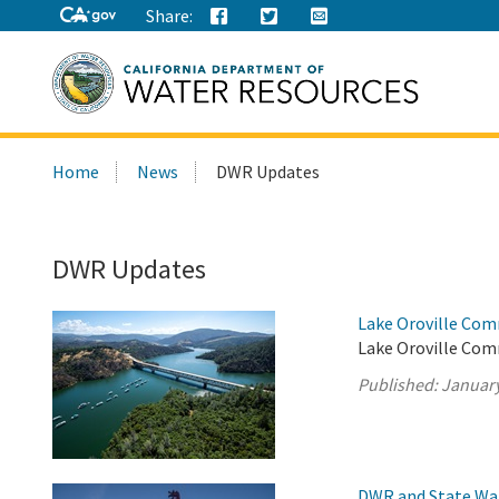
Share:
Search
Home
News
DWR Updates
this
site:
DWR Updates
Lake Oroville Com
Lake Oroville Com
Published:
January
DWR and State Wa