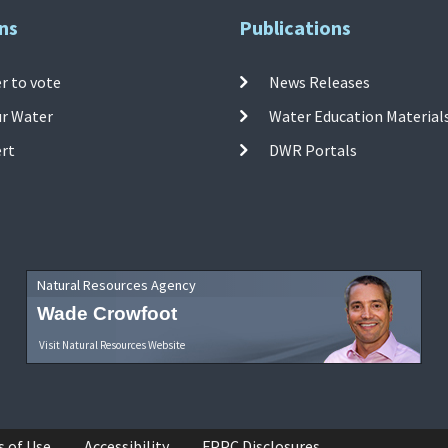
ns
Publications
r to vote
News Releases
ur Water
Water Education Material
ert
DWR Portals
Natural Resources Agency
Wade Crowfoot
Visit Natural Resources Website
s of Use
Accessibility
FPPC Disclosures