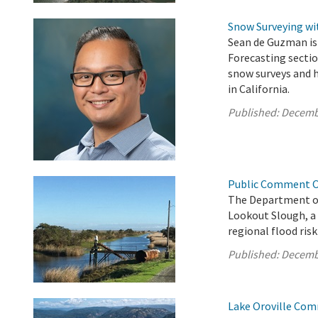
Snow Surveying w
Sean de Guzman is
Forecasting sectio
snow surveys and
in California.
Published:
Decemb
Public Comment Op
The Department o
Lookout Slough, a
regional flood risk
Published:
Decemb
Lake Oroville Com