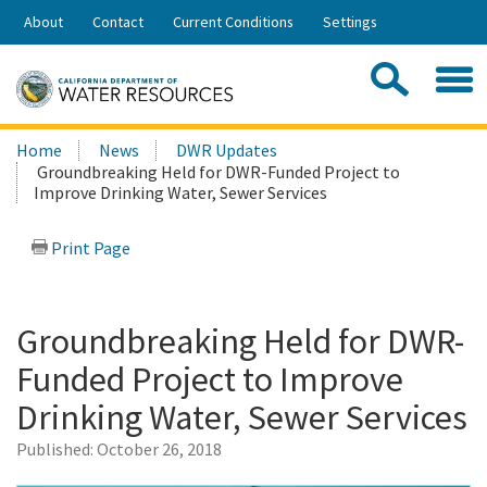
Skip
About
Contact
Current Conditions
Settings
to
Share:
Main
Contac
Sea
Content
Search
Searc
Home
News
DWR Updates
this
Groundbreaking Held for DWR-Funded Project to
site:
Improve Drinking Water, Sewer Services
Print Page
Groundbreaking Held for DWR-
Funded Project to Improve
Drinking Water, Sewer Services
Published:
October 26, 2018