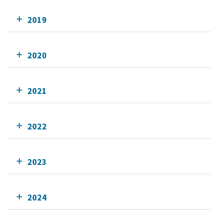
2019
2020
2021
2022
2023
2024