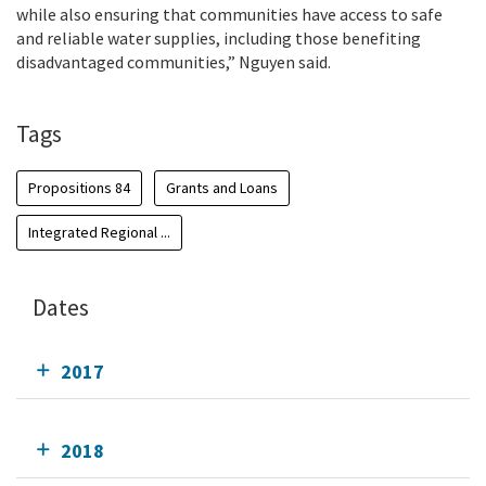
while also ensuring that communities have access to safe
and reliable water supplies, including those benefiting
disadvantaged communities,” Nguyen said.
Tags
Propositions 84
Grants and Loans
Integrated Regional ...
Dates
2017
2018