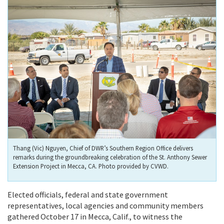
Thang (Vic) Nguyen, Chief of DWR’s Southern Region Office delivers
remarks during the groundbreaking celebration of the St. Anthony Sewer
Extension Project in Mecca, CA. Photo provided by CVWD.
Elected officials, federal and state government
representatives, local agencies and community members
gathered October 17 in Mecca, Calif., to witness the