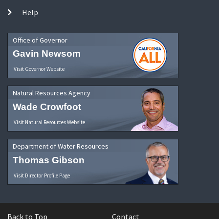
Help
Office of Governor
Gavin Newsom
Visit Governor Website
Natural Resources Agency
Wade Crowfoot
Visit Natural Resources Website
Department of Water Resources
Thomas Gibson
Visit Director Profile Page
Back to Top
Contact