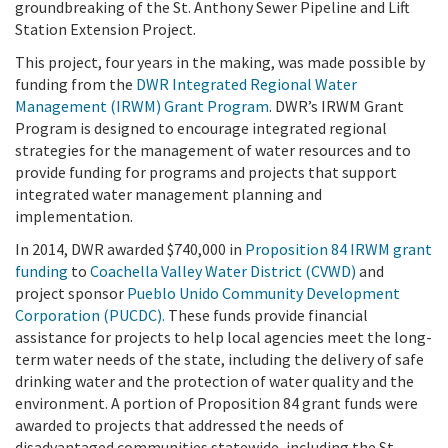
groundbreaking of the St. Anthony Sewer Pipeline and Lift
Station Extension Project.
This project, four years in the making, was made possible by
funding from the
DWR Integrated Regional Water
Management (IRWM) Grant Program
.
DWR’s IRWM Grant
Program is designed to encourage integrated regional
strategies for the management of water resources and to
provide funding for programs and projects that support
integrated water management planning and
implementation.
In 2014, DWR awarded $740,000 in
Proposition 84 IRWM grant
funding
to
Coachella Valley Water District (CVWD)
and
project sponsor
Pueblo Unido Community Development
Corporation (PUCDC).
These funds provide financial
assistance for projects to help local agencies meet the long-
term water needs of the state, including the delivery of safe
drinking water and the protection of water quality and the
environment. A portion of Proposition 84 grant funds were
awarded to projects that addressed the needs of
disadvantaged communities statewide, including the St.