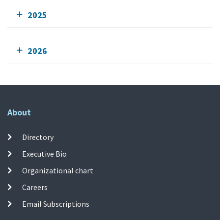
2025
2026
About
Directory
Executive Bio
Organizational chart
Careers
Email Subscriptions