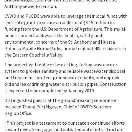
Anthony Sewer Extension.
CVWD and PUCDC were able to leverage their local funds with
the state grant to secure an additional $3.15 million in
funding from the U.S. Department of Agriculture. This multi-
benefit project addresses the health, safety, and
environmental concerns of the St. Anthony and Huerta
Polanco Mobile Home Parks, home to about 400 residents in
the Eastern Coachella Valley.
The project will replace the existing, failing wastewater
system to provide sanitary and reliable wastewater disposal
and treatment, protect groundwater quality, and upgrade
old and leaky drinking water distribution pipes. Construction
is expected to be completed by January 2019.
Distinguished guests at the groundbreaking celebration
included Thang (Vic) Nguyen, Chief of DWR’s Southern
Region Office.
“This project is a testament to our state’s continued efforts
toward revitalizing aged and outdated water infrastructure,