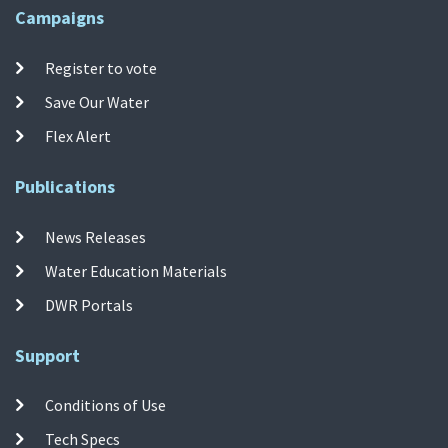
Campaigns
Register to vote
Save Our Water
Flex Alert
Publications
News Releases
Water Education Materials
DWR Portals
Support
Conditions of Use
Tech Specs