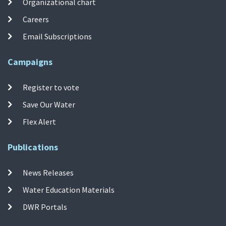
Organizational chart
Careers
Email Subscriptions
Campaigns
Register to vote
Save Our Water
Flex Alert
Publications
News Releases
Water Education Materials
DWR Portals