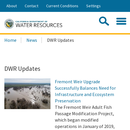
Skip
About
Contact
Current Conditions
Settings
to
Share:
Main
Contac
Sea
Content
Search
Searc
Home
News
DWR Updates
this
site:
DWR Updates
Fremont Weir Upgrade
Successfully Balances Need for
Infrastructure and Ecosystem
Preservation
The Fremont Weir Adult Fish
Passage Modification Project,
which began modified
operations in January of 2019,