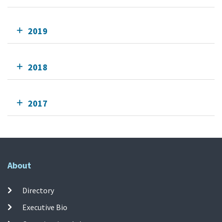
2019
2018
2017
About
Directory
Executive Bio