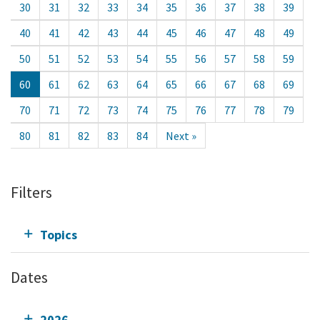
30
31
32
33
34
35
36
37
38
39
40
41
42
43
44
45
46
47
48
49
50
51
52
53
54
55
56
57
58
59
60
61
62
63
64
65
66
67
68
69
70
71
72
73
74
75
76
77
78
79
80
81
82
83
84
Next »
Filters
Topics
Dates
2026