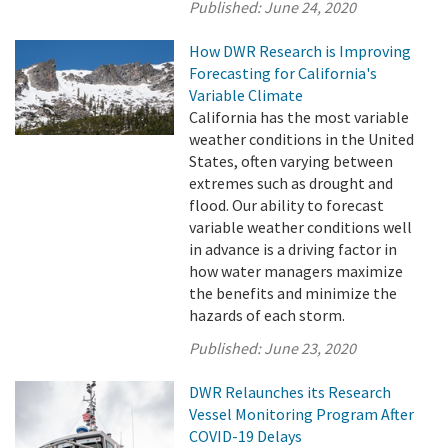
Published:
June 24, 2020
How DWR Research is Improving
Forecasting for California's
Variable Climate
California has the most variable
weather conditions in the United
States, often varying between
extremes such as drought and
flood. Our ability to forecast
variable weather conditions well
in advance is a driving factor in
how water managers maximize
the benefits and minimize the
hazards of each storm.
Published:
June 23, 2020
DWR Relaunches its Research
Vessel Monitoring Program After
COVID-19 Delays