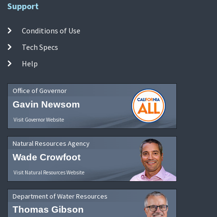
Support
Conditions of Use
Tech Specs
Help
Office of Governor
Gavin Newsom
Visit Governor Website
Natural Resources Agency
Wade Crowfoot
Visit Natural Resources Website
Department of Water Resources
Thomas Gibson