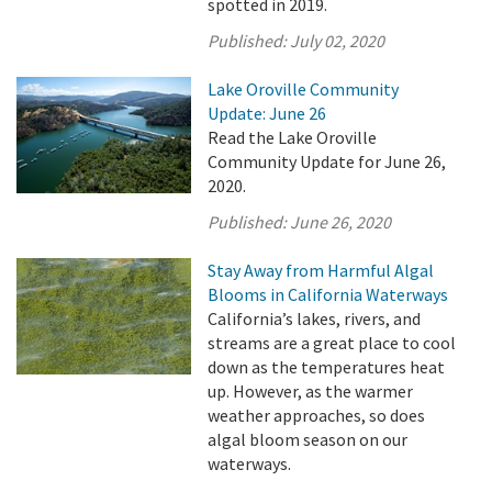
spotted in 2019.
Published:
July 02, 2020
Lake Oroville Community
Update: June 26
Read the Lake Oroville
Community Update for June 26,
2020.
Published:
June 26, 2020
Stay Away from Harmful Algal
Blooms in California Waterways
California’s lakes, rivers, and
streams are a great place to cool
down as the temperatures heat
up. However, as the warmer
weather approaches, so does
algal bloom season on our
waterways.