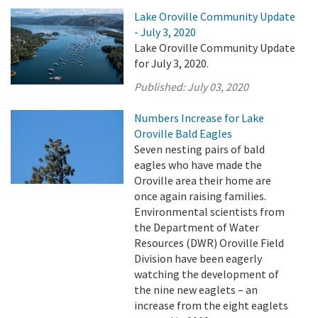
Lake Oroville Community Update
- July 3, 2020
Lake Oroville Community Update
for July 3, 2020.
Published:
July 03, 2020
Numbers Increase for Lake
Oroville Bald Eagles
Seven nesting pairs of bald
eagles who have made the
Oroville area their home are
once again raising families.
Environmental scientists from
the Department of Water
Resources (DWR) Oroville Field
Division have been eagerly
watching the development of
the nine new eaglets – an
increase from the eight eaglets