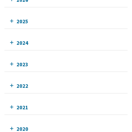
2025
2024
2023
2022
2021
2020