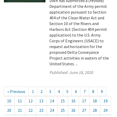
DWR has submitted a (revised)
Department of the Army permit
application pursuant to Section
404 of the Clean Water Act and
Section 10 of the Rivers and
Harbors Act (Section 404 permit
application) to the U.S. Army
Corps of Engineers (USACE) to
request authorization for the
proposed Delta Conveyance
Project activities in waters of the
United States. ...
Published:
June 18, 2020
« Previous
1
2
3
4
5
6
7
8
9
10
11
12
13
14
15
16
17
18
19
20
21
22
23
24
25
26
27
28
29