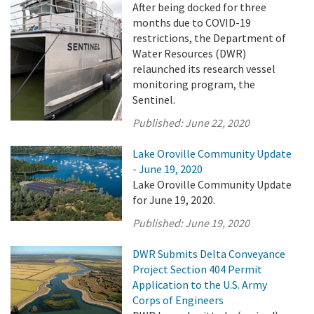
After being docked for three
months due to COVID-19
restrictions, the Department of
Water Resources (DWR)
relaunched its research vessel
monitoring program, the
Sentinel.
Published:
June 22, 2020
Lake Oroville Community Update
- June 19, 2020
Lake Oroville Community Update
for June 19, 2020.
Published:
June 19, 2020
DWR Submits Delta Conveyance
Project Section 404 Permit
Application to the U.S. Army
Corps of Engineers