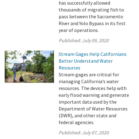
has successfully allowed
thousands of migrating fish to
pass between the Sacramento
River and Yolo Bypass in its first
year of operations.
Published:
July 09, 2020
Stream Gages Help Californians
Better Understand Water
Resources
Stream gages are critical for
managing California’s water
resources. The devices help with
early flood warning and generate
important data used by the
Department of Water Resources
(DWR), and other state and
federal agencies.
Published:
July 07, 2020