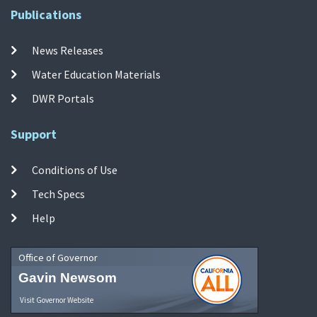
Publications
News Releases
Water Education Materials
DWR Portals
Support
Conditions of Use
Tech Specs
Help
Office of Governor
Gavin Newsom
Visit Governor Website