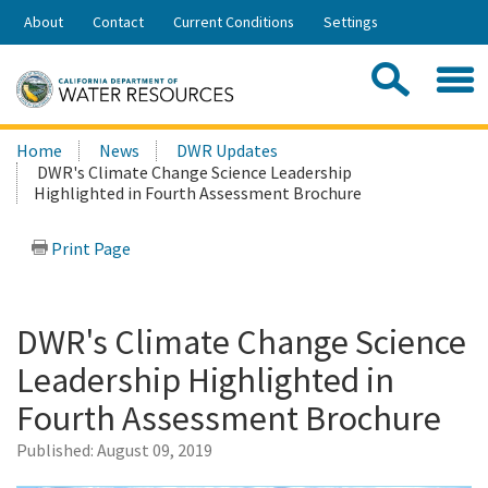
Skip
About
Contact
Current Conditions
Settings
to
Share:
Main
Contac
Sea
Content
Search
Searc
Home
News
DWR Updates
this
DWR's Climate Change Science Leadership
site:
Highlighted in Fourth Assessment Brochure
Print Page
DWR's Climate Change Science
Leadership Highlighted in
Fourth Assessment Brochure
Published:
August 09, 2019