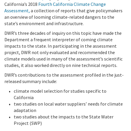
California’s 2018
Fourth California Climate Change
Assessment
,
a collection of reports that give policymakers
an overview of looming climate-related dangers to the
state’s environment and infrastructure.
DWR’s three decades of inquiry on this topic have made the
Department a frequent interpreter of coming climate
impacts to the state. In participating in the assessment
project, DWR not only evaluated and recommended the
climate models used in many of the assessment’s scientific
studies, it also worked directly on nine technical reports.
DWR’s contributions to the assessment profiled in the just-
released summary include:
climate model selection for studies specific to
California
two studies on local water suppliers’ needs for climate
adaptation
two studies about the impacts to the State Water
Project (SWP)