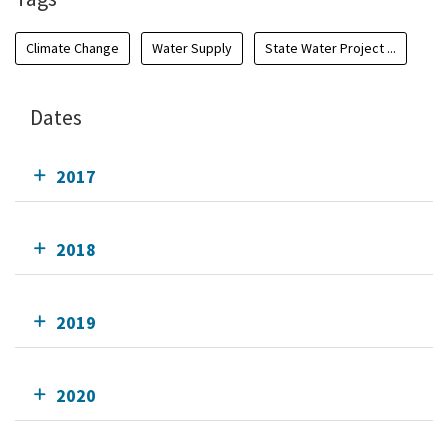
Climate Change
Water Supply
State Water Project ...
Dates
2017
2018
2019
2020