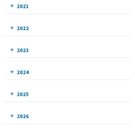
2021
2022
2023
2024
2025
2026