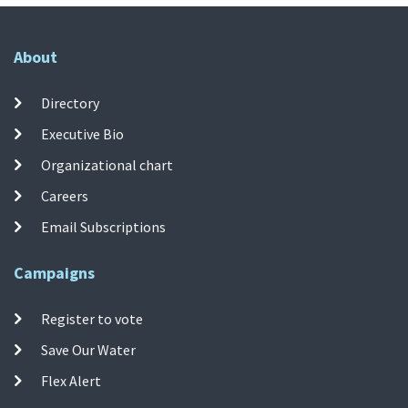
About
Directory
Executive Bio
Organizational chart
Careers
Email Subscriptions
Campaigns
Register to vote
Save Our Water
Flex Alert