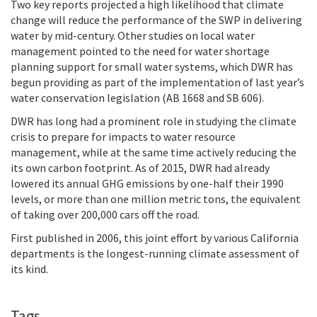
Two key reports projected a high likelihood that climate
change will reduce the performance of the SWP in delivering
water by mid-century. Other studies on local water
management pointed to the need for water shortage
planning support for small water systems, which DWR has
begun providing as part of the implementation of last year’s
water conservation legislation (AB 1668 and SB 606).
DWR has long had a prominent role in studying the climate
crisis to prepare for impacts to water resource
management, while at the same time actively reducing the
its own carbon footprint. As of 2015,
DWR had already
lowered its annual GHG emissions by one-half their 1990
levels, or more than one million metric tons, the equivalent
of taking over 200,000 cars off the road.
First published in 2006, this joint effort by various California
departments is the longest-running climate assessment of
its kind.
Tags