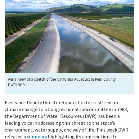
Aerial view of a stretch of the California Aqueduct in Kern County.
DWR/2019
Ever since Deputy Director Robert Potter testified on
climate change to a Congressional subcommittee in 1988,
the Department of Water Resources (DWR) has been a
leading voice in addressing this threat to the state’s
environment, water supply, and way of life. This week DWR
released a
summary
highlighting its contributions to