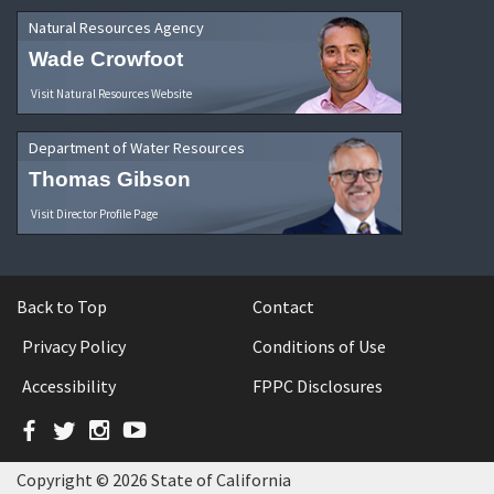
Natural Resources Agency
Wade Crowfoot
Visit Natural Resources Website
Department of Water Resources
Thomas Gibson
Visit Director Profile Page
Back to Top
Contact
Privacy Policy
Conditions of Use
Accessibility
FPPC Disclosures
Facebook
Twitter
Instagram
YouTube
Copyright © 2026 State of California