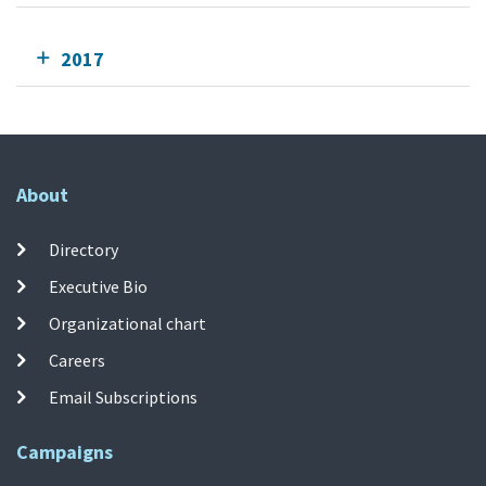
2017
About
Directory
Executive Bio
Organizational chart
Careers
Email Subscriptions
Campaigns