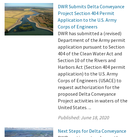
DWR Submits Delta Conveyance
Project Section 404 Permit
Application to the U.S. Army
Corps of Engineers
DWR has submitted a (revised)
Department of the Army permit
application pursuant to Section
404 of the Clean Water Act and
Section 10 of the Rivers and
Harbors Act (Section 404 permit
application) to the U.S. Army
Corps of Engineers (USACE) to
request authorization for the
proposed Delta Conveyance
Project activities in waters of the
United States. ...
Published:
June 18, 2020
Next Steps for Delta Conveyance