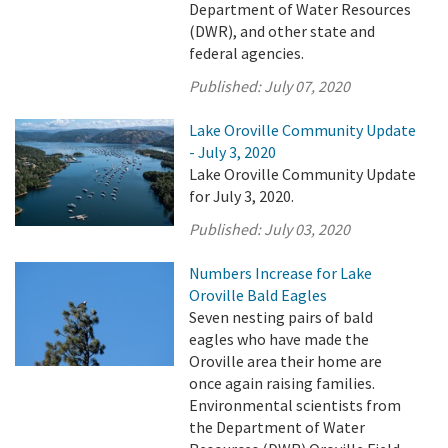
Department of Water Resources
(DWR), and other state and
federal agencies.
Published:
July 07, 2020
Lake Oroville Community Update
- July 3, 2020
Lake Oroville Community Update
for July 3, 2020.
Published:
July 03, 2020
Numbers Increase for Lake
Oroville Bald Eagles
Seven nesting pairs of bald
eagles who have made the
Oroville area their home are
once again raising families.
Environmental scientists from
the Department of Water