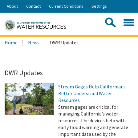
Skip
About
Contact
Current Conditions
Settings
to
Share:
Main
Contac
Sea
Content
Search
Searc
Home
News
DWR Updates
this
site:
DWR Updates
Stream Gages Help Californians
Better Understand Water
Resources
Stream gages are critical for
managing California’s water
resources. The devices help with
early flood warning and generate
important data used by the