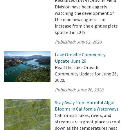
Resources (DWR) Oroville Field
Division have been eagerly
watching the development of
the nine new eaglets – an
increase from the eight eaglets
spotted in 2019.
Published:
July 02, 2020
Lake Oroville Community
Update: June 26
Read the Lake Oroville
Community Update for June 26,
2020.
Published:
June 26, 2020
Stay Away from Harmful Algal
Blooms in California Waterways
California’s lakes, rivers, and
streams are a great place to cool
down as the temperatures heat