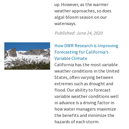
up. However, as the warmer
weather approaches, so does
algal bloom season on our
waterways.
Published:
June 24, 2020
How DWR Research is Improving
Forecasting for California's
Variable Climate
California has the most variable
weather conditions in the United
States, often varying between
extremes such as drought and
flood. Our ability to forecast
variable weather conditions well
in advance is a driving factor in
how water managers maximize
the benefits and minimize the
hazards of each storm.