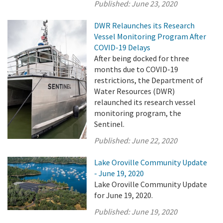
Published:
June 23, 2020
DWR Relaunches its Research
Vessel Monitoring Program After
COVID-19 Delays
After being docked for three
months due to COVID-19
restrictions, the Department of
Water Resources (DWR)
relaunched its research vessel
monitoring program, the
Sentinel.
Published:
June 22, 2020
Lake Oroville Community Update
- June 19, 2020
Lake Oroville Community Update
for June 19, 2020.
Published:
June 19, 2020