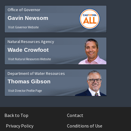
Office of Governor
Gavin Newsom
Visit Governor Website
Natural Resources Agency
Wade Crowfoot
Visit Natural Resources Website
Department of Water Resources
Thomas Gibson
Visit Director Profile Page
Back to Top
Contact
Privacy Policy
Conditions of Use