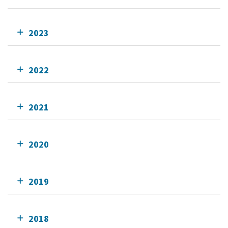
2023
2022
2021
2020
2019
2018