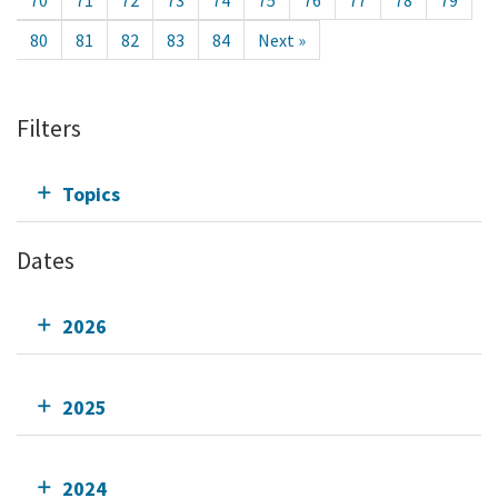
70
71
72
73
74
75
76
77
78
79
80
81
82
83
84
Next »
Filters
Topics
Dates
2026
2025
2024