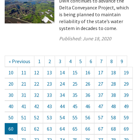
DWR continues to advance the
Delta Conveyance Project, which
is being planned to maintain
reliability of the state’s water
system in decades to come.
Published:
June 18, 2020
« Previous
1
2
3
4
5
6
7
8
9
10
11
12
13
14
15
16
17
18
19
20
21
22
23
24
25
26
27
28
29
30
31
32
33
34
35
36
37
38
39
40
41
42
43
44
45
46
47
48
49
50
51
52
53
54
55
56
57
58
59
60
61
62
63
64
65
66
67
68
69