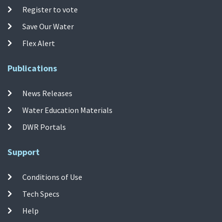
Register to vote
Save Our Water
Flex Alert
Publications
News Releases
Water Education Materials
DWR Portals
Support
Conditions of Use
Tech Specs
Help