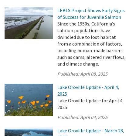
LEBLS Project Shows Early Signs
of Success for Juvenile Salmon
Since the 1950s, California’s
salmon populations have
dwindled due to lost habitat
from a combination of factors,
including human-made barriers
such as dams, altered river flows,
and climate change.
Published:
April 08, 2025
Lake Oroville Update - April 4,
2025
Lake Oroville Update for April 4,
2025
Published:
April 04, 2025
Lake Oroville Update - March 28,