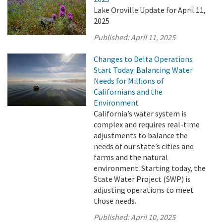
Lake Oroville Update for April 11,
2025
Published:
April 11, 2025
Changes to Delta Operations
Start Today: Balancing Water
Needs for Millions of
Californians and the
Environment
California’s water system is
complex and requires real-time
adjustments to balance the
needs of our state’s cities and
farms and the natural
environment. Starting today, the
State Water Project (SWP) is
adjusting operations to meet
those needs.
Published:
April 10, 2025