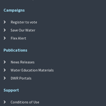
Campaigns
Register to vote
Save Our Water
Flex Alert
Publications
News Releases
Water Education Materials
DWR Portals
Support
Conditions of Use