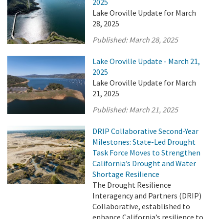
2025
Lake Oroville Update for March
28, 2025
Published:
March 28, 2025
Lake Oroville Update - March 21,
2025
Lake Oroville Update for March
21, 2025
Published:
March 21, 2025
DRIP Collaborative Second-Year
Milestones: State-Led Drought
Task Force Moves to Strengthen
California’s Drought and Water
Shortage Resilience
The Drought Resilience
Interagency and Partners (DRIP)
Collaborative, established to
enhance California’s resilience to