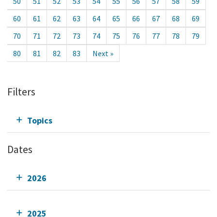
50
51
52
53
54
55
56
57
58
59
60
61
62
63
64
65
66
67
68
69
70
71
72
73
74
75
76
77
78
79
80
81
82
83
Next »
Filters
Topics
Dates
2026
2025