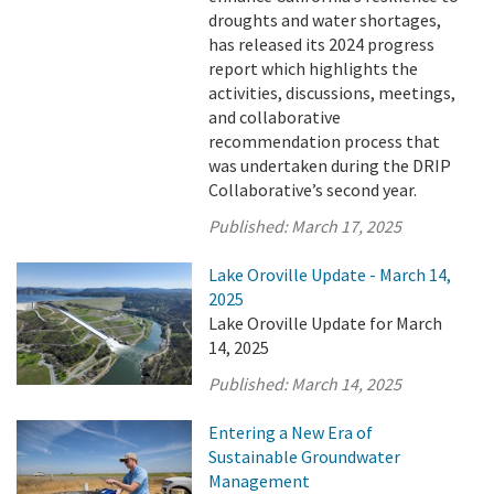
droughts and water shortages,
has released its 2024 progress
report which highlights the
activities, discussions, meetings,
and collaborative
recommendation process that
was undertaken during the DRIP
Collaborative’s second year.
Published:
March 17, 2025
Lake Oroville Update - March 14,
2025
Lake Oroville Update for March
14, 2025
Published:
March 14, 2025
Entering a New Era of
Sustainable Groundwater
Management