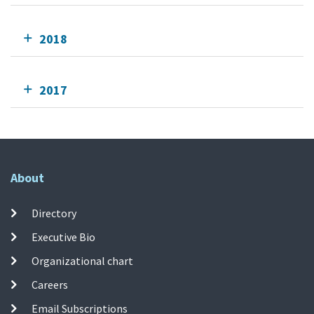
2018
2017
About
Directory
Executive Bio
Organizational chart
Careers
Email Subscriptions