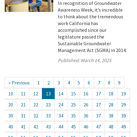
In recognition of Groundwater
Awareness Week, it’s incredible
to think about the tremendous
work California has
accomplished since our
legislature passed the
Sustainable Groundwater
Management Act (SGMA) in 2014.
Published:
March 14, 2025
« Previous
1
2
3
4
5
6
7
8
9
10
11
12
13
14
15
16
17
18
19
20
21
22
23
24
25
26
27
28
29
30
31
32
33
34
35
36
37
38
39
40
41
42
43
44
45
46
47
48
49