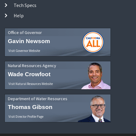
Tech Specs
Help
Office of Governor
Gavin Newsom
Visit Governor Website
Natural Resources Agency
Wade Crowfoot
Visit Natural Resources Website
Department of Water Resources
Thomas Gibson
Visit Director Profile Page