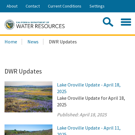
Skip
About
Contact
Current Conditions
Settings
to
Share:
Main
Contac
Sea
Content
Search
Searc
Home
News
DWR Updates
this
site:
DWR Updates
Lake Oroville Update - April 18,
2025
Lake Oroville Update for April 18,
2025
Published:
April 18, 2025
Lake Oroville Update - April 11,
2025