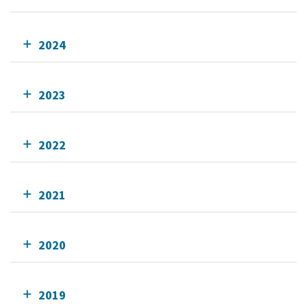
2024
2023
2022
2021
2020
2019