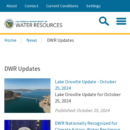
Skip
About
Contact
Current Conditions
Settings
to
Share:
Main
Contac
Sea
Content
Search
Searc
Home
News
DWR Updates
this
site:
DWR Updates
Lake Oroville Update - October
25, 2024
Lake Oroville Update for October
25, 2024
Published:
October 25, 2024
DWR Nationally Recognized for
Climate Action, Water Resilience