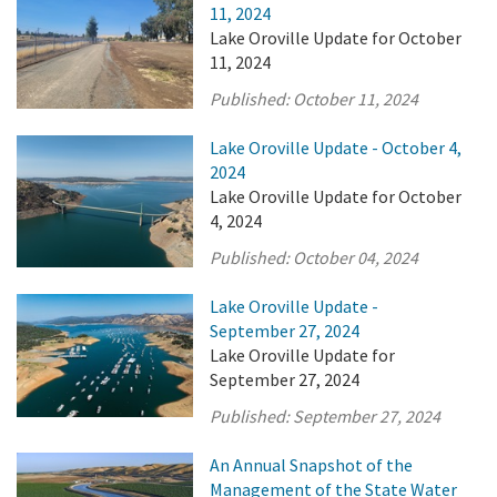
11, 2024
Lake Oroville Update for October
11, 2024
Published:
October 11, 2024
Lake Oroville Update - October 4,
2024
Lake Oroville Update for October
4, 2024
Published:
October 04, 2024
Lake Oroville Update -
September 27, 2024
Lake Oroville Update for
September 27, 2024
Published:
September 27, 2024
An Annual Snapshot of the
Management of the State Water