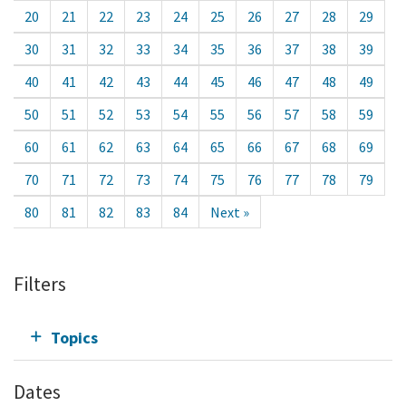
20
21
22
23
24
25
26
27
28
29
30
31
32
33
34
35
36
37
38
39
40
41
42
43
44
45
46
47
48
49
50
51
52
53
54
55
56
57
58
59
60
61
62
63
64
65
66
67
68
69
70
71
72
73
74
75
76
77
78
79
80
81
82
83
84
Next »
Filters
Topics
Dates