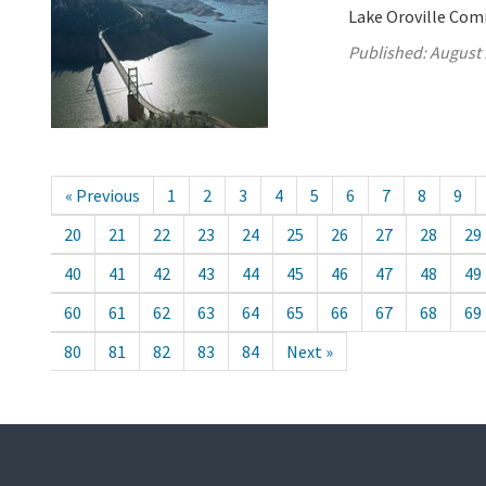
Lake Oroville Com
Published:
August 
« Previous
1
2
3
4
5
6
7
8
9
20
21
22
23
24
25
26
27
28
29
40
41
42
43
44
45
46
47
48
49
60
61
62
63
64
65
66
67
68
69
80
81
82
83
84
Next »