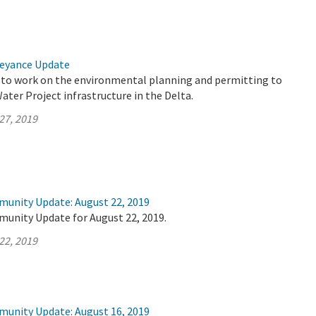
veyance Update
 to work on the environmental planning and permitting to
ter Project infrastructure in the Delta.
27, 2019
munity Update: August 22, 2019
munity Update for August 22, 2019.
22, 2019
munity Update: August 16, 2019