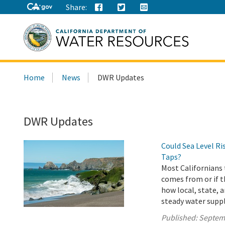
Share:
Search
Home
News
DWR Updates
this
site:
DWR Updates
Could Sea Level R
Taps?
Most Californians 
comes from or if t
how local, state, 
steady water suppl
Published:
Septem