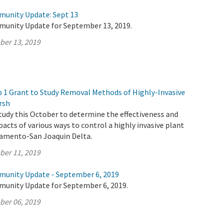
munity Update: Sept 13
munity Update for September 13, 2019.
ber 13, 2019
1 Grant to Study Removal Methods of Highly-Invasive
rsh
tudy this October to determine the effectiveness and
cts of various ways to control a highly invasive plant
cramento-San Joaquin Delta.
ber 11, 2019
munity Update - September 6, 2019
munity Update for September 6, 2019.
ber 06, 2019