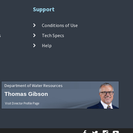
Support
Conditions of Use
s
Tech Specs
Help
Department of Water Resources
Thomas Gibson
Visit Director Profile Page
Facebook
Twitter
Instagr
YouT