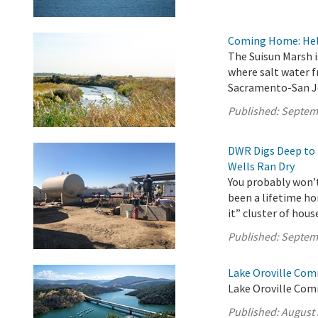
Coming Home: Help
The Suisun Marsh i
where salt water 
Sacramento-San J
Published:
Septem
DWR Digs Deep to 
Wells Ran Dry
You probably won’t 
been a lifetime ho
it” cluster of hou
Published:
Septem
Lake Oroville Com
Lake Oroville Com
Published:
August 