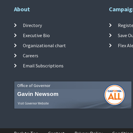
About
Campaig
Directory
Registe
Executive Bio
Save O
Organizational chart
Flex Al
Careers
Email Subscriptions
Office of Governor
Gavin Newsom
Visit Governor Website