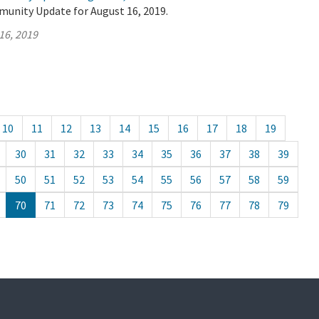
munity Update for August 16, 2019.
16, 2019
10
11
12
13
14
15
16
17
18
19
30
31
32
33
34
35
36
37
38
39
50
51
52
53
54
55
56
57
58
59
70
71
72
73
74
75
76
77
78
79