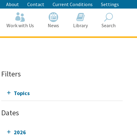
About
Contact
Current Conditions
Settings
Work with Us
News
Library
Search
Search
Filters
Topics
Dates
2026