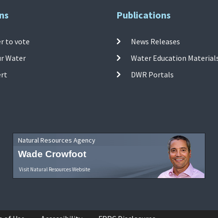
ns
Publications
r to vote
News Releases
ur Water
Water Education Material
ert
DWR Portals
Natural Resources Agency
Wade Crowfoot
Visit Natural Resources Website