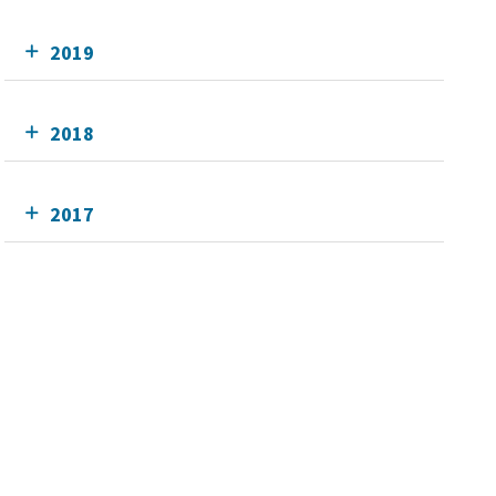
2019
2018
2017