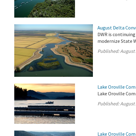
August Delta Con
DWR is continuing
modernize State Wa
Published:
August 
Lake Oroville Com
Lake Oroville Com
Published:
August 
Lake Oroville Com