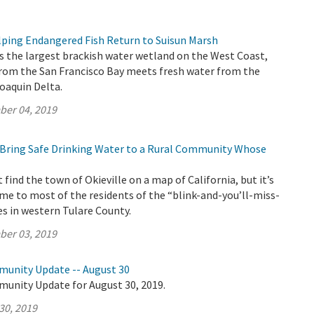
ing Endangered Fish Return to Suisun Marsh
s the largest brackish water wetland on the West Coast,
from the San Francisco Bay meets fresh water from the
oaquin Delta.
ber 04, 2019
Bring Safe Drinking Water to a Rural Community Whose
find the town of Okieville on a map of California, but it’s
me to most of the residents of the “blink-and-you’ll-miss-
ses in western Tulare County.
ber 03, 2019
munity Update -- August 30
munity Update for August 30, 2019.
30, 2019