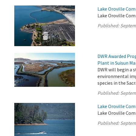
Lake Oroville Com
Lake Oroville Com
Published:
Septem
DWR Awarded Prop 
Plant in Suisun Ma
DWR will begin a s
environmental impa
species in the Sa
Published:
Septem
Lake Oroville Com
Lake Oroville Com
Published:
Septem