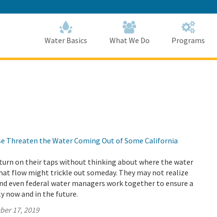
Skip
to
Main
Content
Home
Home
Water Basics
What We Do
Programs
ise Threaten the Water Coming Out of Some California
turn on their taps without thinking about where the water
hat flow might trickle out someday. They may not realize
and even federal water managers work together to ensure a
y now and in the future.
ber 17, 2019