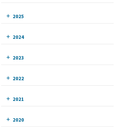
2025
2024
2023
2022
2021
2020