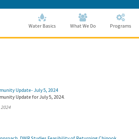
Skip
to
Main
Content
Home
Home
Water Basics
What We Do
Programs
munity Update- July 5, 2024
unity Update for July 5, 2024.
, 2024
Approach, DWR Studies Feasibility of Returning Chinook