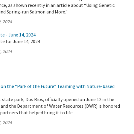
nce, as shown recently in an article about “Using Genetic
Find Spring-run Salmon and More.”
, 2024
te - June 14, 2024
te for June 14, 2024
, 2024
on the “Park of the Future” Teaming with Nature-based
 state park, Dos Rios, officially opened on June 12 in the
y and the Department of Water Resources (DWR) is honored
artners that helped bring it to life.
, 2024