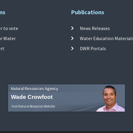
ns
Publications
r to vote
News Releases
ur Water
Water Education Material
ert
DWR Portals
Natural Resources Agency
Wade Crowfoot
Visit Natural Resources Website