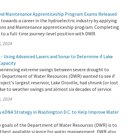
nd Maintenance Apprenticeship Program Exams Released
p towards a career in the hydroelectric industry by applying
ons and Maintenance apprenticeship program. Completing
to a full-time journey-level position with DWR.
, 2024
 - Using Advanced Lasers and Sonar to Determine if Lake
Capacity
xperiencing extreme swings between severe drought to
the Department of Water Resources (DWR) wanted to see if
ject's largest reservoir, Lake Oroville, had shrunk (or lost
due to weather swings and almost six decades of service.
, 2024
eDNA Strategy in Washington D.C. to Help Improve Water
y goals of the Department of Water Resources (DWR) is to
d best available science for water management. DWR also