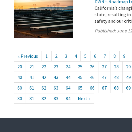
DWR's Roadmap to
California’s chang
state, resulting i
safety and our crit
Published:
June 12
« Previous
1
2
3
4
5
6
7
8
9
20
21
22
23
24
25
26
27
28
29
40
41
42
43
44
45
46
47
48
49
60
61
62
63
64
65
66
67
68
69
80
81
82
83
84
Next »