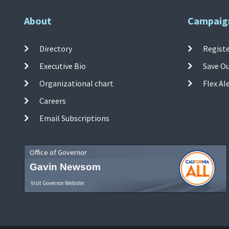
About
Campaig
Directory
Registe
Executive Bio
Save O
Organizational chart
Flex Al
Careers
Email Subscriptions
Office of Governor
Gavin Newsom
Visit Governor Website