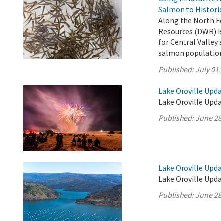
Salmon to Histori
Along the North F
Resources (DWR) is
for Central Valle
salmon population 
Published:
July 01
Lake Oroville Upda
Lake Oroville Upda
Published:
June 28
Lake Oroville Upda
Lake Oroville Upda
Published:
June 28