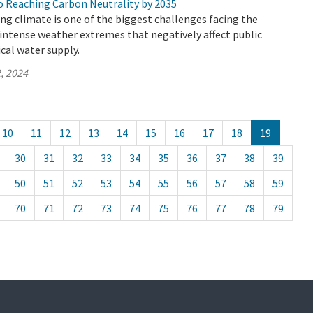
 Reaching Carbon Neutrality by 2035
ing climate is one of the biggest challenges facing the
n intense weather extremes that negatively affect public
ical water supply.
, 2024
10
11
12
13
14
15
16
17
18
19
30
31
32
33
34
35
36
37
38
39
50
51
52
53
54
55
56
57
58
59
70
71
72
73
74
75
76
77
78
79