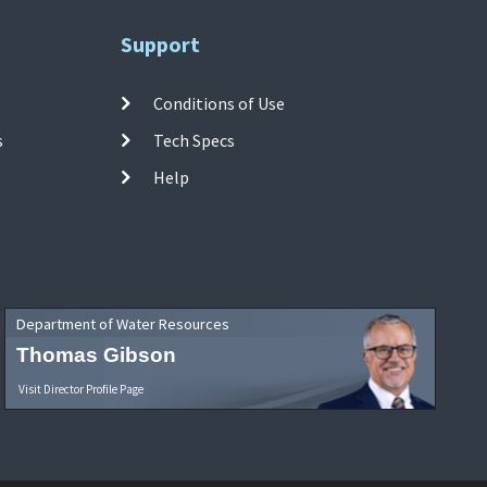
Support
Conditions of Use
s
Tech Specs
Help
Department of Water Resources
Thomas Gibson
Visit Director Profile Page