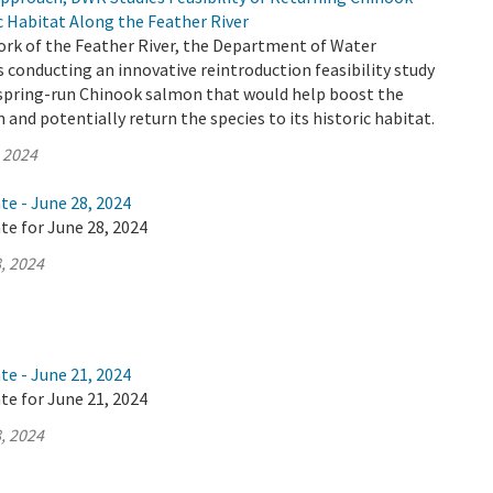
c Habitat Along the Feather River
ork of the Feather River, the Department of Water
 conducting an innovative reintroduction feasibility study
y spring-run Chinook salmon that would help boost the
and potentially return the species to its historic habitat.
, 2024
te - June 28, 2024
te for June 28, 2024
, 2024
te - June 21, 2024
te for June 21, 2024
, 2024