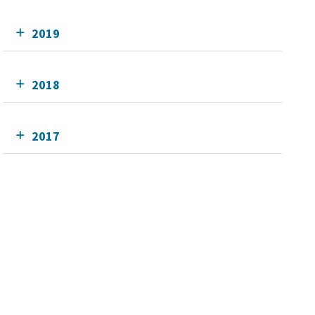
2019
2018
2017