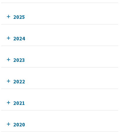
2025
2024
2023
2022
2021
2020