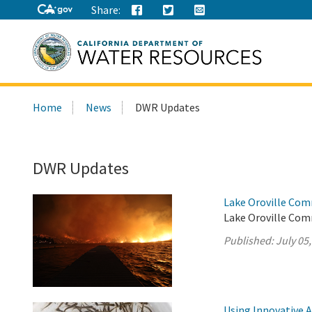
Share:
Search
Home
News
DWR Updates
this
site:
DWR Updates
Lake Oroville Com
Lake Oroville Comm
Published:
July 05
Using Innovative 