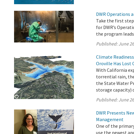
DWR Operations a
Take the first ste
for DWR’s Operati
the program leads 
Published:
June 26
Climate Readiness
Oroville Has Lost 
With California e
torrential rain, 
the State Water Pro
storage capacity) 
Published:
June 26
DWR Presents New 
Management
One of the primar
use the newest an