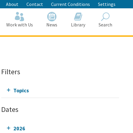
About
Contact
Current Conditions
Settings
Work with Us
News
Library
Search
Search
Filters
Topics
Dates
2026