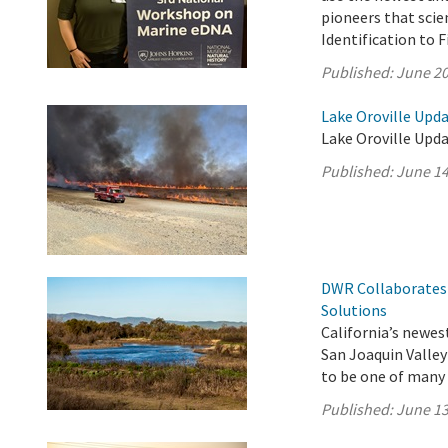
pioneers that scie
Identification to 
Published:
June 20
Lake Oroville Upda
Lake Oroville Upda
Published:
June 14
DWR Collaborates 
Solutions
California’s newest
San Joaquin Valle
to be one of many p
Published:
June 13