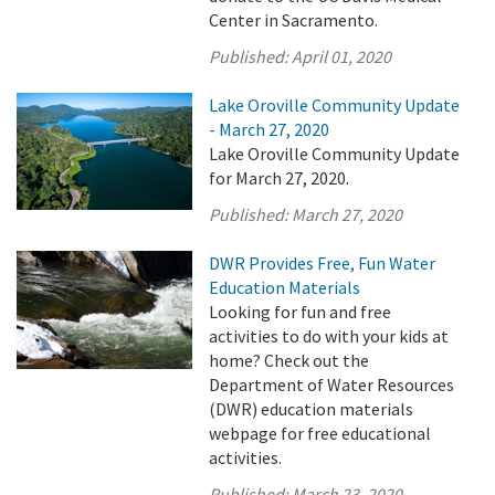
Center in Sacramento.
Published:
April 01, 2020
Lake Oroville Community Update
- March 27, 2020
Lake Oroville Community Update
for March 27, 2020.
Published:
March 27, 2020
DWR Provides Free, Fun Water
Education Materials
Looking for fun and free
activities to do with your kids at
home? Check out the
Department of Water Resources
(DWR) education materials
webpage for free educational
activities.
Published:
March 23, 2020