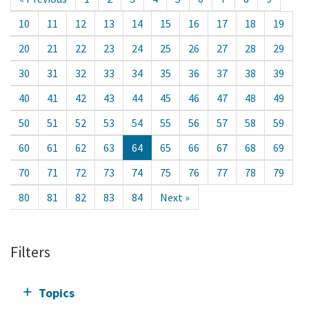
10
11
12
13
14
15
16
17
18
19
20
21
22
23
24
25
26
27
28
29
30
31
32
33
34
35
36
37
38
39
40
41
42
43
44
45
46
47
48
49
50
51
52
53
54
55
56
57
58
59
60
61
62
63
64
65
66
67
68
69
70
71
72
73
74
75
76
77
78
79
80
81
82
83
84
Next »
Filters
Topics