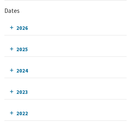
Dates
2026
2025
2024
2023
2022