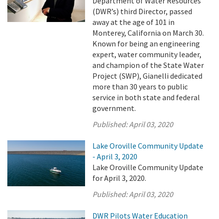
Department of Water Resources’
(DWR’s) third Director, passed
away at the age of 101 in
Monterey, California on March 30.
Known for being an engineering
expert, water community leader,
and champion of the State Water
Project (SWP), Gianelli dedicated
more than 30 years to public
service in both state and federal
government.
Published:
April 03, 2020
Lake Oroville Community Update
- April 3, 2020
Lake Oroville Community Update
for April 3, 2020.
Published:
April 03, 2020
DWR Pilots Water Education