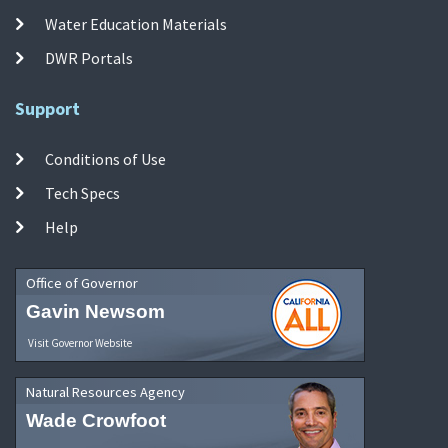
Water Education Materials
DWR Portals
Support
Conditions of Use
Tech Specs
Help
Office of Governor
Gavin Newsom
Visit Governor Website
Natural Resources Agency
Wade Crowfoot