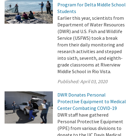
Program for Delta Middle School
Students
Earlier this year, scientists from
Department of Water Resources
(DWR) and U.S. Fish and Wildlife
Service (USFWS) took a break
from their daily monitoring and
research activities and stepped
into sixth, seventh, and eighth-
grade classrooms at Riverview
Middle School in Rio Vista.
Published:
April 03, 2020
DWR Donates Personal
Protective Equipment to Medical
Center Combating COVID-19
DWR staff have gathered
Personal Protective Equipment
(PPE) from various divisions to
donate to the UC Davis Medical