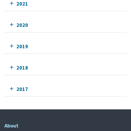
2021
2020
2019
2018
2017
About