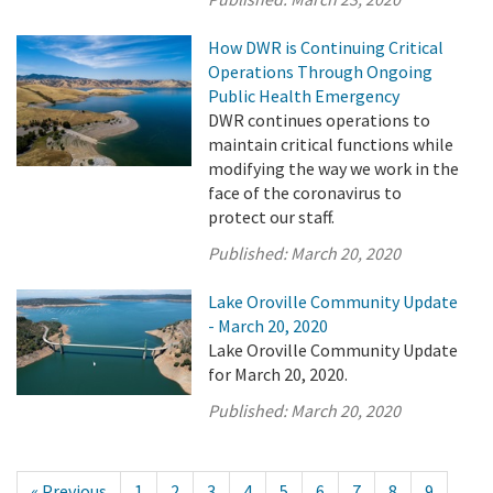
How DWR is Continuing Critical
Operations Through Ongoing
Public Health Emergency
DWR continues operations to
maintain critical functions while
modifying the way we work in the
face of the coronavirus to
protect our staff.
Published:
March 20, 2020
Lake Oroville Community Update
- March 20, 2020
Lake Oroville Community Update
for March 20, 2020.
Published:
March 20, 2020
« Previous
1
2
3
4
5
6
7
8
9