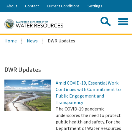
Skip
About
Contact
Current Conditions
Settings
to
Share:
Main
Contac
Sea
Content
Search
Searc
Home
News
DWR Updates
this
site:
DWR Updates
Amid COVID-19, Essential Work
Continues with Commitment to
Public Engagement and
Transparency
The COVID-19 pandemic
underscores the need to protect
public health and safety. For the
Department of Water Resources