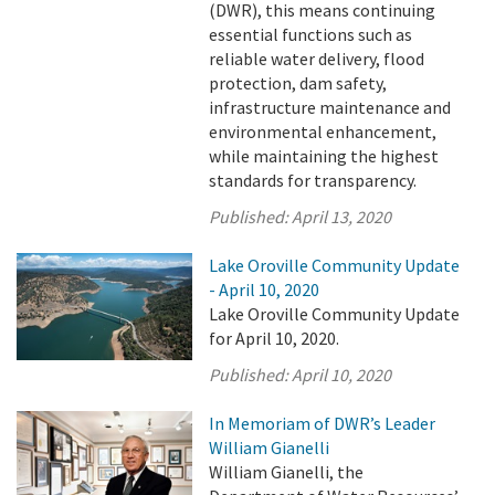
(DWR), this means continuing
essential functions such as
reliable water delivery, flood
protection, dam safety,
infrastructure maintenance and
environmental enhancement,
while maintaining the highest
standards for transparency.
Published:
April 13, 2020
Lake Oroville Community Update
- April 10, 2020
Lake Oroville Community Update
for April 10, 2020.
Published:
April 10, 2020
In Memoriam of DWR’s Leader
William Gianelli
William Gianelli, the