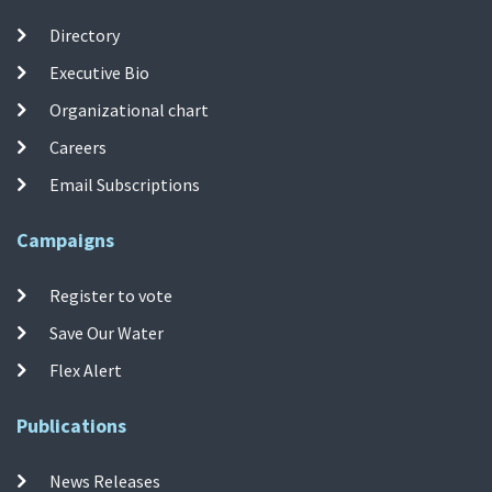
Directory
Executive Bio
Organizational chart
Careers
Email Subscriptions
Campaigns
Register to vote
Save Our Water
Flex Alert
Publications
News Releases