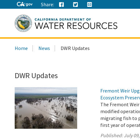
Share:
Search
Home
News
DWR Updates
this
site:
DWR Updates
Fremont Weir Upgr
Ecosystem Preser
The Fremont Weir 
modified operation
migrating fish to 
first year of opera
Published:
July 09