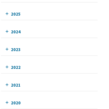
2025
2024
2023
2022
2021
2020