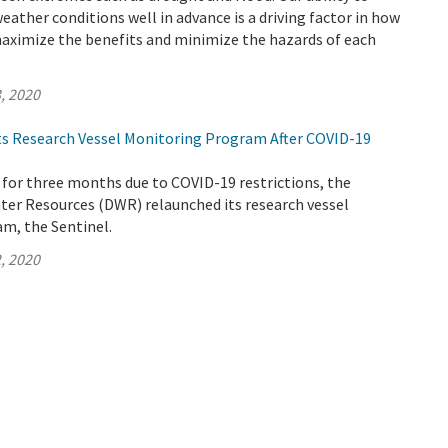
weather conditions well in advance is a driving factor in how
ximize the benefits and minimize the hazards of each
, 2020
s Research Vessel Monitoring Program After COVID-19
 for three months due to COVID-19 restrictions, the
er Resources (DWR) relaunched its research vessel
m, the Sentinel.
, 2020