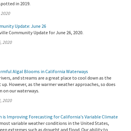
spotted in 2019.
, 2020
munity Update: June 26
ville Community Update for June 26, 2020.
, 2020
rmful Algal Blooms in California Waterways
 rivers, and streams are a great place to cool down as the
 up. However, as the warmer weather approaches, so does
n on our waterways.
, 2020
is Improving Forecasting for California's Variable Climate
 most variable weather conditions in the United States,
een extremes such as drought and flood. Our ability to