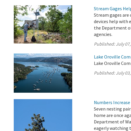
Stream Gages Help
Stream gages are c
devices help with 
the Department of
agencies.
Published:
July 07
Lake Oroville Com
Lake Oroville Comm
Published:
July 03
Numbers Increase 
Seven nesting pair
home are once agai
Department of Wat
eagerly watching 