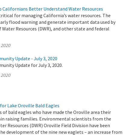
 Californians Better Understand Water Resources
ritical for managing California’s water resources. The
early flood warning and generate important data used by
 Water Resources (DWR), and other state and federal
, 2020
munity Update - July 3, 2020
unity Update for July 3, 2020.
, 2020
for Lake Oroville Bald Eagles
s of bald eagles who have made the Oroville area their
n raising families. Environmental scientists from the
er Resources (DWR) Oroville Field Division have been
the development of the nine new eaglets – an increase from