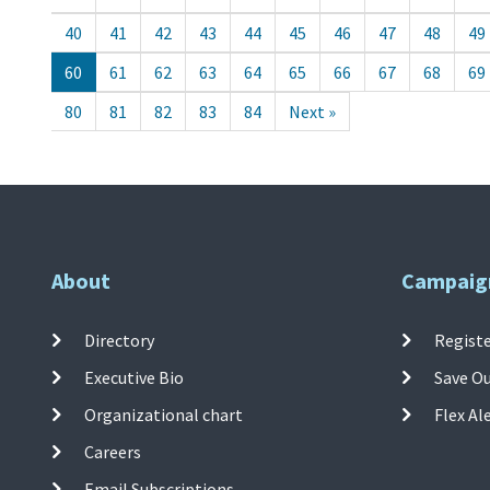
40
41
42
43
44
45
46
47
48
49
60
61
62
63
64
65
66
67
68
69
80
81
82
83
84
Next »
About
Campaig
Directory
Registe
Executive Bio
Save O
Organizational chart
Flex Al
Careers
Email Subscriptions