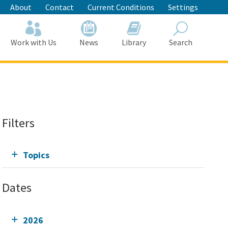
About
Contact
Current Conditions
Settings
Work with Us
News
Library
Search
Search
Filters
Topics
Dates
2026