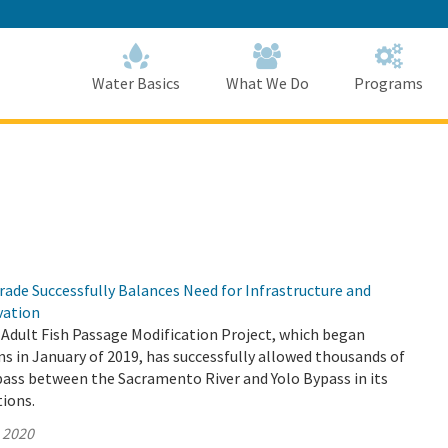
Skip
to
Main
Content
Home
Home
Water Basics
What We Do
Programs
ade Successfully Balances Need for Infrastructure and
vation
Adult Fish Passage Modification Project, which began
s in January of 2019, has successfully allowed thousands of
pass between the Sacramento River and Yolo Bypass in its
tions.
, 2020