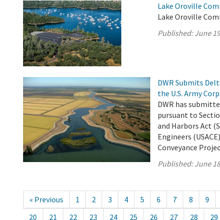
Lake Oroville Com
Lake Oroville Com
Published:
June 19
DWR Submits Delta
the U.S. Army Corp
DWR has submitted
pursuant to Sectio
and Harbors Act (S
Engineers (USACE)
Conveyance Project 
Published:
June 18
« Previous
1
2
3
4
5
6
7
8
9
20
21
22
23
24
25
26
27
28
29