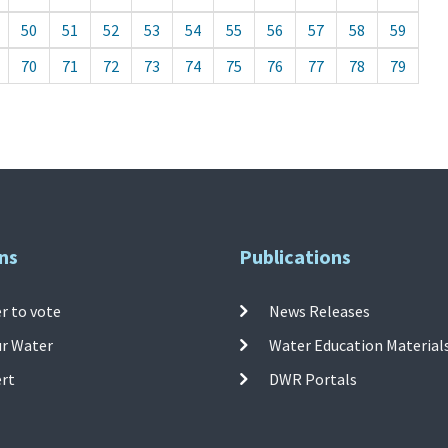
50
51
52
53
54
55
56
57
58
59
70
71
72
73
74
75
76
77
78
79
ns
Publications
r to vote
News Releases
ur Water
Water Education Material
ert
DWR Portals