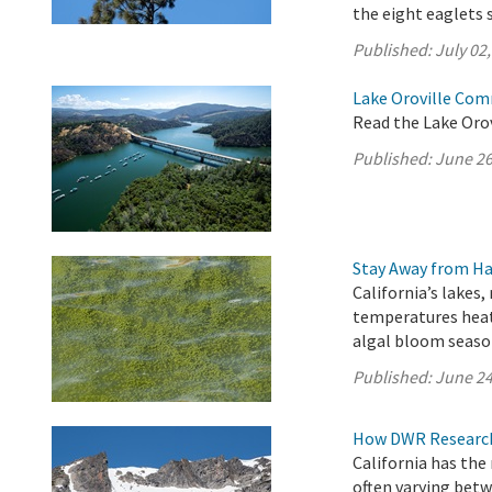
the eight eaglets 
Published:
July 02
Lake Oroville Com
Read the Lake Oro
Published:
June 26
Stay Away from Ha
California’s lakes,
temperatures heat
algal bloom seaso
Published:
June 24
How DWR Research 
California has the
often varying betw