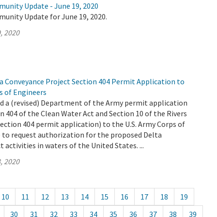
munity Update - June 19, 2020
munity Update for June 19, 2020.
, 2020
 Conveyance Project Section 404 Permit Application to
s of Engineers
 a (revised) Department of the Army permit application
n 404 of the Clean Water Act and Section 10 of the Rivers
ection 404 permit application) to the U.S. Army Corps of
 to request authorization for the proposed Delta
activities in waters of the United States. ...
, 2020
10
11
12
13
14
15
16
17
18
19
30
31
32
33
34
35
36
37
38
39