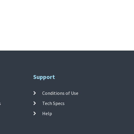
Support
Conditions of Use
s
Tech Specs
Help