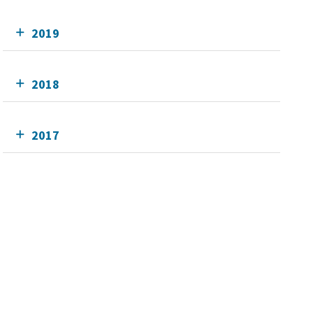
2019
2018
2017