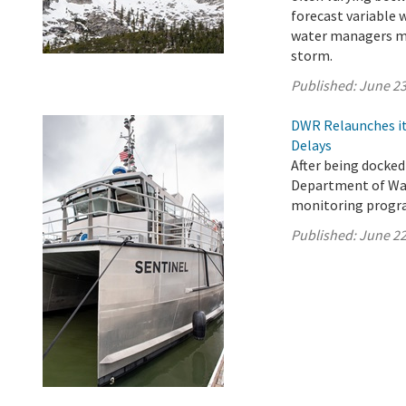
forecast variable 
water managers ma
storm.
Published:
June 23
DWR Relaunches it
Delays
After being docked
Department of Wat
monitoring progra
Published:
June 22