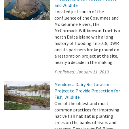
and Wildlife
Located just south of the
confluence of the Cosumnes and
Mokelumne Rivers, the
McCormack-Williamson Tract is a
north Delta island with a long
history of flooding. In 2018, DWR
and its partners broke ground on
a restoration project at the site,
nearly a decade in the making.
Published:
January 11, 2019
Mendonca Dairy Restoration
Project to Provide Protection for
Fish, Wildlife
One of the oldest and most
common practices for improving
native fish habitat is planting
trees on the banks of rivers and
streams. That is why DWR has