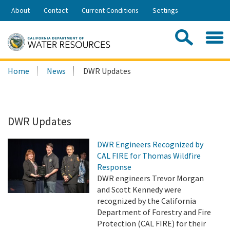
Skip
About
Contact
Current Conditions
Settings
to
Share:
Main
Contac
Sea
Content
Search
Searc
Home
News
DWR Updates
this
site:
DWR Updates
DWR Engineers Recognized by
CAL FIRE for Thomas Wildfire
Response
DWR engineers Trevor Morgan
and Scott Kennedy were
recognized by the California
Department of Forestry and Fire
Protection (CAL FIRE) for their