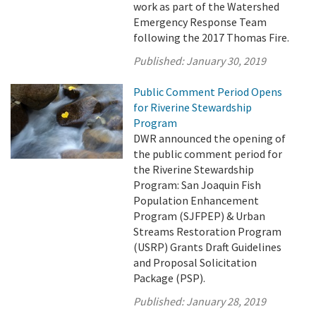
work as part of the Watershed
Emergency Response Team
following the 2017 Thomas Fire.
Published:
January 30, 2019
Public Comment Period Opens
for Riverine Stewardship
Program
DWR announced the opening of
the public comment period for
the Riverine Stewardship
Program: San Joaquin Fish
Population Enhancement
Program (SJFPEP) & Urban
Streams Restoration Program
(USRP) Grants Draft Guidelines
and Proposal Solicitation
Package (PSP).
Published:
January 28, 2019