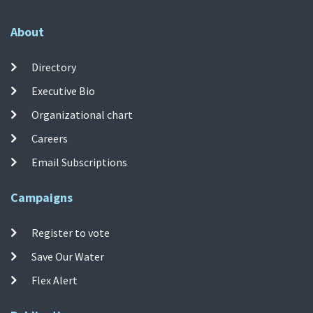
About
Directory
Executive Bio
Organizational chart
Careers
Email Subscriptions
Campaigns
Register to vote
Save Our Water
Flex Alert