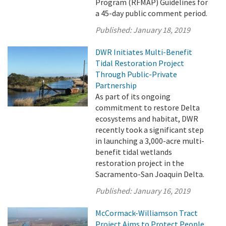
Program (RFMAP) Guidelines for
a 45-day public comment period.
Published:
January 18, 2019
DWR Initiates Multi-Benefit
Tidal Restoration Project
Through Public-Private
Partnership
As part of its ongoing
commitment to restore Delta
ecosystems and habitat, DWR
recently took a significant step
in launching a 3,000-acre multi-
benefit tidal wetlands
restoration project in the
Sacramento-San Joaquin Delta.
Published:
January 16, 2019
McCormack-Williamson Tract
Project Aims to Protect People