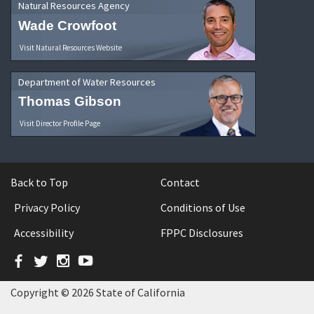
Natural Resources Agency
Wade Crowfoot
Visit Natural Resources Website
Department of Water Resources
Thomas Gibson
Visit Director Profile Page
Back to Top
Contact
Privacy Policy
Conditions of Use
Accessibility
FPPC Disclosures
Facebook
Twitter
Instagram
YouTube
Copyright © 2026 State of California