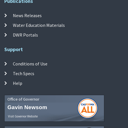
Publications
News Releases
Water Education Materials
DWR Portals
Support
Conditions of Use
Tech Specs
Help
Office of Governor
Gavin Newsom
Visit Governor Website