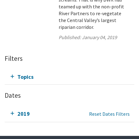
teamed up with the non-profit
River Partners to re-vegetate
the Central Valley’s largest
riparian corridor.
Published:
January 04, 2019
Filters
Topics
Dates
2019
Reset Dates Filters