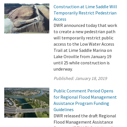
Construction at Lime Saddle Will
Temporarily Restrict Pedestrian
Access
DWR announced today that work
to create a new pedestrian path
will temporarily restrict public
access to the Low Water Access
Trail at Lime Saddle Marina on
Lake Oroville from January 19
until 25 while construction is
underway.
Published:
January 18, 2019
Public Comment Period Opens
for Regional Flood Management
Assistance Program Funding
Guidelines
DWR released the draft Regional
Flood Management Assistance