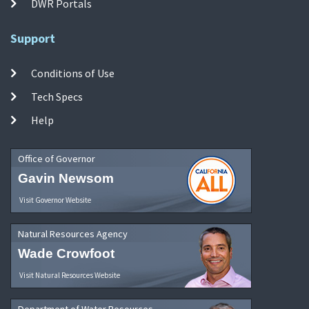
DWR Portals
Support
Conditions of Use
Tech Specs
Help
Office of Governor
Gavin Newsom
Visit Governor Website
Natural Resources Agency
Wade Crowfoot
Visit Natural Resources Website