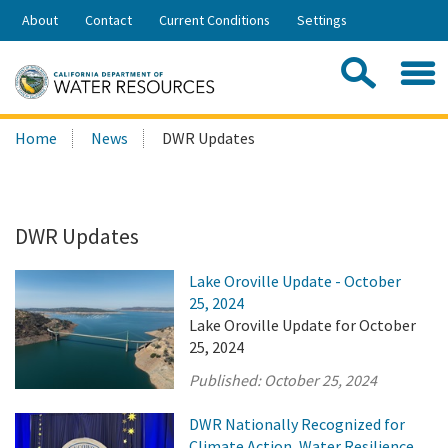
Skip
About
Contact
Current Conditions
Settings
to
Share:
Main
Contac
Sea
Content
Search
Searc
Home
News
DWR Updates
this
site:
DWR Updates
Lake Oroville Update - October
25, 2024
Lake Oroville Update for October
25, 2024
Published:
October 25, 2024
DWR Nationally Recognized for
Climate Action, Water Resilience