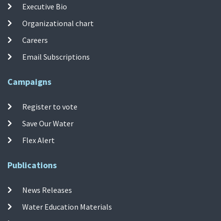
Executive Bio
Organizational chart
Careers
Email Subscriptions
Campaigns
Register to vote
Save Our Water
Flex Alert
Publications
News Releases
Water Education Materials