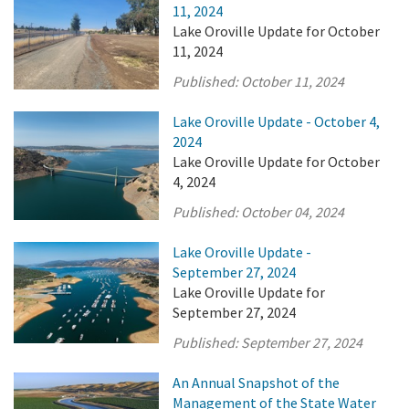
11, 2024
Lake Oroville Update for October
11, 2024
Published:
October 11, 2024
Lake Oroville Update - October 4,
2024
Lake Oroville Update for October
4, 2024
Published:
October 04, 2024
Lake Oroville Update -
September 27, 2024
Lake Oroville Update for
September 27, 2024
Published:
September 27, 2024
An Annual Snapshot of the
Management of the State Water