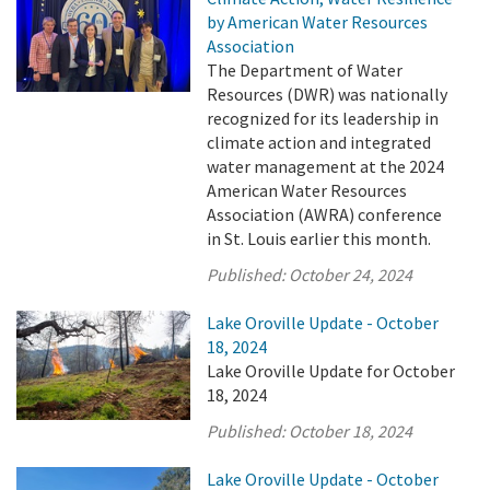
by American Water Resources
Association
The Department of Water
Resources (DWR) was nationally
recognized for its leadership in
climate action and integrated
water management at the 2024
American Water Resources
Association (AWRA) conference
in St. Louis earlier this month.
Published:
October 24, 2024
Lake Oroville Update - October
18, 2024
Lake Oroville Update for October
18, 2024
Published:
October 18, 2024
Lake Oroville Update - October