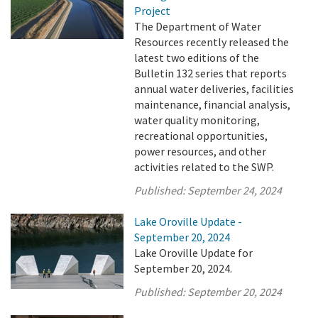
Project
The Department of Water
Resources recently released the
latest two editions of the
Bulletin 132 series that reports
annual water deliveries, facilities
maintenance, financial analysis,
water quality monitoring,
recreational opportunities,
power resources, and other
activities related to the SWP.
Published:
September 24, 2024
Lake Oroville Update -
September 20, 2024
Lake Oroville Update for
September 20, 2024.
Published:
September 20, 2024