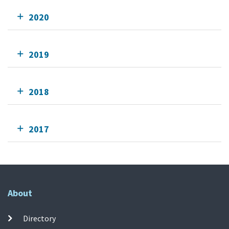
2020
2019
2018
2017
About
Directory