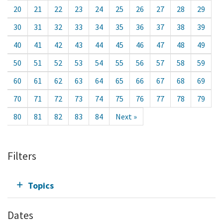
20
21
22
23
24
25
26
27
28
29
30
31
32
33
34
35
36
37
38
39
40
41
42
43
44
45
46
47
48
49
50
51
52
53
54
55
56
57
58
59
60
61
62
63
64
65
66
67
68
69
70
71
72
73
74
75
76
77
78
79
80
81
82
83
84
Next »
Filters
Topics
Dates