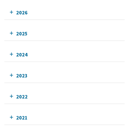
2026
2025
2024
2023
2022
2021