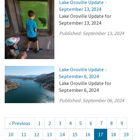
Lake Oroville Update -
September 13, 2024
Lake Oroville Update for
September 13, 2024
Published:
September 13, 2024
Lake Oroville Update -
September 6, 2024
Lake Oroville Update for
September 6, 2024
Published:
September 06, 2024
« Previous
1
2
3
4
5
6
7
8
9
10
11
12
13
14
15
16
17
18
19