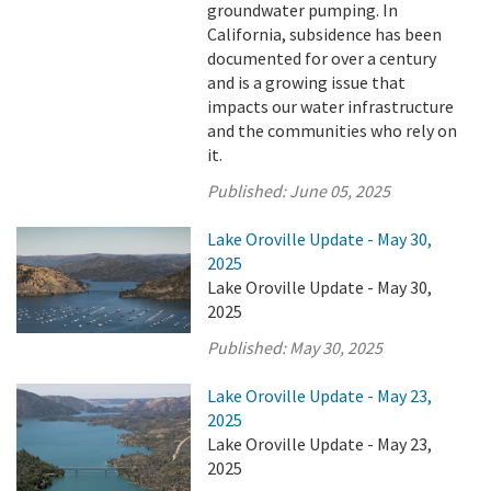
groundwater pumping. In
California, subsidence has been
documented for over a century
and is a growing issue that
impacts our water infrastructure
and the communities who rely on
it.
Published:
June 05, 2025
Lake Oroville Update - May 30,
2025
Lake Oroville Update - May 30,
2025
Published:
May 30, 2025
Lake Oroville Update - May 23,
2025
Lake Oroville Update - May 23,
2025