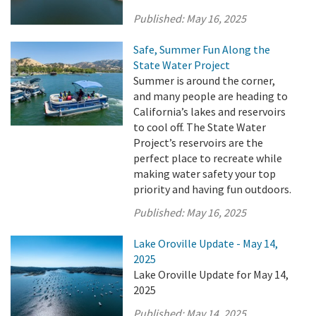
Published:
May 16, 2025
Safe, Summer Fun Along the
State Water Project
Summer is around the corner,
and many people are heading to
California’s lakes and reservoirs
to cool off. The State Water
Project’s reservoirs are the
perfect place to recreate while
making water safety your top
priority and having fun outdoors.
Published:
May 16, 2025
Lake Oroville Update - May 14,
2025
Lake Oroville Update for May 14,
2025
Published:
May 14, 2025