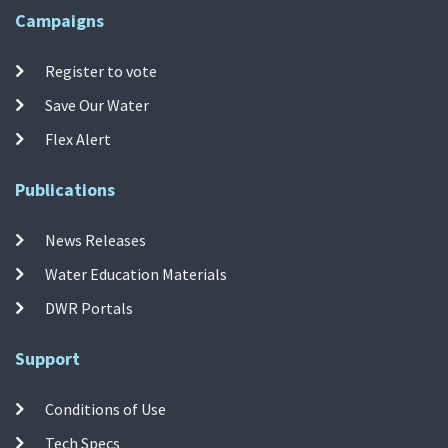
Campaigns
Register to vote
Save Our Water
Flex Alert
Publications
News Releases
Water Education Materials
DWR Portals
Support
Conditions of Use
Tech Specs