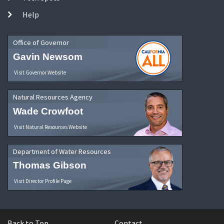
Help
Office of Governor
Gavin Newsom
Visit Governor Website
Natural Resources Agency
Wade Crowfoot
Visit Natural Resources Website
Department of Water Resources
Thomas Gibson
Visit Director Profile Page
Back to Top
Contact