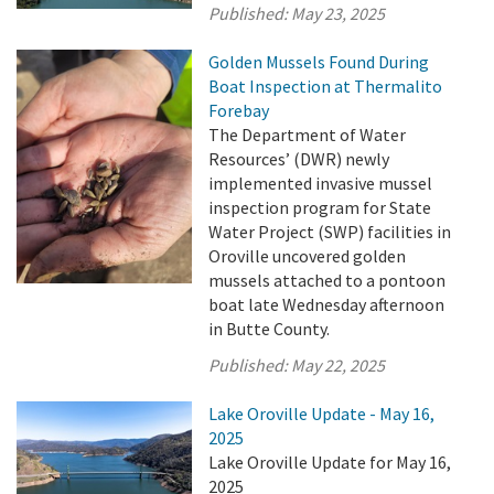
Published:
May 23, 2025
Golden Mussels Found During
Boat Inspection at Thermalito
Forebay
The Department of Water
Resources’ (DWR) newly
implemented invasive mussel
inspection program for State
Water Project (SWP) facilities in
Oroville uncovered golden
mussels attached to a pontoon
boat late Wednesday afternoon
in Butte County.
Published:
May 22, 2025
Lake Oroville Update - May 16,
2025
Lake Oroville Update for May 16,
2025