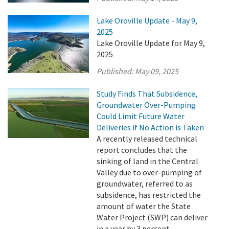
Lake Oroville Update - May 9,
2025
Lake Oroville Update for May 9,
2025
Published:
May 09, 2025
Study Finds That Subsidence,
Groundwater Over-Pumping
Could Limit Future Water
Deliveries if No Action is Taken
A recently released technical
report concludes that the
sinking of land in the Central
Valley due to over-pumping of
groundwater, referred to as
subsidence, has restricted the
amount of water the State
Water Project (SWP) can deliver
in a year by 3 percent.