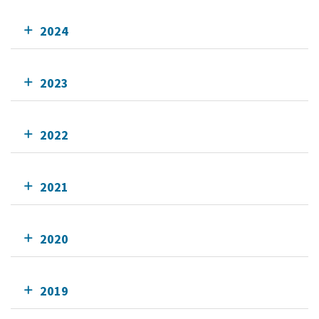
2024
2023
2022
2021
2020
2019