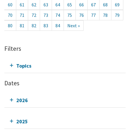
60
61
62
63
64
65
66
67
68
69
70
71
72
73
74
75
76
77
78
79
80
81
82
83
84
Next »
Filters
Topics
Dates
2026
2025