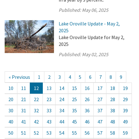
Published:
May 06, 2025
Lake Oroville Update - May 2,
2025
Lake Oroville Update for May 2,
2025
Published:
May 02, 2025
« Previous
1
2
3
4
5
6
7
8
9
10
11
12
13
14
15
16
17
18
19
20
21
22
23
24
25
26
27
28
29
30
31
32
33
34
35
36
37
38
39
40
41
42
43
44
45
46
47
48
49
50
51
52
53
54
55
56
57
58
59