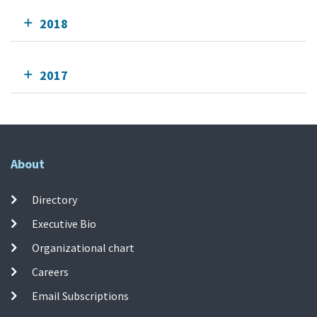
2018
2017
About
Directory
Executive Bio
Organizational chart
Careers
Email Subscriptions