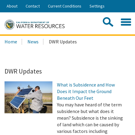
Skip
About
Contact
Current Conditions
Settings
to
Share:
Main
Contac
Sea
Content
Search
Searc
Home
News
DWR Updates
this
site:
DWR Updates
What is Subsidence and How
Does it Impact the Ground
Beneath Our Feet
You may have heard of the term
subsidence but what does it
mean? Subsidence is the sinking
of land which can be caused by
various factors including