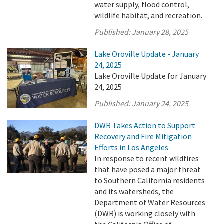
water supply, flood control,
wildlife habitat, and recreation.
Published:
January 28, 2025
Lake Oroville Update - January
24, 2025
Lake Oroville Update for January
24, 2025
Published:
January 24, 2025
DWR Takes Action to Support
Recovery and Fire Mitigation
Efforts in Los Angeles
In response to recent wildfires
that have posed a major threat
to Southern California residents
and its watersheds, the
Department of Water Resources
(DWR) is working closely with