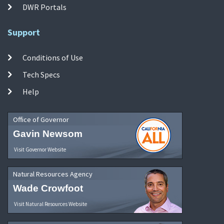
DWR Portals
Support
Conditions of Use
Tech Specs
Help
Office of Governor
Gavin Newsom
Visit Governor Website
Natural Resources Agency
Wade Crowfoot
Visit Natural Resources Website