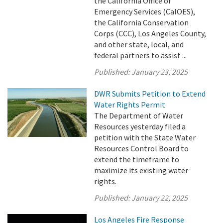
the California Office of
Emergency Services (CalOES),
the California Conservation
Corps (CCC), Los Angeles County,
and other state, local, and
federal partners to assist ...
Published:
January 23, 2025
DWR Submits Petition to Extend
Water Rights Permit
The Department of Water
Resources yesterday filed a
petition with the State Water
Resources Control Board to
extend the timeframe to
maximize its existing water
rights.
Published:
January 22, 2025
Los Angeles Fire Response