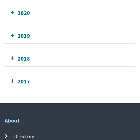
2020
2019
2018
2017
About
Directory