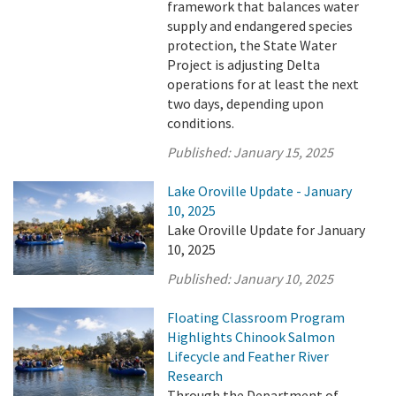
framework that balances water
supply and endangered species
protection, the State Water
Project is adjusting Delta
operations for at least the next
two days, depending upon
conditions.
Published:
January 15, 2025
Lake Oroville Update - January
10, 2025
Lake Oroville Update for January
10, 2025
Published:
January 10, 2025
Floating Classroom Program
Highlights Chinook Salmon
Lifecycle and Feather River
Research
Through the Department of