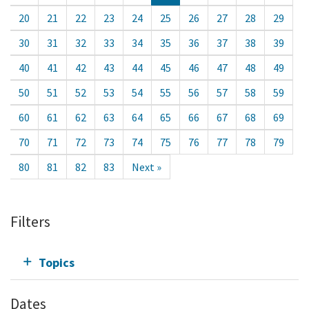
20
21
22
23
24
25
26
27
28
29
30
31
32
33
34
35
36
37
38
39
40
41
42
43
44
45
46
47
48
49
50
51
52
53
54
55
56
57
58
59
60
61
62
63
64
65
66
67
68
69
70
71
72
73
74
75
76
77
78
79
80
81
82
83
Next »
Filters
Topics
Dates