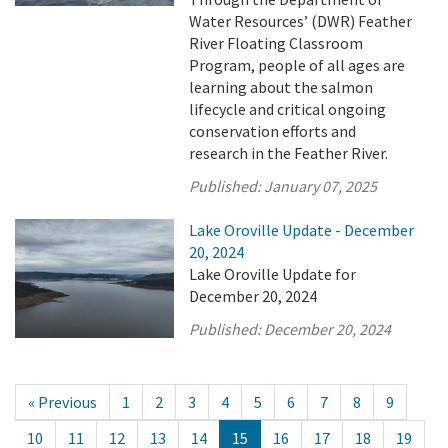
Water Resources’ (DWR) Feather
River Floating Classroom
Program, people of all ages are
learning about the salmon
lifecycle and critical ongoing
conservation efforts and
research in the Feather River.
Published:
January 07, 2025
Lake Oroville Update - December
20, 2024
Lake Oroville Update for
December 20, 2024
Published:
December 20, 2024
« Previous
1
2
3
4
5
6
7
8
9
10
11
12
13
14
15
16
17
18
19