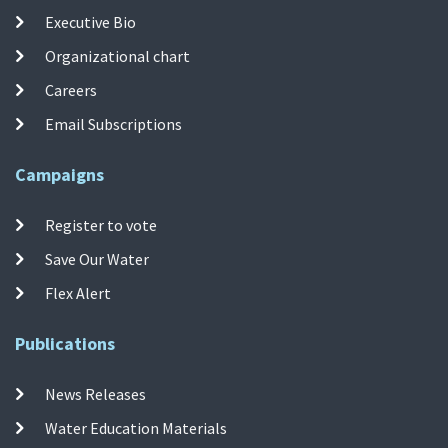
Executive Bio
Organizational chart
Careers
Email Subscriptions
Campaigns
Register to vote
Save Our Water
Flex Alert
Publications
News Releases
Water Education Materials