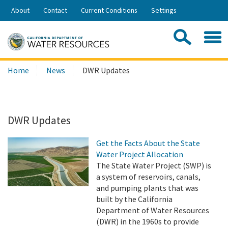
Skip
About
Contact
Current Conditions
Settings
to
Share:
Main
Contac
Sea
Content
Search
Searc
Home
News
DWR Updates
this
site:
DWR Updates
Get the Facts About the State
Water Project Allocation
The State Water Project (SWP) is
a system of reservoirs, canals,
and pumping plants that was
built by the California
Department of Water Resources
(DWR) in the 1960s to provide