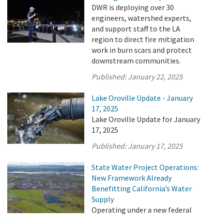
DWR is deploying over 30
engineers, watershed experts,
and support staff to the LA
region to direct fire mitigation
work in burn scars and protect
downstream communities.
Published:
January 22, 2025
Lake Oroville Update - January
17, 2025
Lake Oroville Update for January
17, 2025
Published:
January 17, 2025
State Water Project Operations:
New Framework Already
Benefitting California’s Water
Supply
Operating under a new federal