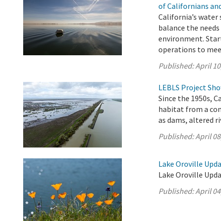
of Californians a
California’s water
balance the needs 
environment. Start
operations to mee
Published:
April 10
LEBLS Project Show
Since the 1950s, C
habitat from a co
as dams, altered r
Published:
April 08
Lake Oroville Updat
Lake Oroville Updat
Published:
April 04