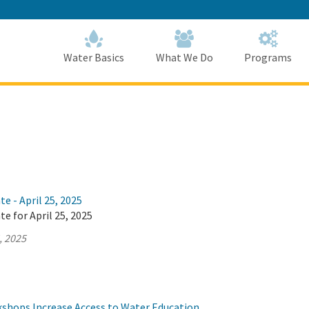
Skip
to
Main
Content
Home
Home
Water Basics
What We Do
Programs
e - April 25, 2025
te for April 25, 2025
, 2025
hops Increase Access to Water Education