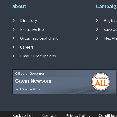
About
Campaig
Directory
Registe
Executive Bio
Save O
Organizational chart
Flex Al
Careers
Email Subscriptions
Office of Governor
Gavin Newsom
Visit Governor Website
Back to Top
Contact
Privacy Policy
Condition