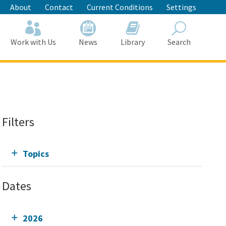
About
Contact
Current Conditions
Settings
Work with Us
News
Library
Search
Search
Filters
Topics
Dates
2026