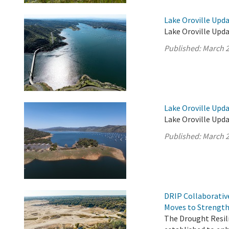
Lake Oroville Upda
Lake Oroville Upda
Published:
March 2
Lake Oroville Upda
Lake Oroville Upda
Published:
March 2
DRIP Collaborativ
Moves to Strength
The Drought Resil