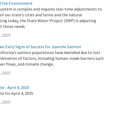
nd the Environment
 system is complex and requires real-time adjustments to
of our state’s cities and farms and the natural
ing today, the State Water Project (SWP) is adjusting
t those needs.
, 2025
s Early Signs of Success for Juvenile Salmon
alifornia’s salmon populations have dwindled due to lost
mbination of factors, including human-made barriers such
iver flows, and climate change.
, 2025
e - April 4, 2025
e for April 4, 2025
, 2025