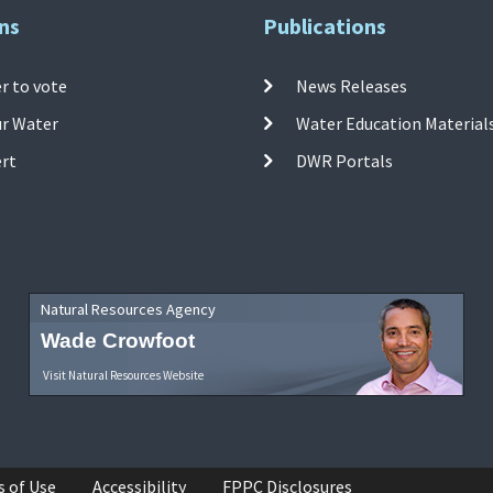
ns
Publications
r to vote
News Releases
ur Water
Water Education Material
ert
DWR Portals
Natural Resources Agency
Wade Crowfoot
Visit Natural Resources Website
s of Use
Accessibility
FPPC Disclosures