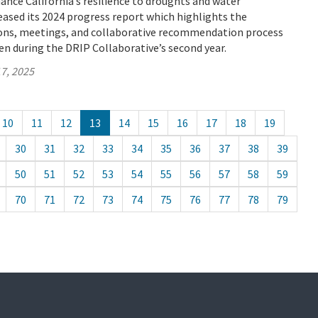
ance California’s resilience to droughts and water
eased its 2024 progress report which highlights the
sions, meetings, and collaborative recommendation process
n during the DRIP Collaborative’s second year.
7, 2025
10
11
12
13
14
15
16
17
18
19
30
31
32
33
34
35
36
37
38
39
50
51
52
53
54
55
56
57
58
59
70
71
72
73
74
75
76
77
78
79