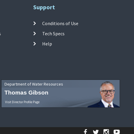
Support
Conditions of Use
s
Tech Specs
Help
Department of Water Resources
Thomas Gibson
Visit Director Profile Page
Facebook
Twitter
Instagr
YouT