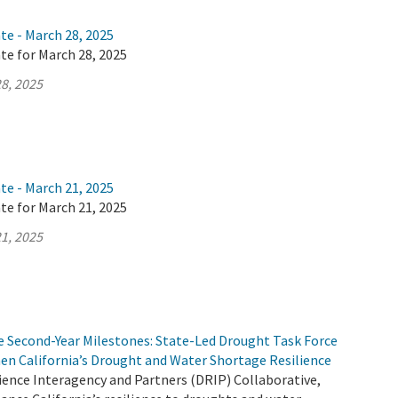
te - March 28, 2025
te for March 28, 2025
8, 2025
te - March 21, 2025
te for March 21, 2025
1, 2025
e Second-Year Milestones: State-Led Drought Task Force
en California’s Drought and Water Shortage Resilience
ience Interagency and Partners (DRIP) Collaborative,