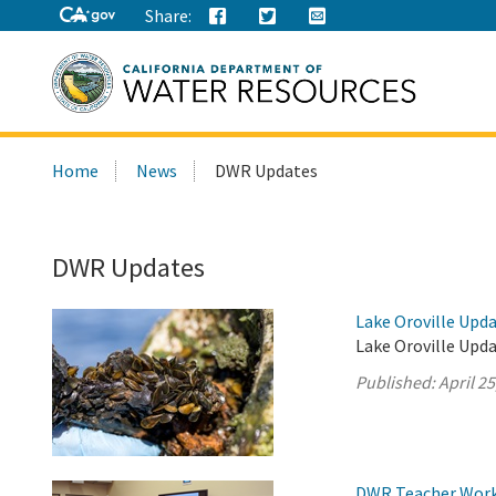
Share:
Search
Home
News
DWR Updates
this
site:
DWR Updates
Lake Oroville Updat
Lake Oroville Upda
Published:
April 25
DWR Teacher Works