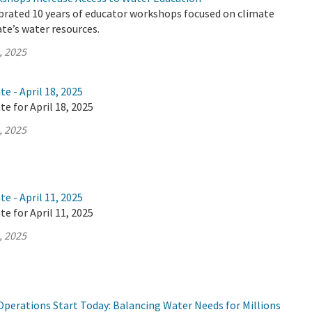
brated 10 years of educator workshops focused on climate
te’s water resources.
, 2025
e - April 18, 2025
te for April 18, 2025
, 2025
e - April 11, 2025
te for April 11, 2025
, 2025
Operations Start Today: Balancing Water Needs for Millions