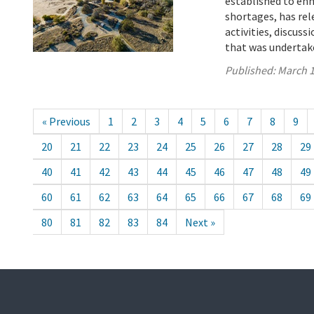
established to enh
shortages, has rel
activities, discus
that was undertake
Published:
March 1
« Previous
1
2
3
4
5
6
7
8
9
20
21
22
23
24
25
26
27
28
29
40
41
42
43
44
45
46
47
48
49
60
61
62
63
64
65
66
67
68
69
80
81
82
83
84
Next »