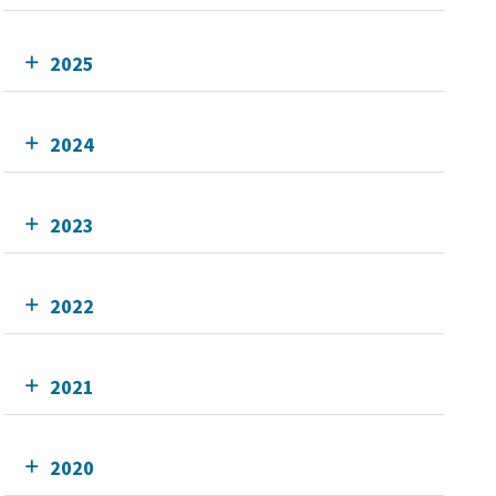
2025
2024
2023
2022
2021
2020