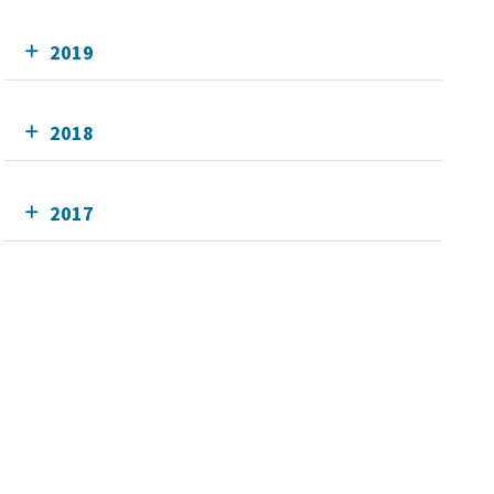
2019
2018
2017