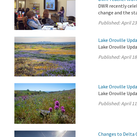
DWR recently cele
change and the sta
Published:
April 23
Lake Oroville Updat
Lake Oroville Upda
Published:
April 18
Lake Oroville Updat
Lake Oroville Upda
Published:
April 11
Changes to Delta 