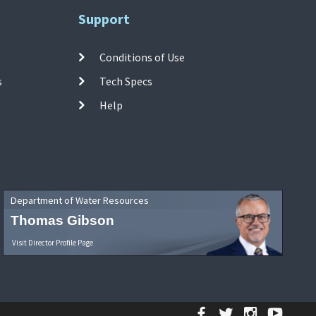
Support
Conditions of Use
s
Tech Specs
Help
Department of Water Resources
Thomas Gibson
Visit Director Profile Page
Facebook
Twitter
Instagr
YouT