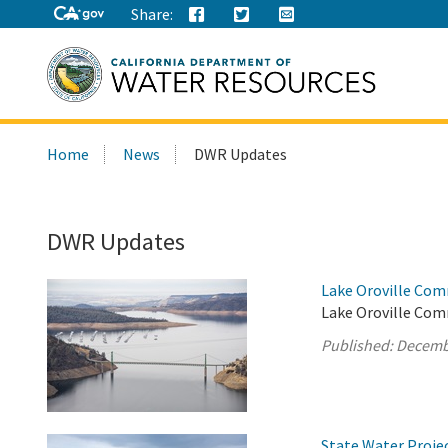
Share:
Search
Home
News
DWR Updates
this
site:
DWR Updates
Lake Oroville Com
Lake Oroville Com
Published:
Decemb
State Water Proje