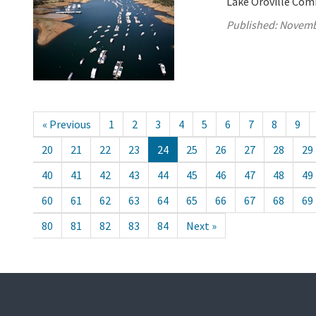
Lake Oroville Com
Published:
Novemb
« Previous
1
2
3
4
5
6
7
8
9
20
21
22
23
24
25
26
27
28
29
40
41
42
43
44
45
46
47
48
49
60
61
62
63
64
65
66
67
68
69
80
81
82
83
84
Next »