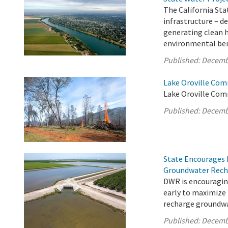
The California Sta
infrastructure – d
generating clean 
environmental bene
Published:
Decemb
Lake Oroville Com
Lake Oroville Com
Published:
Decemb
State Encourages 
Groundwater Rech
DWR is encouragin
early to maximize
recharge groundwa
Published:
Decemb