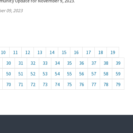
munity Update for November 9, 2023.
er 09, 2023
10
11
12
13
14
15
16
17
18
19
30
31
32
33
34
35
36
37
38
39
50
51
52
53
54
55
56
57
58
59
70
71
72
73
74
75
76
77
78
79