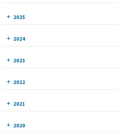
2025
2024
2023
2022
2021
2020