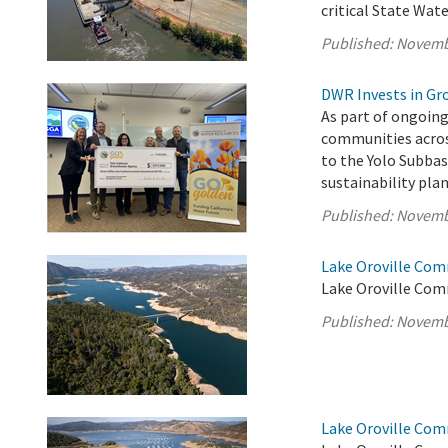
critical State Wate
Published:
Novemb
DWR Invests in Gr
As part of ongoing
communities acros
to the Yolo Subba
sustainability pl
Published:
Novemb
Lake Oroville Com
Lake Oroville Com
Published:
Novemb
Lake Oroville Com