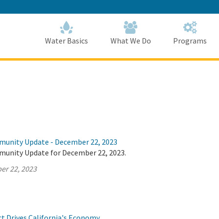
Skip
to
Main
Content
Home
Home
Water Basics
What We Do
Programs
munity Update - December 22, 2023
munity Update for December 22, 2023.
er 22, 2023
ct Drives California's Economy