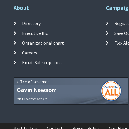
About
Campaig
Directory
Registe
Executive Bio
Save O
Organizational chart
Flex Al
Careers
Email Subscriptions
Office of Governor
Gavin Newsom
Visit Governor Website
Back to Top
Contact
Privacy Policy
Condition