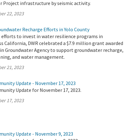
r Project infrastructure by seismic activity.
er 22, 2023
oundwater Recharge Efforts in Yolo County
 efforts to invest in water resilience programs in
s California, DWR celebrated a $7.9 million grant awarded
sin Groundwater Agency to support groundwater recharge,
anning, and water management.
er 21, 2023
munity Update - November 17, 2023
munity Update for November 17, 2023.
er 17, 2023
munity Update - November 9, 2023