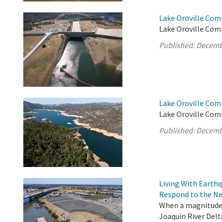
Lake Oroville Com
Lake Oroville Com
Published:
Decemb
Lake Oroville Com
Lake Oroville Com
Published:
Decemb
Living With Earth
Respond to the Ne
When a magnitude 
Joaquin River Delt