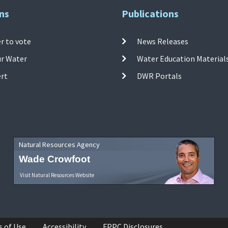
ns
Publications
r to vote
News Releases
ur Water
Water Education Material
ert
DWR Portals
Natural Resources Agency
Wade Crowfoot
Visit Natural Resources Website
s of Use
Accessibility
FPPC Disclosures