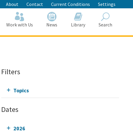
About
Contact
Current Conditions
Settings
Work with Us
News
Library
Search
Search
Filters
Topics
Dates
2026