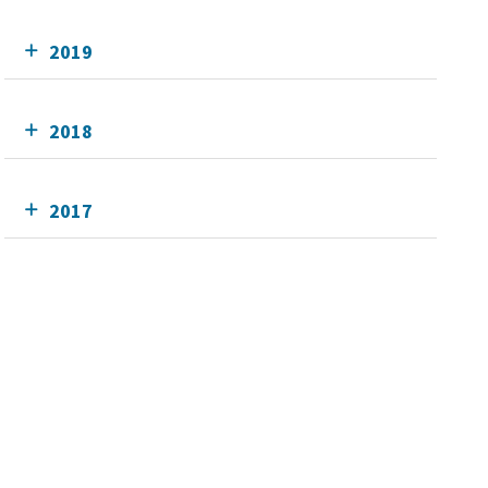
2019
2018
2017