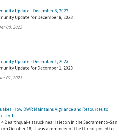
munity Update - December 8, 2023
munity Update for December 8, 2023.
er 08, 2023
munity Update - December 1, 2023
munity Update for December 1, 2023.
er 01, 2023
quakes: How DWR Maintains Vigilance and Resources to
xt Jolt
4.2 earthquake struck near Isleton in the Sacramento-San
a on October 18, it was a reminder of the threat posed to