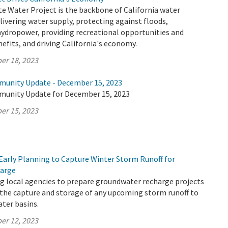
te Water Project is the backbone of California water
elivering water supply, protecting against floods,
hydropower, providing recreational opportunities and
fits, and driving California's economy.
er 18, 2023
munity Update - December 15, 2023
munity Update for December 15, 2023
er 15, 2023
Early Planning to Capture Winter Storm Runoff for
arge
g local agencies to prepare groundwater recharge projects
 the capture and storage of any upcoming storm runoff to
ter basins.
er 12, 2023