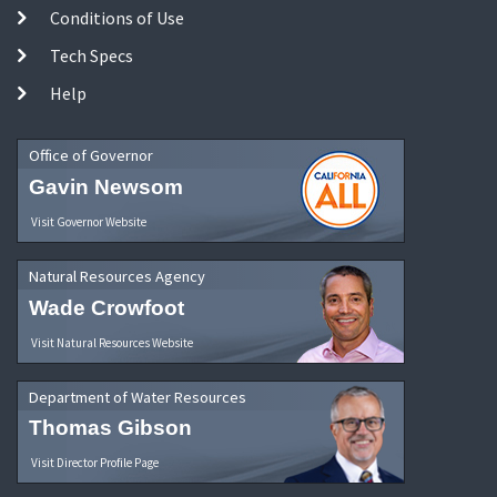
Conditions of Use
Tech Specs
Help
Office of Governor
Gavin Newsom
Visit Governor Website
Natural Resources Agency
Wade Crowfoot
Visit Natural Resources Website
Department of Water Resources
Thomas Gibson
Visit Director Profile Page