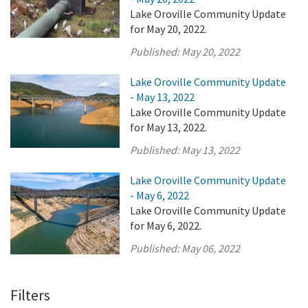
Lake Oroville Community Update
for May 20, 2022.
Published:
May 20, 2022
Lake Oroville Community Update
- May 13, 2022
Lake Oroville Community Update
for May 13, 2022.
Published:
May 13, 2022
Lake Oroville Community Update
- May 6, 2022
Lake Oroville Community Update
for May 6, 2022.
Published:
May 06, 2022
Filters