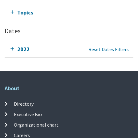
Topics
Dates
2022
Reset Dates Filters
About
Directory
Executive Bio
Organizational chart
Careers