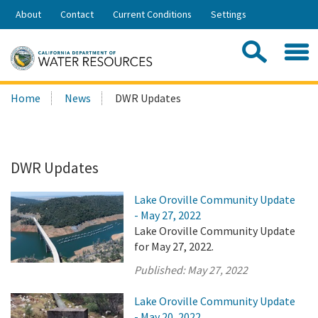
Skip
About
Contact
Current Conditions
Settings
to
Share:
Main
Contac
Sea
Content
Search
Searc
Home
News
DWR Updates
this
site:
DWR Updates
Lake Oroville Community Update
- May 27, 2022
Lake Oroville Community Update
for May 27, 2022.
Published:
May 27, 2022
Lake Oroville Community Update
- May 20, 2022