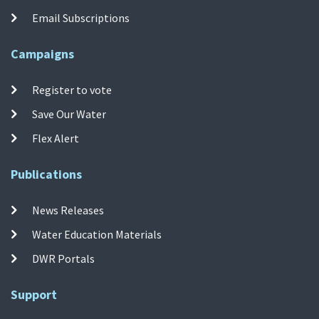
Email Subscriptions
Campaigns
Register to vote
Save Our Water
Flex Alert
Publications
News Releases
Water Education Materials
DWR Portals
Support