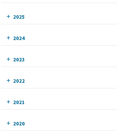
2025
2024
2023
2022
2021
2020