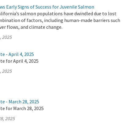
s Early Signs of Success for Juvenile Salmon
alifornia’s salmon populations have dwindled due to lost
mbination of factors, including human-made barriers such
iver flows, and climate change.
, 2025
e - April 4, 2025
e for April 4, 2025
, 2025
te - March 28, 2025
te for March 28, 2025
8, 2025