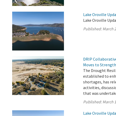
Lake Oroville Upda
Lake Oroville Upda
Published:
March 2
DRIP Collaborativ
Moves to Strength
The Drought Resil
established to enh
shortages, has rel
activities, discus
that was undertake
Published:
March 1
Lake Oroville Upda