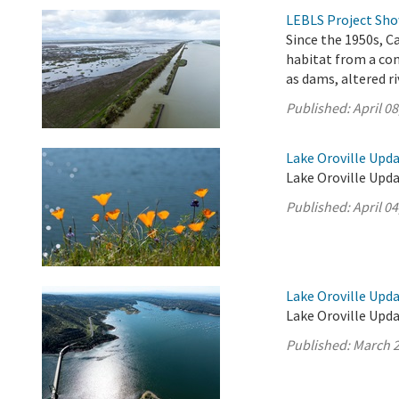
LEBLS Project Show
Since the 1950s, C
habitat from a co
as dams, altered r
Published:
April 08
Lake Oroville Updat
Lake Oroville Updat
Published:
April 04
Lake Oroville Upda
Lake Oroville Upda
Published:
March 2