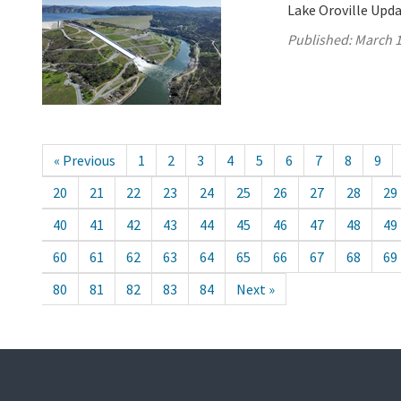
Lake Oroville Upda
Published:
March 1
« Previous
1
2
3
4
5
6
7
8
9
20
21
22
23
24
25
26
27
28
29
40
41
42
43
44
45
46
47
48
49
60
61
62
63
64
65
66
67
68
69
80
81
82
83
84
Next »