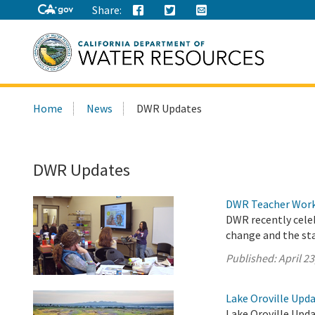
Share:
Search
Home
News
DWR Updates
this
site:
DWR Updates
DWR Teacher Works
DWR recently cele
change and the sta
Published:
April 23
Lake Oroville Updat
Lake Oroville Upda