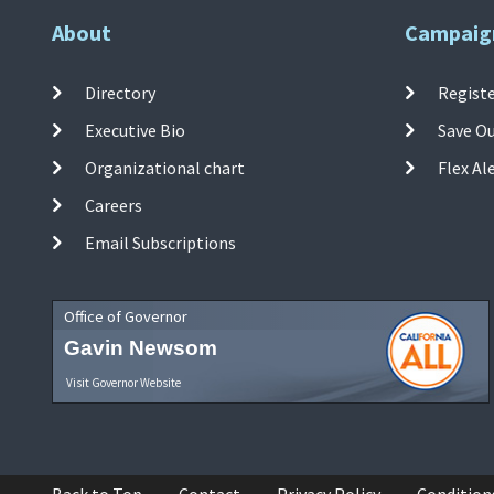
About
Campaig
Directory
Registe
Executive Bio
Save O
Organizational chart
Flex Al
Careers
Email Subscriptions
Office of Governor
Gavin Newsom
Visit Governor Website