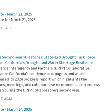
te - March 21, 2025
te for March 21, 2025
1, 2025
e Second-Year Milestones: State-Led Drought Task Force
en California’s Drought and Water Shortage Resilience
ience Interagency and Partners (DRIP) Collaborative,
ance California’s resilience to droughts and water
eased its 2024 progress report which highlights the
sions, meetings, and collaborative recommendation process
n during the DRIP Collaborative’s second year.
7, 2025
te - March 14, 2025