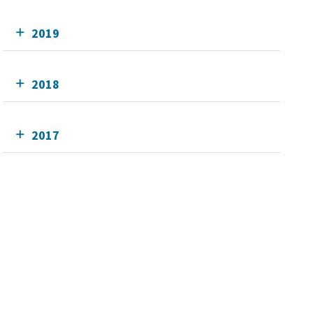
2019
2018
2017