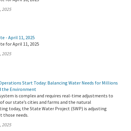
, 2025
e - April 11, 2025
te for April 11, 2025
, 2025
Operations Start Today: Balancing Water Needs for Millions
nd the Environment
 system is complex and requires real-time adjustments to
of our state’s cities and farms and the natural
ing today, the State Water Project (SWP) is adjusting
t those needs.
, 2025