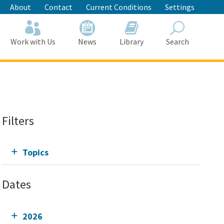
About
Contact
Current Conditions
Settings
Work with Us
News
Library
Search
Search
Filters
Topics
Dates
2026