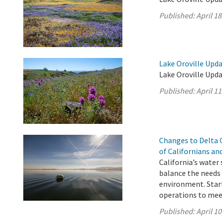
Published:
April 18
Lake Oroville Updat
Lake Oroville Upda
Published:
April 11
Changes to Delta 
of Californians a
California’s water
balance the needs 
environment. Start
operations to mee
Published:
April 10