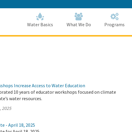
Skip
to
Main
Content
Home
Home
Water Basics
What We Do
Programs
hops Increase Access to Water Education
brated 10 years of educator workshops focused on climate
te’s water resources.
, 2025
e - April 18, 2025
te for April 18, 2025