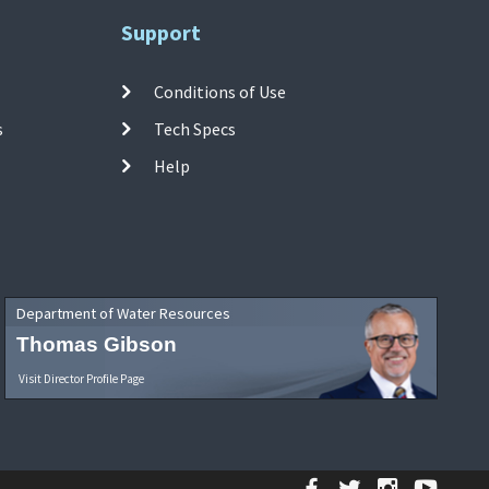
Support
Conditions of Use
s
Tech Specs
Help
Department of Water Resources
Thomas Gibson
Visit Director Profile Page
Facebook
Twitter
Instagr
YouT