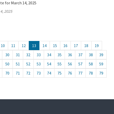
te for March 14, 2025
4, 2025
10
11
12
13
14
15
16
17
18
19
30
31
32
33
34
35
36
37
38
39
50
51
52
53
54
55
56
57
58
59
70
71
72
73
74
75
76
77
78
79