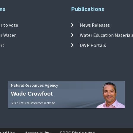
ns
Publications
r to vote
News Releases
ur Water
Water Education Material
ert
DWR Portals
Natural Resources Agency
Wade Crowfoot
Visit Natural Resources Website