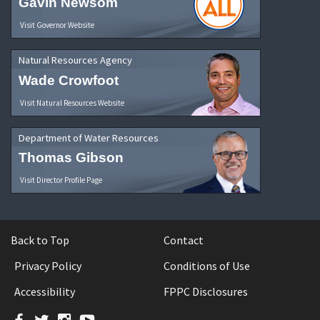
Gavin Newsom
Visit Governor Website
Natural Resources Agency
Wade Crowfoot
Visit Natural Resources Website
Department of Water Resources
Thomas Gibson
Visit Director Profile Page
Back to Top
Contact
Privacy Policy
Conditions of Use
Accessibility
FPPC Disclosures
Facebook
Twitter
Instagram
YouTube