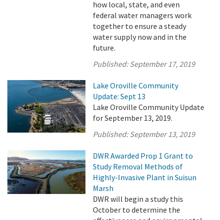
how local, state, and even
federal water managers work
together to ensure a steady
water supply now and in the
future.
Published:
September 17, 2019
Lake Oroville Community
Update: Sept 13
Lake Oroville Community Update
for September 13, 2019.
Published:
September 13, 2019
DWR Awarded Prop 1 Grant to
Study Removal Methods of
Highly-Invasive Plant in Suisun
Marsh
DWR will begin a study this
October to determine the