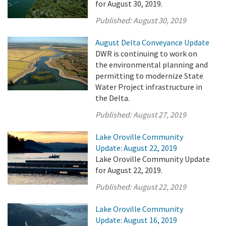
for August 30, 2019.
Published:
August 30, 2019
August Delta Conveyance Update
DWR is continuing to work on
the environmental planning and
permitting to modernize State
Water Project infrastructure in
the Delta.
Published:
August 27, 2019
Lake Oroville Community
Update: August 22, 2019
Lake Oroville Community Update
for August 22, 2019.
Published:
August 22, 2019
Lake Oroville Community
Update: August 16, 2019