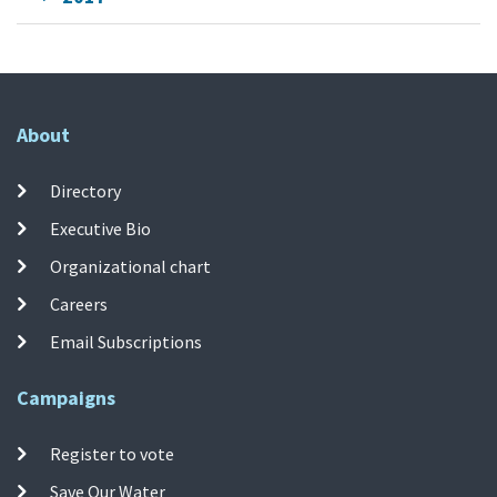
About
Directory
Executive Bio
Organizational chart
Careers
Email Subscriptions
Campaigns
Register to vote
Save Our Water