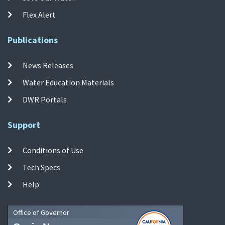
Flex Alert
Publications
News Releases
Water Education Materials
DWR Portals
Support
Conditions of Use
Tech Specs
Help
Office of Governor