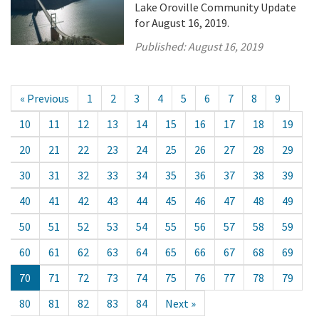
Lake Oroville Community Update
for August 16, 2019.
Published:
August 16, 2019
« Previous
1
2
3
4
5
6
7
8
9
10
11
12
13
14
15
16
17
18
19
20
21
22
23
24
25
26
27
28
29
30
31
32
33
34
35
36
37
38
39
40
41
42
43
44
45
46
47
48
49
50
51
52
53
54
55
56
57
58
59
60
61
62
63
64
65
66
67
68
69
70
71
72
73
74
75
76
77
78
79
80
81
82
83
84
Next »