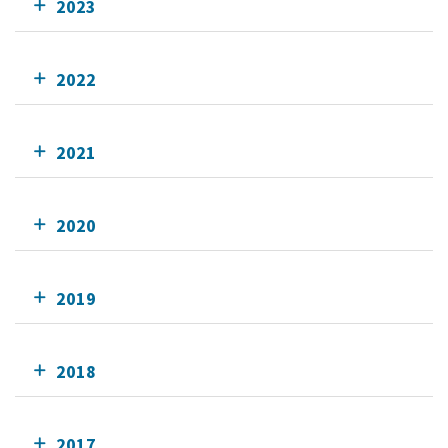
2023
2022
2021
2020
2019
2018
2017