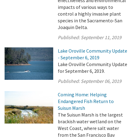
effectiveness and environmental
impacts of various ways to
control a highly invasive plant
species in the Sacramento-San
Joaquin Delta.
Published:
September 11, 2019
Lake Oroville Community Update
- September 6, 2019
Lake Oroville Community Update
for September 6, 2019.
Published:
September 06, 2019
Coming Home: Helping
Endangered Fish Return to
Suisun Marsh
The Suisun Marsh is the largest
brackish water wetland on the
West Coast, where salt water
from the San Francisco Bay