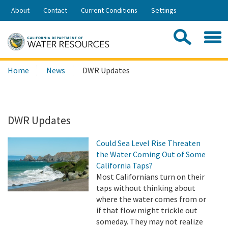
Skip
About
Contact
Current Conditions
Settings
to
Share:
Main
Contac
Sea
Content
Search
Searc
Home
News
DWR Updates
this
site:
DWR Updates
Could Sea Level Rise Threaten
the Water Coming Out of Some
California Taps?
Most Californians turn on their
taps without thinking about
where the water comes from or
if that flow might trickle out
someday. They may not realize