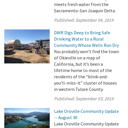
meets fresh water from the
Sacramento-San Joaquin Delta.
Published:
September 04, 2019
DWR Digs Deep to Bring Safe
Drinking Water to a Rural
Community Whose Wells Ran Dry
You probably won’t find the town
of Okieville on a map of
California, but it’s been a
lifetime home to most of the
residents of the “blink-and-
you’ll-miss-it” cluster of houses
in western Tulare County.
Published:
September 03, 2019
Lake Oroville Community Update
-- August 30
Lake Oroville Community Update