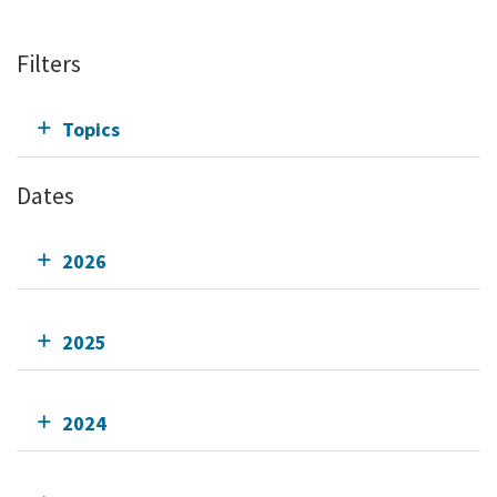
Filters
Topics
Dates
2026
2025
2024