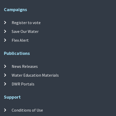
Campaigns
Register to vote
Save Our Water
Flex Alert
Publications
News Releases
Water Education Materials
DWR Portals
Support
Conditions of Use