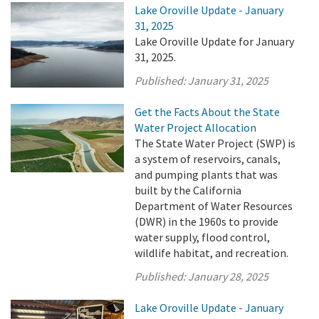
Lake Oroville Update - January
31, 2025
Lake Oroville Update for January
31, 2025.
Published:
January 31, 2025
Get the Facts About the State
Water Project Allocation
The State Water Project (SWP) is
a system of reservoirs, canals,
and pumping plants that was
built by the California
Department of Water Resources
(DWR) in the 1960s to provide
water supply, flood control,
wildlife habitat, and recreation.
Published:
January 28, 2025
Lake Oroville Update - January