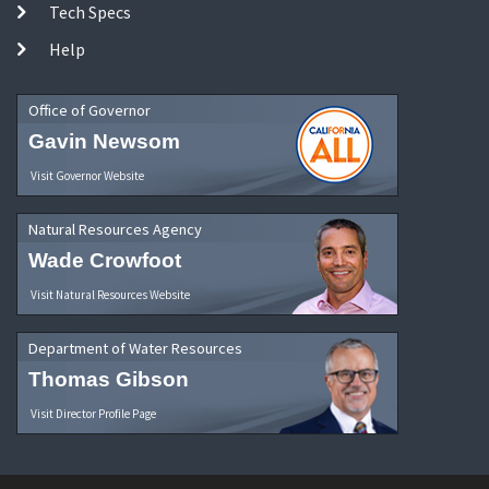
Tech Specs
Help
Office of Governor
Gavin Newsom
Visit Governor Website
Natural Resources Agency
Wade Crowfoot
Visit Natural Resources Website
Department of Water Resources
Thomas Gibson
Visit Director Profile Page