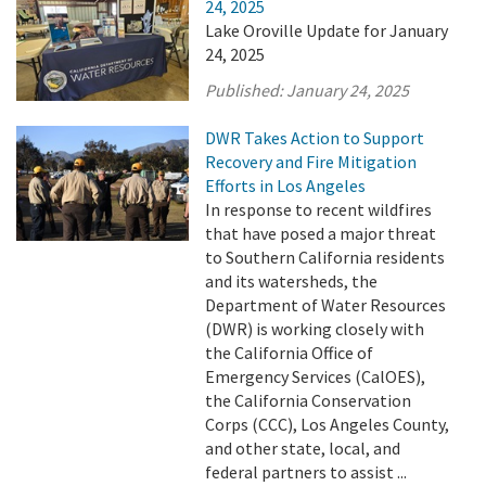
24, 2025
Lake Oroville Update for January
24, 2025
Published:
January 24, 2025
DWR Takes Action to Support
Recovery and Fire Mitigation
Efforts in Los Angeles
In response to recent wildfires
that have posed a major threat
to Southern California residents
and its watersheds, the
Department of Water Resources
(DWR) is working closely with
the California Office of
Emergency Services (CalOES),
the California Conservation
Corps (CCC), Los Angeles County,
and other state, local, and
federal partners to assist ...