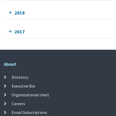
2018
2017
About
Directory
Executive Bio
Organizational chart
Careers
Email Subscriptions