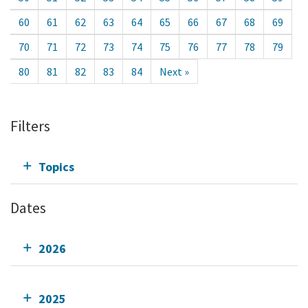
60
61
62
63
64
65
66
67
68
69
70
71
72
73
74
75
76
77
78
79
80
81
82
83
84
Next »
Filters
Topics
Dates
2026
2025