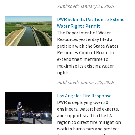
Published:
January 23, 2025
DWR Submits Petition to Extend
Water Rights Permit
The Department of Water
Resources yesterday filed a
petition with the State Water
Resources Control Board to
extend the timeframe to
maximize its existing water
rights.
Published:
January 22, 2025
Los Angeles Fire Response
DWR is deploying over 30
engineers, watershed experts,
and support staff to the LA
region to direct fire mitigation
work in burn scars and protect