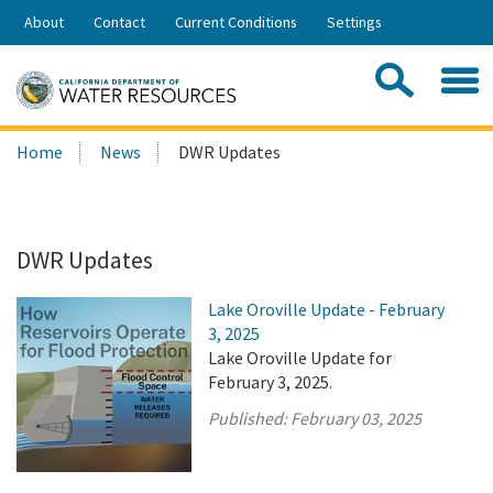
Skip
About
Contact
Current Conditions
Settings
to
Share:
Main
Contac
Sea
Content
Search
Searc
Home
News
DWR Updates
this
site:
DWR Updates
Lake Oroville Update - February
3, 2025
Lake Oroville Update for
February 3, 2025.
Published:
February 03, 2025