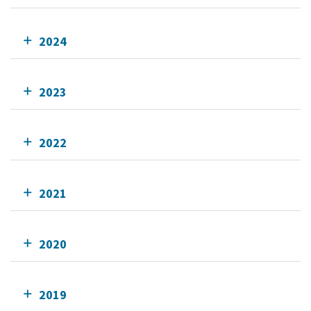
2024
2023
2022
2021
2020
2019