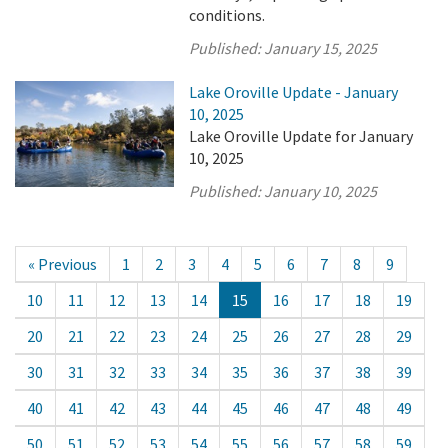
conditions.
Published:
January 15, 2025
Lake Oroville Update - January
10, 2025
Lake Oroville Update for January
10, 2025
Published:
January 10, 2025
« Previous
1
2
3
4
5
6
7
8
9
10
11
12
13
14
15
16
17
18
19
20
21
22
23
24
25
26
27
28
29
30
31
32
33
34
35
36
37
38
39
40
41
42
43
44
45
46
47
48
49
50
51
52
53
54
55
56
57
58
59