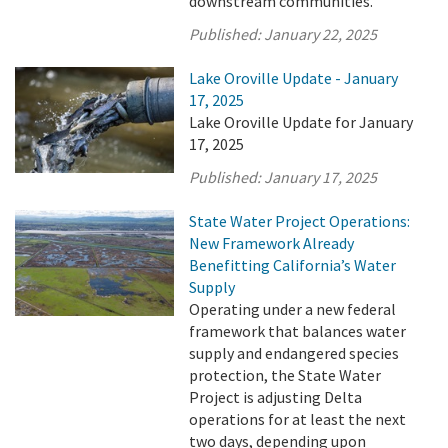
downstream communities.
Published:
January 22, 2025
Lake Oroville Update - January
17, 2025
Lake Oroville Update for January
17, 2025
Published:
January 17, 2025
State Water Project Operations:
New Framework Already
Benefitting California’s Water
Supply
Operating under a new federal
framework that balances water
supply and endangered species
protection, the State Water
Project is adjusting Delta
operations for at least the next
two days, depending upon