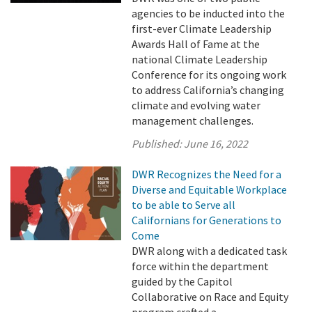
agencies to be inducted into the
first-ever Climate Leadership
Awards Hall of Fame at the
national Climate Leadership
Conference for its ongoing work
to address California’s changing
climate and evolving water
management challenges.
Published:
June 16, 2022
DWR Recognizes the Need for a
Diverse and Equitable Workplace
to be able to Serve all
Californians for Generations to
Come
DWR along with a dedicated task
force within the department
guided by the Capitol
Collaborative on Race and Equity