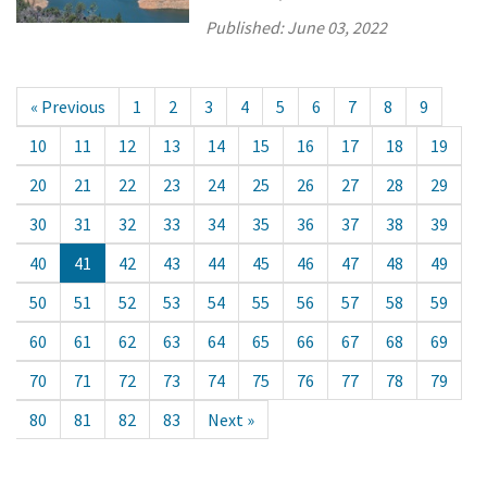
Published:
June 03, 2022
« Previous
1
2
3
4
5
6
7
8
9
10
11
12
13
14
15
16
17
18
19
20
21
22
23
24
25
26
27
28
29
30
31
32
33
34
35
36
37
38
39
40
41
42
43
44
45
46
47
48
49
50
51
52
53
54
55
56
57
58
59
60
61
62
63
64
65
66
67
68
69
70
71
72
73
74
75
76
77
78
79
80
81
82
83
Next »