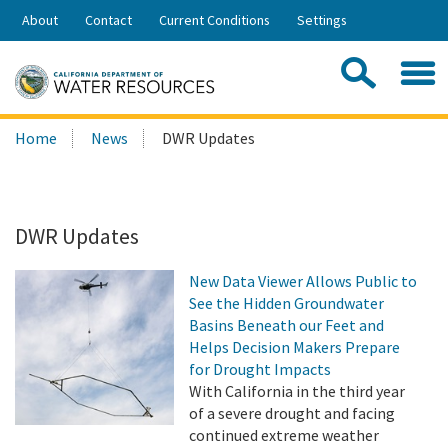
Skip
About
Contact
Current Conditions
Settings
to
Share:
Main
Contac
Sea
Content
Search
Searc
Home
News
DWR Updates
this
site:
DWR Updates
New Data Viewer Allows Public to
See the Hidden Groundwater
Basins Beneath our Feet and
Helps Decision Makers Prepare
for Drought Impacts
With California in the third year
of a severe drought and facing
continued extreme weather