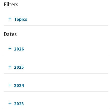
Filters
Topics
Dates
2026
2025
2024
2023