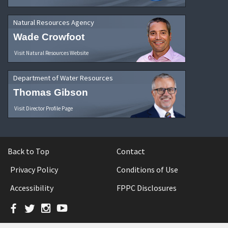
Natural Resources Agency
Wade Crowfoot
Visit Natural Resources Website
Department of Water Resources
Thomas Gibson
Visit Director Profile Page
Back to Top
Contact
Privacy Policy
Conditions of Use
Accessibility
FPPC Disclosures
Facebook
Twitter
Instagram
YouTube