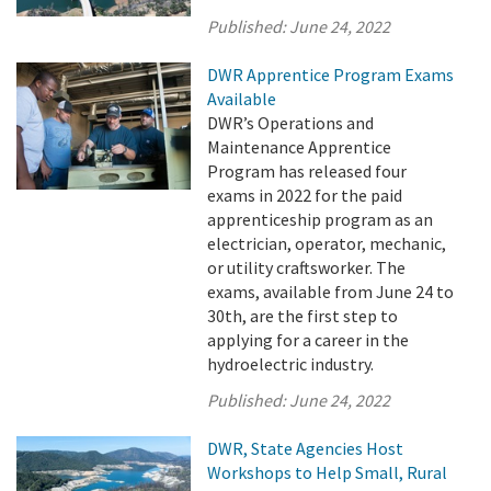
Published:
June 24, 2022
DWR Apprentice Program Exams
Available
DWR’s Operations and
Maintenance Apprentice
Program has released four
exams in 2022 for the paid
apprenticeship program as an
electrician, operator, mechanic,
or utility craftsworker. The
exams, available from June 24 to
30th, are the first step to
applying for a career in the
hydroelectric industry.
Published:
June 24, 2022
DWR, State Agencies Host
Workshops to Help Small, Rural