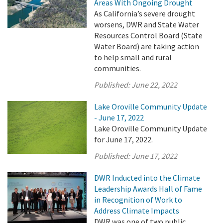
Areas With Ongoing Drought
As California’s severe drought
worsens, DWR and State Water
Resources Control Board (State
Water Board) are taking action
to help small and rural
communities.
Published:
June 22, 2022
Lake Oroville Community Update
- June 17, 2022
Lake Oroville Community Update
for June 17, 2022.
Published:
June 17, 2022
DWR Inducted into the Climate
Leadership Awards Hall of Fame
in Recognition of Work to
Address Climate Impacts
DWR was one of two public