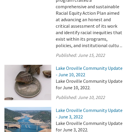
program crafted a
comprehensive and sustainable
Racial Equity Action Plan aimed
at advancing an honest and
critical assessment of its work
and identify racial inequities that
exist within its programs,
policies, and institutional cultu ...
Published:
June 15, 2022
Lake Oroville Community Update
- June 10, 2022
Lake Oroville Community Update
for June 10, 2022.
Published:
June 10, 2022
Lake Oroville Community Update
- June 3, 2022
Lake Oroville Community Update
for June 3, 2022.