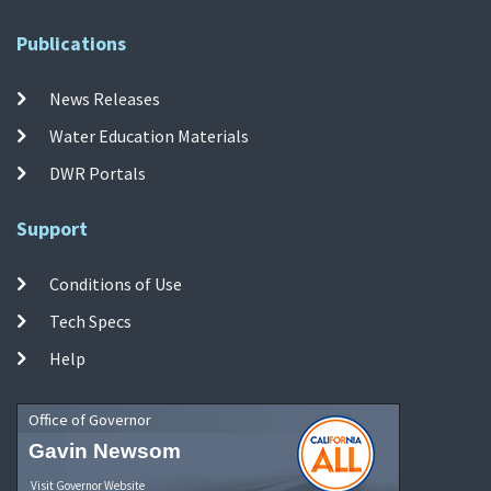
Publications
News Releases
Water Education Materials
DWR Portals
Support
Conditions of Use
Tech Specs
Help
Office of Governor
Gavin Newsom
Visit Governor Website