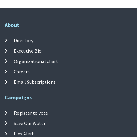
About
Directory
Executive Bio
Organizational chart
Careers
Email Subscriptions
Campaigns
Register to vote
Save Our Water
Flex Alert