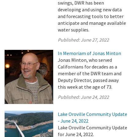
swings, DWR has been
developing and using new data
and forecasting tools to better
anticipate and manage available
water supplies.
Published:
June 27, 2022
In Memoriam of Jonas Minton
Jonas Minton, who served
Californians for decades as a
member of the DWR team and
Deputy Director, passed away
this week at the age of 73.
Published:
June 24, 2022
Lake Oroville Community Update
- June 24, 2022
Lake Oroville Community Update
for June 24, 2022.