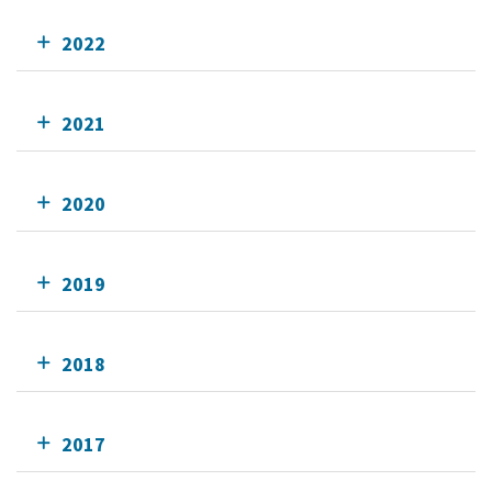
2022
2021
2020
2019
2018
2017