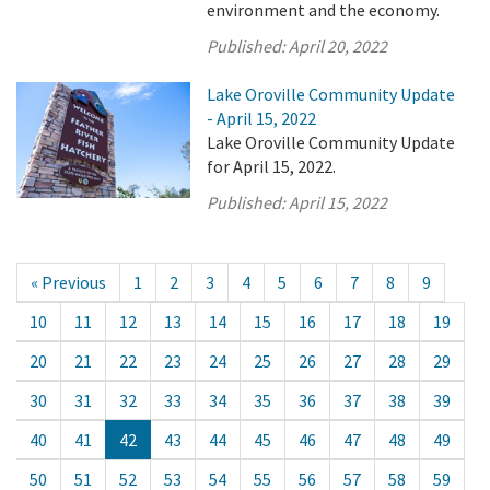
environment and the economy.
Published:
April 20, 2022
Lake Oroville Community Update
- April 15, 2022
Lake Oroville Community Update
for April 15, 2022.
Published:
April 15, 2022
« Previous
1
2
3
4
5
6
7
8
9
10
11
12
13
14
15
16
17
18
19
20
21
22
23
24
25
26
27
28
29
30
31
32
33
34
35
36
37
38
39
40
41
42
43
44
45
46
47
48
49
50
51
52
53
54
55
56
57
58
59