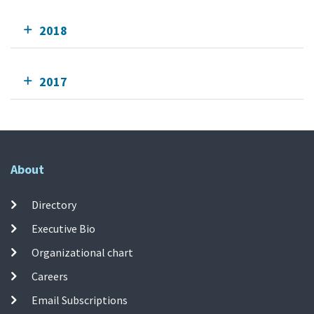
2018
2017
About
Directory
Executive Bio
Organizational chart
Careers
Email Subscriptions