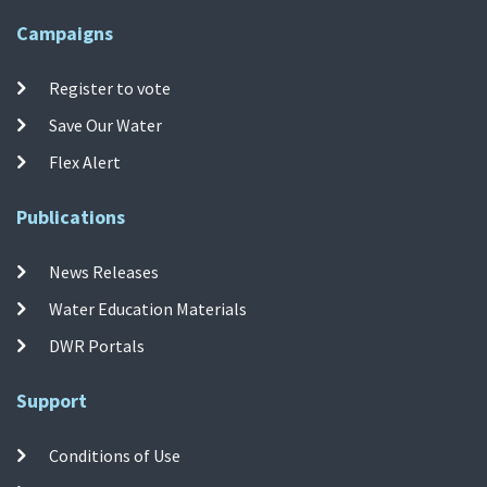
Campaigns
Register to vote
Save Our Water
Flex Alert
Publications
News Releases
Water Education Materials
DWR Portals
Support
Conditions of Use