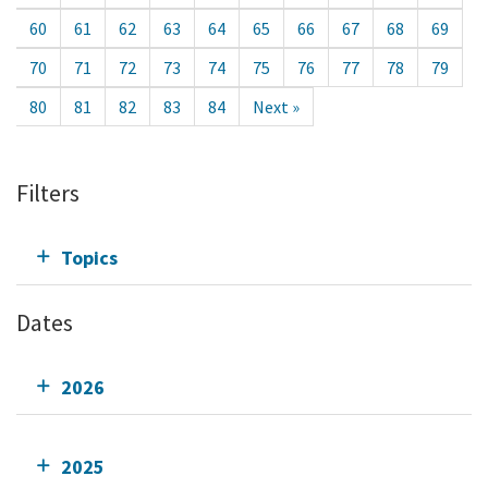
60
61
62
63
64
65
66
67
68
69
70
71
72
73
74
75
76
77
78
79
80
81
82
83
84
Next »
Filters
Topics
Dates
2026
2025