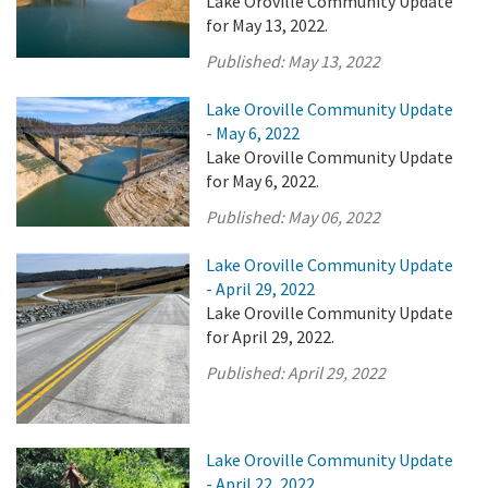
Lake Oroville Community Update
for May 13, 2022.
Published:
May 13, 2022
Lake Oroville Community Update
- May 6, 2022
Lake Oroville Community Update
for May 6, 2022.
Published:
May 06, 2022
Lake Oroville Community Update
- April 29, 2022
Lake Oroville Community Update
for April 29, 2022.
Published:
April 29, 2022
Lake Oroville Community Update
- April 22, 2022