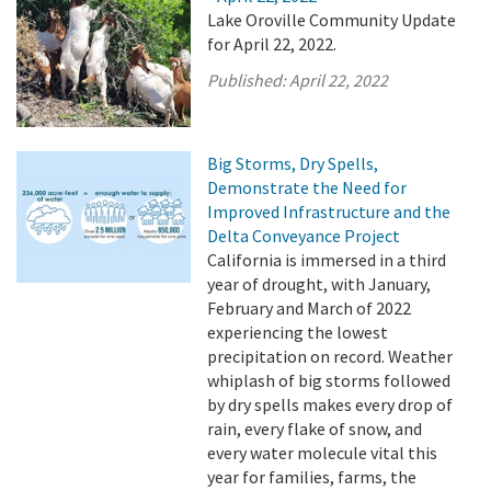
Lake Oroville Community Update
for April 22, 2022.
Published:
April 22, 2022
Big Storms, Dry Spells,
Demonstrate the Need for
Improved Infrastructure and the
Delta Conveyance Project
California is immersed in a third
year of drought, with January,
February and March of 2022
experiencing the lowest
precipitation on record. Weather
whiplash of big storms followed
by dry spells makes every drop of
rain, every flake of snow, and
every water molecule vital this
year for families, farms, the