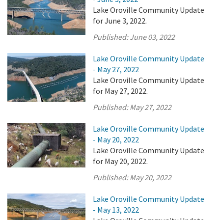
Lake Oroville Community Update
for June 3, 2022.
Published:
June 03, 2022
Lake Oroville Community Update
- May 27, 2022
Lake Oroville Community Update
for May 27, 2022.
Published:
May 27, 2022
Lake Oroville Community Update
- May 20, 2022
Lake Oroville Community Update
for May 20, 2022.
Published:
May 20, 2022
Lake Oroville Community Update
- May 13, 2022