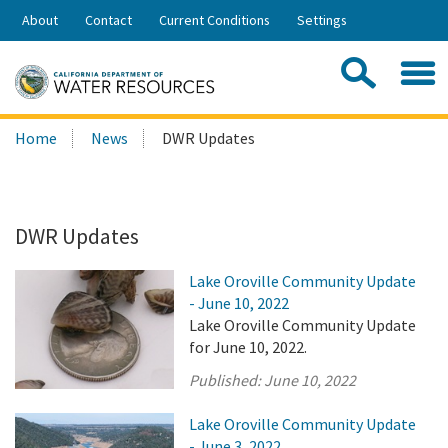
Skip
About
Contact
Current Conditions
Settings
to
Share:
Main
Contac
Sea
Content
Search
Searc
Home
News
DWR Updates
this
site:
DWR Updates
Lake Oroville Community Update
- June 10, 2022
Lake Oroville Community Update
for June 10, 2022.
Published:
June 10, 2022
Lake Oroville Community Update
- June 3, 2022