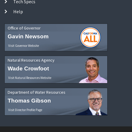
Tech Specs
Help
Office of Governor
Gavin Newsom
Visit Governor Website
Natural Resources Agency
Wade Crowfoot
Visit Natural Resources Website
Department of Water Resources
Thomas Gibson
Visit Director Profile Page