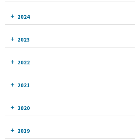
2024
2023
2022
2021
2020
2019