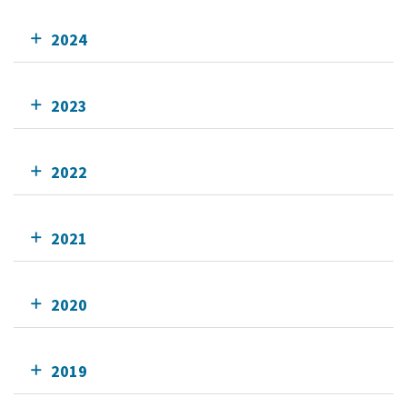
2024
2023
2022
2021
2020
2019