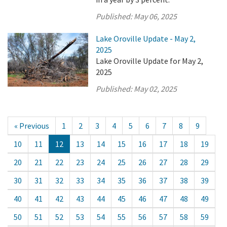
Published:
May 06, 2025
Lake Oroville Update - May 2,
2025
Lake Oroville Update for May 2,
2025
Published:
May 02, 2025
« Previous
1
2
3
4
5
6
7
8
9
10
11
12
13
14
15
16
17
18
19
20
21
22
23
24
25
26
27
28
29
30
31
32
33
34
35
36
37
38
39
40
41
42
43
44
45
46
47
48
49
50
51
52
53
54
55
56
57
58
59