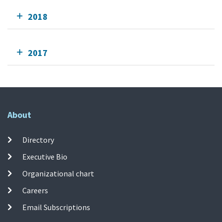
2018
2017
About
Directory
Executive Bio
Organizational chart
Careers
Email Subscriptions