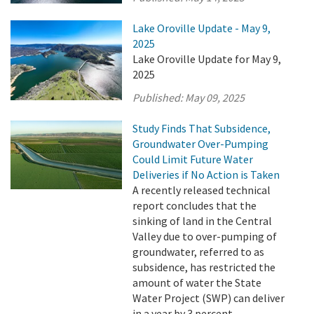
Lake Oroville Update - May 9,
2025
Lake Oroville Update for May 9,
2025
Published:
May 09, 2025
Study Finds That Subsidence,
Groundwater Over-Pumping
Could Limit Future Water
Deliveries if No Action is Taken
A recently released technical
report concludes that the
sinking of land in the Central
Valley due to over-pumping of
groundwater, referred to as
subsidence, has restricted the
amount of water the State
Water Project (SWP) can deliver
in a year by 3 percent.