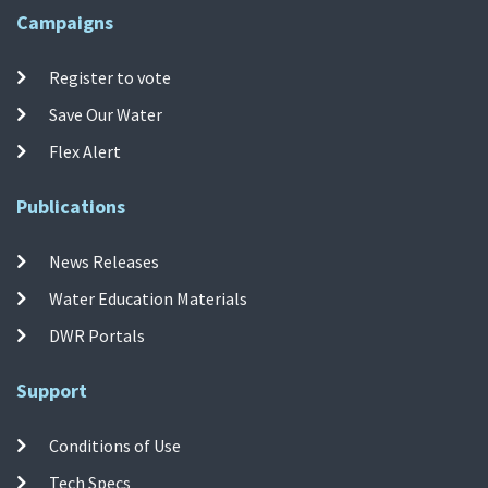
Campaigns
Register to vote
Save Our Water
Flex Alert
Publications
News Releases
Water Education Materials
DWR Portals
Support
Conditions of Use
Tech Specs