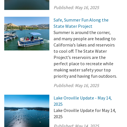
Published:
May 16, 2025
Safe, Summer Fun Along the
State Water Project
Summer is around the corner,
and many people are heading to
California’s lakes and reservoirs
to cool off. The State Water
Project’s reservoirs are the
perfect place to recreate while
making water safety your top
priority and having fun outdoors.
Published:
May 16, 2025
Lake Oroville Update - May 14,
2025
Lake Oroville Update for May 14,
2025
Published:
May 14, 2025