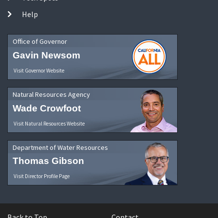
Help
Office of Governor
Gavin Newsom
Visit Governor Website
Natural Resources Agency
Wade Crowfoot
Visit Natural Resources Website
Department of Water Resources
Thomas Gibson
Visit Director Profile Page
Back to Top
Contact