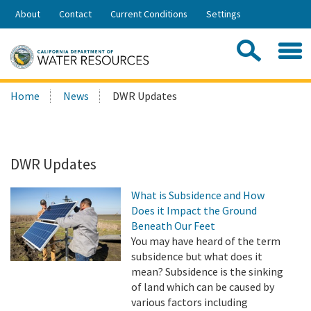
Skip
About
Contact
Current Conditions
Settings
to
Share:
Main
Contac
Sea
Content
Search
Searc
Home
News
DWR Updates
this
site:
DWR Updates
What is Subsidence and How
Does it Impact the Ground
Beneath Our Feet
You may have heard of the term
subsidence but what does it
mean? Subsidence is the sinking
of land which can be caused by
various factors including