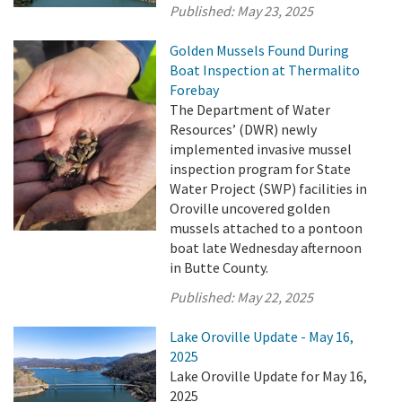
Published:
May 23, 2025
Golden Mussels Found During
Boat Inspection at Thermalito
Forebay
The Department of Water
Resources’ (DWR) newly
implemented invasive mussel
inspection program for State
Water Project (SWP) facilities in
Oroville uncovered golden
mussels attached to a pontoon
boat late Wednesday afternoon
in Butte County.
Published:
May 22, 2025
Lake Oroville Update - May 16,
2025
Lake Oroville Update for May 16,
2025