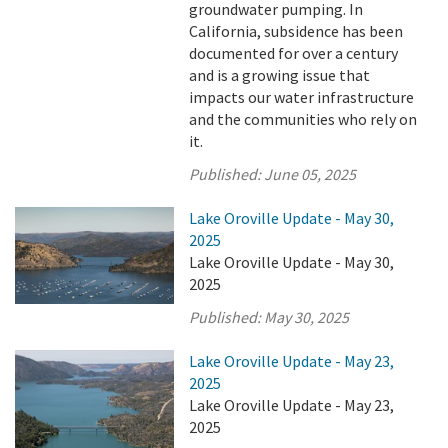
groundwater pumping. In
California, subsidence has been
documented for over a century
and is a growing issue that
impacts our water infrastructure
and the communities who rely on
it.
Published:
June 05, 2025
Lake Oroville Update - May 30,
2025
Lake Oroville Update - May 30,
2025
Published:
May 30, 2025
Lake Oroville Update - May 23,
2025
Lake Oroville Update - May 23,
2025