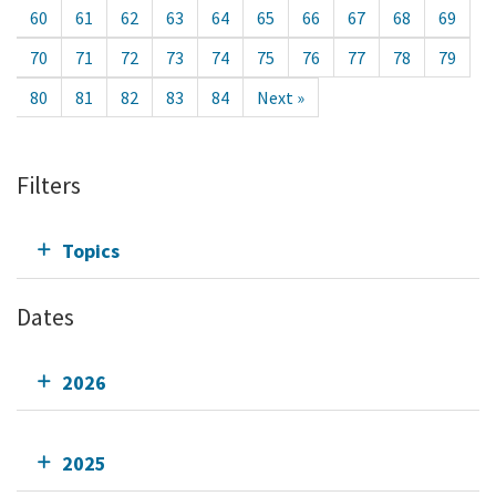
60
61
62
63
64
65
66
67
68
69
70
71
72
73
74
75
76
77
78
79
80
81
82
83
84
Next »
Filters
Topics
Dates
2026
2025