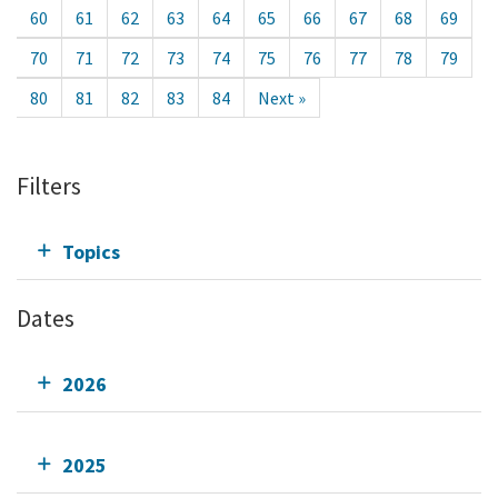
60
61
62
63
64
65
66
67
68
69
70
71
72
73
74
75
76
77
78
79
80
81
82
83
84
Next »
Filters
Topics
Dates
2026
2025