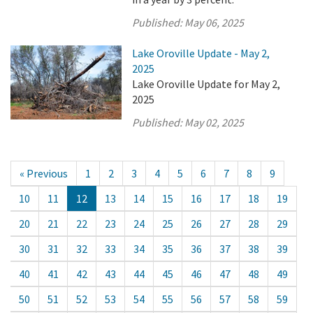
Published:
May 06, 2025
Lake Oroville Update - May 2,
2025
Lake Oroville Update for May 2,
2025
Published:
May 02, 2025
« Previous
1
2
3
4
5
6
7
8
9
10
11
12
13
14
15
16
17
18
19
20
21
22
23
24
25
26
27
28
29
30
31
32
33
34
35
36
37
38
39
40
41
42
43
44
45
46
47
48
49
50
51
52
53
54
55
56
57
58
59