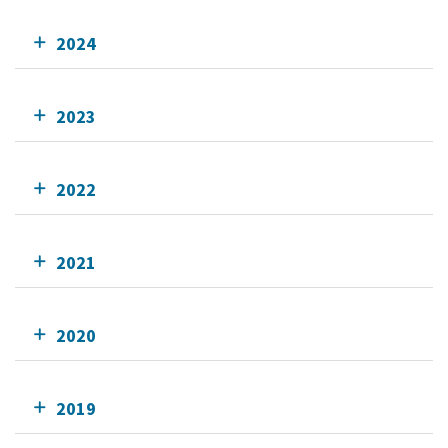
2024
2023
2022
2021
2020
2019