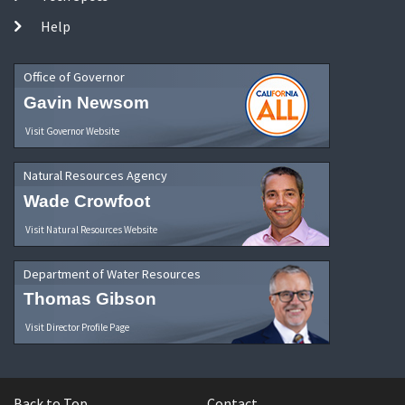
Help
Office of Governor
Gavin Newsom
Visit Governor Website
Natural Resources Agency
Wade Crowfoot
Visit Natural Resources Website
Department of Water Resources
Thomas Gibson
Visit Director Profile Page
Back to Top
Contact