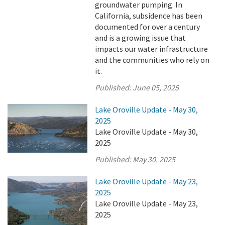
groundwater pumping. In
California, subsidence has been
documented for over a century
and is a growing issue that
impacts our water infrastructure
and the communities who rely on
it.
Published:
June 05, 2025
Lake Oroville Update - May 30,
2025
Lake Oroville Update - May 30,
2025
Published:
May 30, 2025
Lake Oroville Update - May 23,
2025
Lake Oroville Update - May 23,
2025