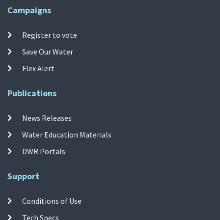
Campaigns
Register to vote
Save Our Water
Flex Alert
Publications
News Releases
Water Education Materials
DWR Portals
Support
Conditions of Use
Tech Specs