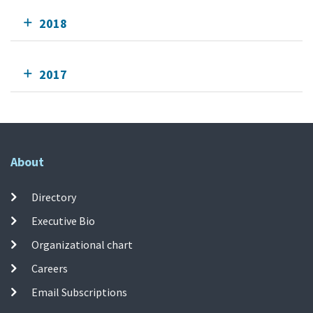
2018
2017
About
Directory
Executive Bio
Organizational chart
Careers
Email Subscriptions