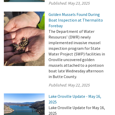
Published:
May 23, 2025
Golden Mussels Found During
Boat Inspection at Thermalito
Forebay
The Department of Water
Resources’ (DWR) newly
implemented invasive mussel
inspection program for State
Water Project (SWP) facilities in
Oroville uncovered golden
mussels attached to a pontoon
boat late Wednesday afternoon
in Butte County.
Published:
May 22, 2025
Lake Oroville Update - May 16,
2025
Lake Oroville Update for May 16,
2025