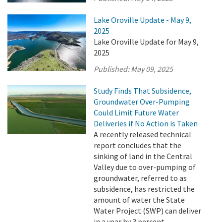
Lake Oroville Update - May 9,
2025
Lake Oroville Update for May 9,
2025
Published:
May 09, 2025
Study Finds That Subsidence,
Groundwater Over-Pumping
Could Limit Future Water
Deliveries if No Action is Taken
A recently released technical
report concludes that the
sinking of land in the Central
Valley due to over-pumping of
groundwater, referred to as
subsidence, has restricted the
amount of water the State
Water Project (SWP) can deliver
in a year by 3 percent.