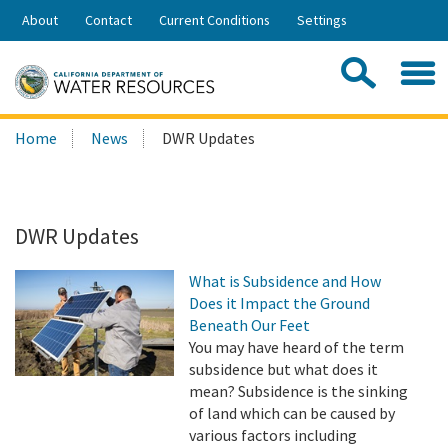
Skip
About
Contact
Current Conditions
Settings
to
Share:
Main
Contac
Sea
Content
Search
Searc
Home
News
DWR Updates
this
site:
DWR Updates
What is Subsidence and How
Does it Impact the Ground
Beneath Our Feet
You may have heard of the term
subsidence but what does it
mean? Subsidence is the sinking
of land which can be caused by
various factors including