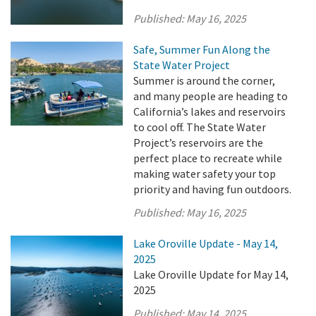
Published:
May 16, 2025
Safe, Summer Fun Along the
State Water Project
Summer is around the corner,
and many people are heading to
California’s lakes and reservoirs
to cool off. The State Water
Project’s reservoirs are the
perfect place to recreate while
making water safety your top
priority and having fun outdoors.
Published:
May 16, 2025
Lake Oroville Update - May 14,
2025
Lake Oroville Update for May 14,
2025
Published:
May 14, 2025