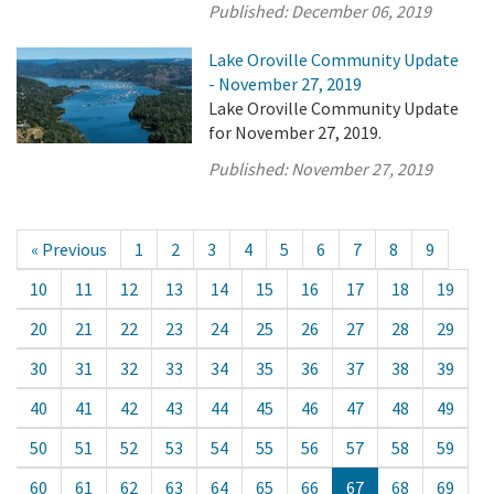
Published:
December 06, 2019
Lake Oroville Community Update
- November 27, 2019
Lake Oroville Community Update
for November 27, 2019.
Published:
November 27, 2019
« Previous
1
2
3
4
5
6
7
8
9
10
11
12
13
14
15
16
17
18
19
20
21
22
23
24
25
26
27
28
29
30
31
32
33
34
35
36
37
38
39
40
41
42
43
44
45
46
47
48
49
50
51
52
53
54
55
56
57
58
59
60
61
62
63
64
65
66
67
68
69