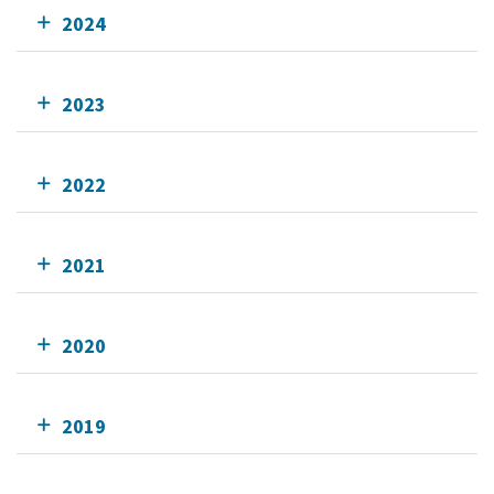
2024
2023
2022
2021
2020
2019