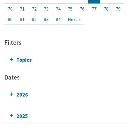
70
71
72
73
74
75
76
77
78
79
80
81
82
83
84
Next »
Filters
Topics
Dates
2026
2025