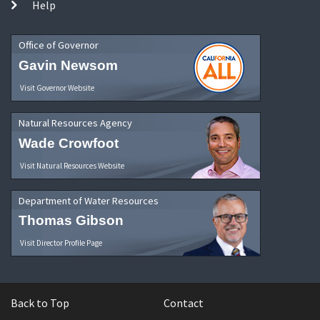
Help
Office of Governor
Gavin Newsom
Visit Governor Website
Natural Resources Agency
Wade Crowfoot
Visit Natural Resources Website
Department of Water Resources
Thomas Gibson
Visit Director Profile Page
Back to Top
Contact