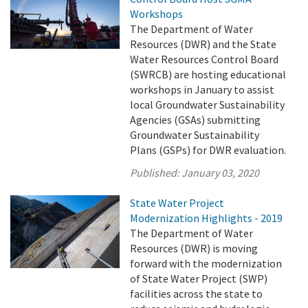
Workshops
The Department of Water
Resources (DWR) and the State
Water Resources Control Board
(SWRCB) are hosting educational
workshops in January to assist
local Groundwater Sustainability
Agencies (GSAs) submitting
Groundwater Sustainability
Plans (GSPs) for DWR evaluation.
Published:
January 03, 2020
State Water Project
Modernization Highlights - 2019
The Department of Water
Resources (DWR) is moving
forward with the modernization
of State Water Project (SWP)
facilities across the state to