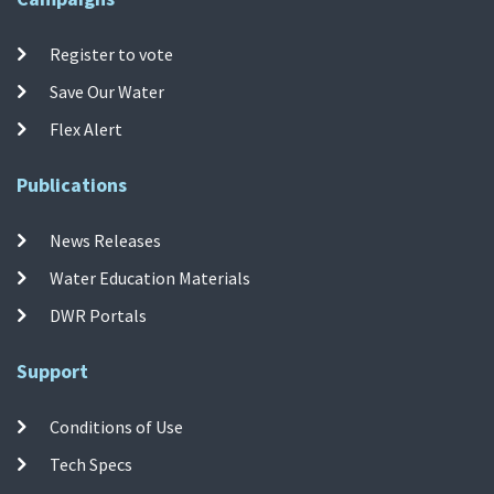
Register to vote
Save Our Water
Flex Alert
Publications
News Releases
Water Education Materials
DWR Portals
Support
Conditions of Use
Tech Specs