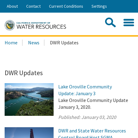
Skip
About
Contact
Current Conditions
Settings
to
Share:
Main
Contac
Sea
Content
Search
Searc
Home
News
DWR Updates
this
site:
DWR Updates
Lake Oroville Community
Update: January 3
Lake Oroville Community Update
January 3, 2020.
Published:
January 03, 2020
DWR and State Water Resources
Control Board Host SGMA