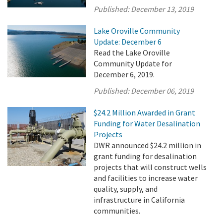
Published:
December 13, 2019
Lake Oroville Community
Update: December 6
Read the Lake Oroville
Community Update for
December 6, 2019.
Published:
December 06, 2019
$24.2 Million Awarded in Grant
Funding for Water Desalination
Projects
DWR announced $24.2 million in
grant funding for desalination
projects that will construct wells
and facilities to increase water
quality, supply, and
infrastructure in California
communities.