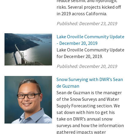
reduce seismic and hydrologic
risks. Several projects kicked off
in 2019 across California.
Published:
December 23, 2019
Lake Oroville Community Update
- December 20, 2019
Lake Oroville Community Update
for December 20, 2019.
Published:
December 20, 2019
Snow Surveying with DWR’s Sean
de Guzman
Sean de Guzman is the manager
of the Snow Surveys and Water
Supply Forecasting section. We
sat down with him to get his
take on DWR’s annual snow
surveys and how the information
gathered impacts water