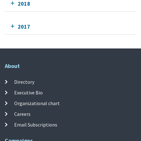
2018
2017
About
Directory
Executive Bio
Organizational chart
Careers
Email Subscriptions
Campaigns