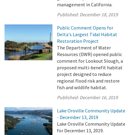
management in California.
Published:
December 18, 2019
Public Comment Opens for
Delta's Largest Tidal Habitat
Restoration Project
The Department of Water
Resources (DWR) opened public
comment for Lookout Slough, a
proposed multi-benefit habitat
project designed to reduce
regional flood risk and restore
fish and wildlife habitat.
Published:
December 16, 2019
Lake Oroville Community Update
- December 13, 2019
Lake Oroville Community Update
for December 13, 2019.