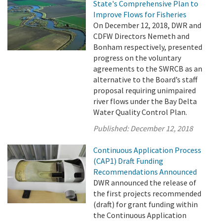
State's Comprehensive Plan to
Improve Flows for Fisheries
On December 12, 2018, DWR and
CDFW Directors Nemeth and
Bonham respectively, presented
progress on the voluntary
agreements to the SWRCB as an
alternative to the Board’s staff
proposal requiring unimpaired
river flows under the Bay Delta
Water Quality Control Plan.
Published:
December 12, 2018
Continuous Application Process
(CAP1) Draft Funding
Recommendations Announced
DWR announced the release of
the first projects recommended
(draft) for grant funding within
the Continuous Application