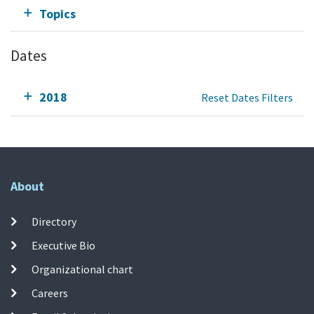
Topics
Dates
2018
Reset Dates Filters
About
Directory
Executive Bio
Organizational chart
Careers