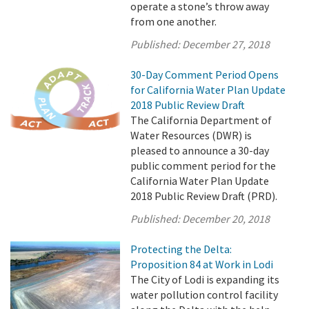
operate a stone’s throw away
from one another.
Published:
December 27, 2018
30-Day Comment Period Opens
for California Water Plan Update
2018 Public Review Draft
The California Department of
Water Resources (DWR) is
pleased to announce a 30-day
public comment period for the
California Water Plan Update
2018 Public Review Draft (PRD).
Published:
December 20, 2018
Protecting the Delta:
Proposition 84 at Work in Lodi
The City of Lodi is expanding its
water pollution control facility