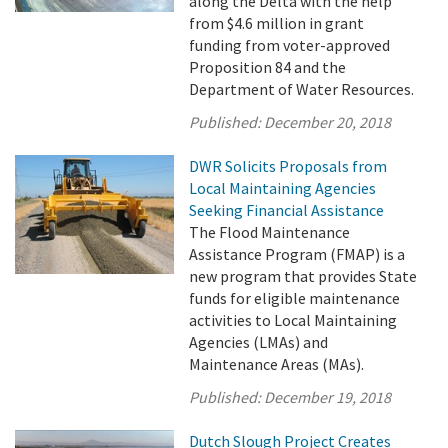
along the Delta with the help
from $4.6 million in grant
funding from voter-approved
Proposition 84 and the
Department of Water Resources.
Published:
December 20, 2018
DWR Solicits Proposals from
Local Maintaining Agencies
Seeking Financial Assistance
The Flood Maintenance
Assistance Program (FMAP) is a
new program that provides State
funds for eligible maintenance
activities to Local Maintaining
Agencies (LMAs) and
Maintenance Areas (MAs).
Published:
December 19, 2018
Dutch Slough Project Creates