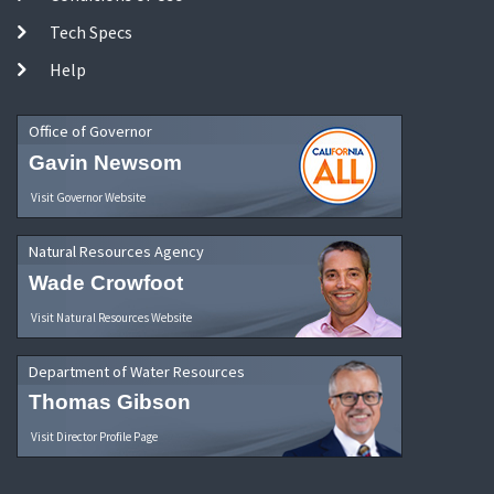
Tech Specs
Help
Office of Governor
Gavin Newsom
Visit Governor Website
Natural Resources Agency
Wade Crowfoot
Visit Natural Resources Website
Department of Water Resources
Thomas Gibson
Visit Director Profile Page