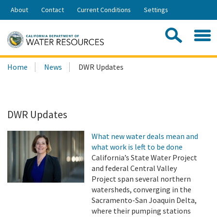
Skip
About
Contact
Current Conditions
Settings
to
Share:
Main
Contac
Sea
Content
Search
Searc
Home
News
DWR Updates
this
site:
DWR Updates
What new water deals mean and
what work is left to be done
California’s State Water Project
and federal Central Valley
Project span several northern
watersheds, converging in the
Sacramento-San Joaquin Delta,
where their pumping stations