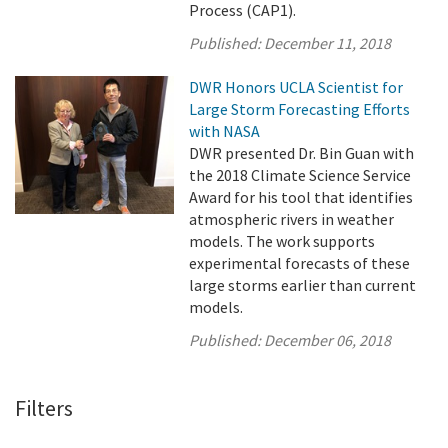
Process (CAP1).
Published:
December 11, 2018
DWR Honors UCLA Scientist for
Large Storm Forecasting Efforts
with NASA
DWR presented Dr. Bin Guan with
the 2018 Climate Science Service
Award for his tool that identifies
atmospheric rivers in weather
models. The work supports
experimental forecasts of these
large storms earlier than current
models.
Published:
December 06, 2018
Filters