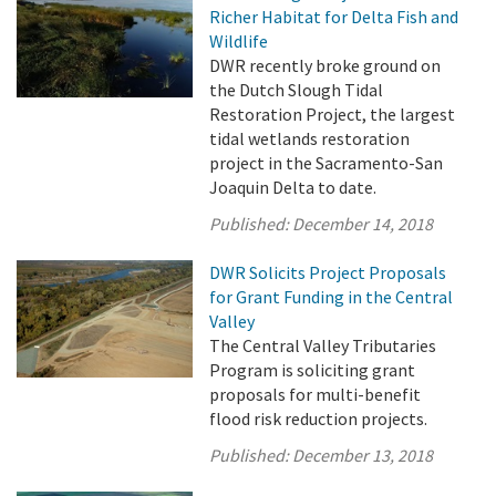
Richer Habitat for Delta Fish and
Wildlife
DWR recently broke ground on
the Dutch Slough Tidal
Restoration Project, the largest
tidal wetlands restoration
project in the Sacramento-San
Joaquin Delta to date.
Published:
December 14, 2018
DWR Solicits Project Proposals
for Grant Funding in the Central
Valley
The Central Valley Tributaries
Program is soliciting grant
proposals for multi-benefit
flood risk reduction projects.
Published:
December 13, 2018