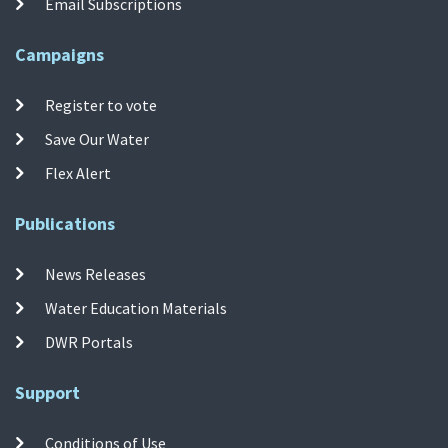
Email Subscriptions
Campaigns
Register to vote
Save Our Water
Flex Alert
Publications
News Releases
Water Education Materials
DWR Portals
Support
Conditions of Use