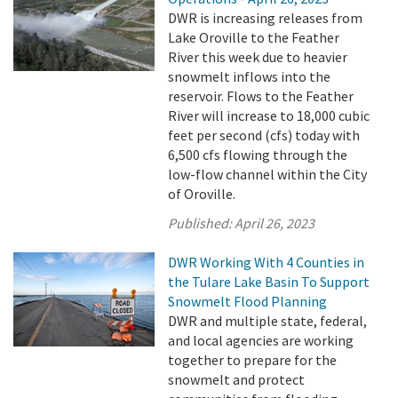
DWR is increasing releases from
Lake Oroville to the Feather
River this week due to heavier
snowmelt inflows into the
reservoir. Flows to the Feather
River will increase to 18,000 cubic
feet per second (cfs) today with
6,500 cfs flowing through the
low-flow channel within the City
of Oroville.
Published:
April 26, 2023
DWR Working With 4 Counties in
the Tulare Lake Basin To Support
Snowmelt Flood Planning
DWR and multiple state, federal,
and local agencies are working
together to prepare for the
snowmelt and protect