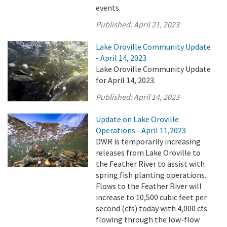
events.
Published:
April 21, 2023
Lake Oroville Community Update
- April 14, 2023
Lake Oroville Community Update
for April 14, 2023.
Published:
April 14, 2023
Update on Lake Oroville
Operations - April 11,2023
DWR is temporarily increasing
releases from Lake Oroville to
the Feather River to assist with
spring fish planting operations.
Flows to the Feather River will
increase to 10,500 cubic feet per
second (cfs) today with 4,000 cfs
flowing through the low-flow