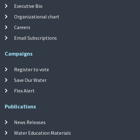
Executive Bio
Organizational chart
Careers
Email Subscriptions
Campaigns
Register to vote
Save Our Water
Flex Alert
Publications
News Releases
Water Education Materials