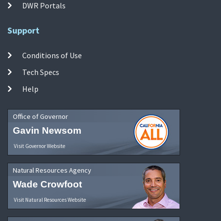
DWR Portals
Support
Conditions of Use
Tech Specs
Help
Office of Governor
Gavin Newsom
Visit Governor Website
Natural Resources Agency
Wade Crowfoot
Visit Natural Resources Website