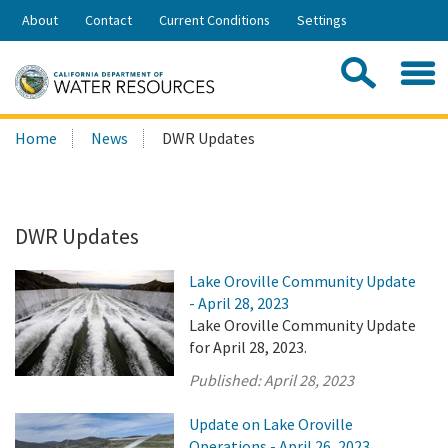
Skip
About
Contact
Current Conditions
Settings
to
Share:
Main
Contac
Sea
Content
Search
Searc
Home
News
DWR Updates
this
site:
DWR Updates
Lake Oroville Community Update
- April 28, 2023
Lake Oroville Community Update
for April 28, 2023.
Published:
April 28, 2023
Update on Lake Oroville
Operations - April 26, 2023