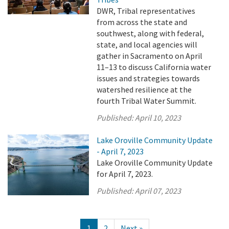
DWR, Tribal representatives
from across the state and
southwest, along with federal,
state, and local agencies will
gather in Sacramento on April
11–13 to discuss California water
issues and strategies towards
watershed resilience at the
fourth Tribal Water Summit.
Published:
April 10, 2023
Lake Oroville Community Update
- April 7, 2023
Lake Oroville Community Update
for April 7, 2023.
Published:
April 07, 2023
1
2
Next »