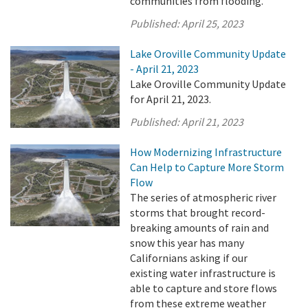
communities from flooding.
Published:
April 25, 2023
Lake Oroville Community Update
- April 21, 2023
Lake Oroville Community Update
for April 21, 2023.
Published:
April 21, 2023
How Modernizing Infrastructure
Can Help to Capture More Storm
Flow
The series of atmospheric river
storms that brought record-
breaking amounts of rain and
snow this year has many
Californians asking if our
existing water infrastructure is
able to capture and store flows
from these extreme weather