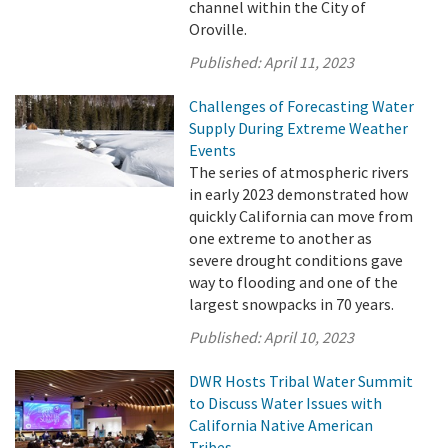
channel within the City of
Oroville.
Published:
April 11, 2023
Challenges of Forecasting Water
Supply During Extreme Weather
Events
The series of atmospheric rivers
in early 2023 demonstrated how
quickly California can move from
one extreme to another as
severe drought conditions gave
way to flooding and one of the
largest snowpacks in 70 years.
Published:
April 10, 2023
DWR Hosts Tribal Water Summit
to Discuss Water Issues with
California Native American
Tribes