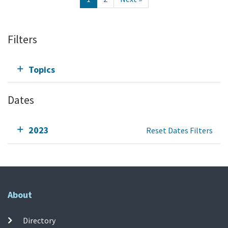
Filters
Topics
Dates
2023
Reset Dates Filters
About
Directory