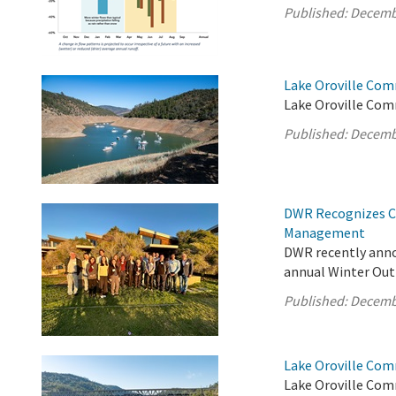
Published:
Decemb
Lake Oroville Com
Lake Oroville Com
Published:
Decemb
DWR Recognizes Cl
Management
DWR recently anno
annual Winter Out
Published:
Decemb
Lake Oroville Com
Lake Oroville Com