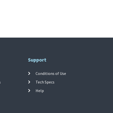
Support
Conditions of Use
s
Tech Specs
Help