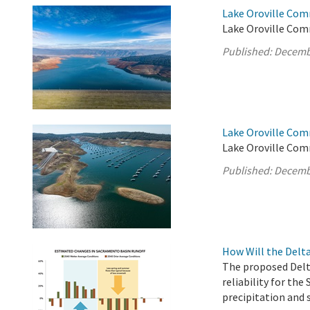
Lake Oroville Com
Lake Oroville Com
Published:
Decemb
Lake Oroville Com
Lake Oroville Com
Published:
Decemb
How Will the Delt
The proposed Delt
reliability for the
precipitation and 