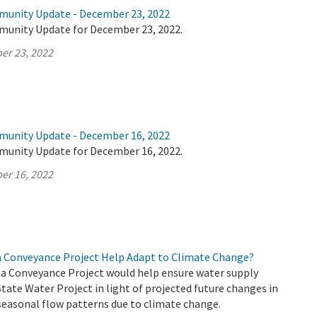
munity Update - December 23, 2022
munity Update for December 23, 2022.
er 23, 2022
munity Update - December 16, 2022
munity Update for December 16, 2022.
er 16, 2022
a Conveyance Project Help Adapt to Climate Change?
a Conveyance Project would help ensure water supply
 State Water Project in light of projected future changes in
seasonal flow patterns due to climate change.