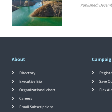
Published:
Decemb
About
Campaig
Directory
Registe
Executive Bio
Save O
Organizational chart
Flex Al
Careers
Email Subscriptions