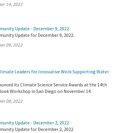
er 14, 2022
munity Update - December 9, 2022
munity Update for December 9, 2022.
er 09, 2022
imate Leaders for Innovative Work Supporting Water
unced its Climate Science Service Awards at the 14th
look Workshop in San Diego on November 14.
er 08, 2022
munity Update - December 2, 2022
munity Update for December 2, 2022