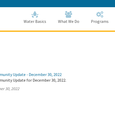
Skip
to
Main
Content
Home
Home
Water Basics
What We Do
Programs
munity Update - December 30, 2022
munity Update for December 30, 2022.
er 30, 2022