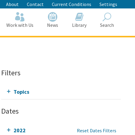
About
Contact
Current Conditions
Settings
Work with Us
News
Library
Search
Search
Filters
Topics
Dates
2022
Reset Dates Filters