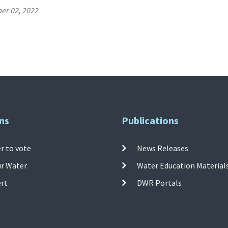
er 02, 2022
ns
Publications
r to vote
News Releases
ur Water
Water Education Material
ert
DWR Portals