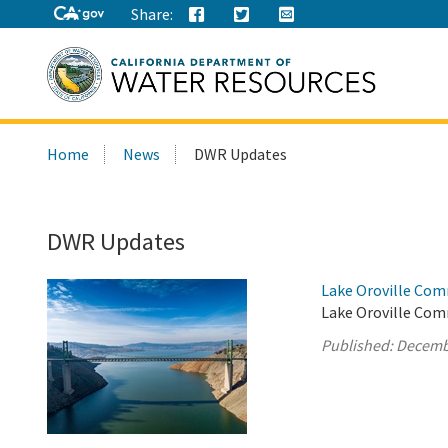
Share:
Search
Home
News
DWR Updates
this
site:
DWR Updates
Lake Oroville Com
Lake Oroville Com
Published:
Decemb