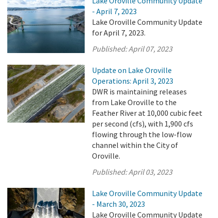
Lake Oroville Community Update
- April 7, 2023
Lake Oroville Community Update
for April 7, 2023.
Published:
April 07, 2023
Update on Lake Oroville
Operations: April 3, 2023
DWR is maintaining releases
from Lake Oroville to the
Feather River at 10,000 cubic feet
per second (cfs), with 1,900 cfs
flowing through the low-flow
channel within the City of
Oroville.
Published:
April 03, 2023
Lake Oroville Community Update
- March 30, 2023
Lake Oroville Community Update