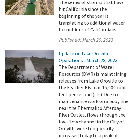
The series of storms that have
hit California since the
beginning of the year is
translating to additional water
for millions of Californians.
Published:
March 29, 2023
Update on Lake Oroville
Operations - March 28, 2023
The Department of Water
Resources (DWR) is maintaining
releases from Lake Oroville to
the Feather River at 15,000 cubic
feet per second (cfs). Due to
maintenance work on a buoy line
near the Thermalito Afterbay
River Outlet, flows through the
low-flow channel in the City of
Oroville were temporarily
increased today to a peak of