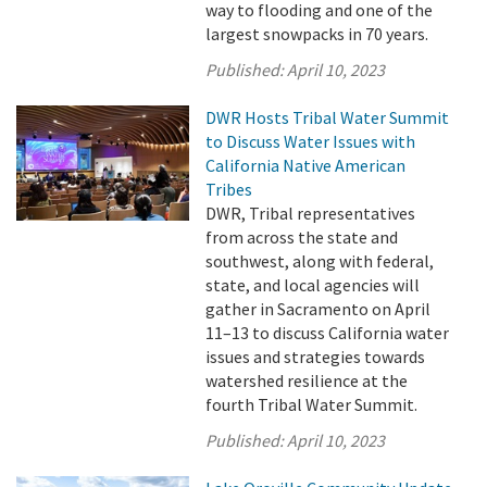
way to flooding and one of the
largest snowpacks in 70 years.
Published:
April 10, 2023
DWR Hosts Tribal Water Summit
to Discuss Water Issues with
California Native American
Tribes
DWR, Tribal representatives
from across the state and
southwest, along with federal,
state, and local agencies will
gather in Sacramento on April
11–13 to discuss California water
issues and strategies towards
watershed resilience at the
fourth Tribal Water Summit.
Published:
April 10, 2023