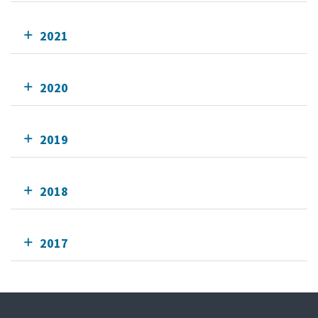
2021
2020
2019
2018
2017