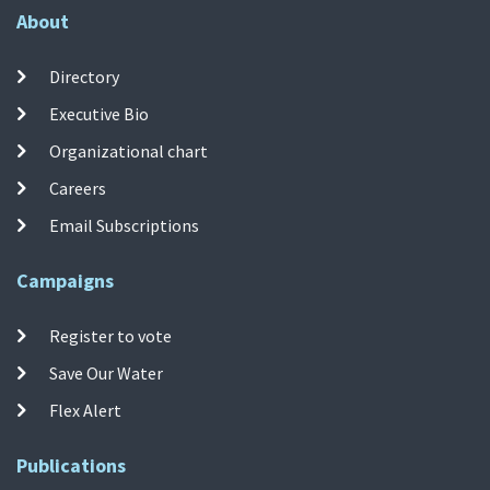
About
Directory
Executive Bio
Organizational chart
Careers
Email Subscriptions
Campaigns
Register to vote
Save Our Water
Flex Alert
Publications