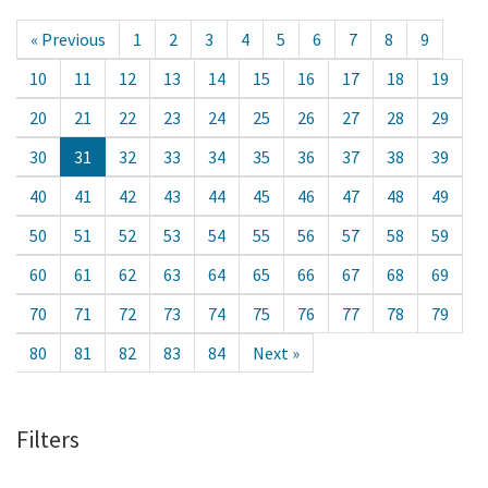
« Previous
1
2
3
4
5
6
7
8
9
10
11
12
13
14
15
16
17
18
19
20
21
22
23
24
25
26
27
28
29
30
31
32
33
34
35
36
37
38
39
40
41
42
43
44
45
46
47
48
49
50
51
52
53
54
55
56
57
58
59
60
61
62
63
64
65
66
67
68
69
70
71
72
73
74
75
76
77
78
79
80
81
82
83
84
Next »
Filters