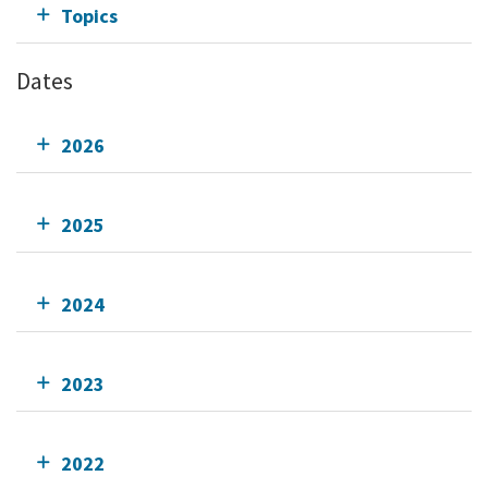
Topics
Dates
2026
2025
2024
2023
2022