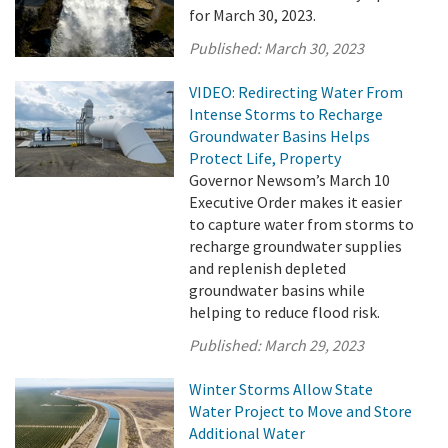
for March 30, 2023.
Published:
March 30, 2023
VIDEO: Redirecting Water From
Intense Storms to Recharge
Groundwater Basins Helps
Protect Life, Property
Governor Newsom’s March 10
Executive Order makes it easier
to capture water from storms to
recharge groundwater supplies
and replenish depleted
groundwater basins while
helping to reduce flood risk.
Published:
March 29, 2023
Winter Storms Allow State
Water Project to Move and Store
Additional Water