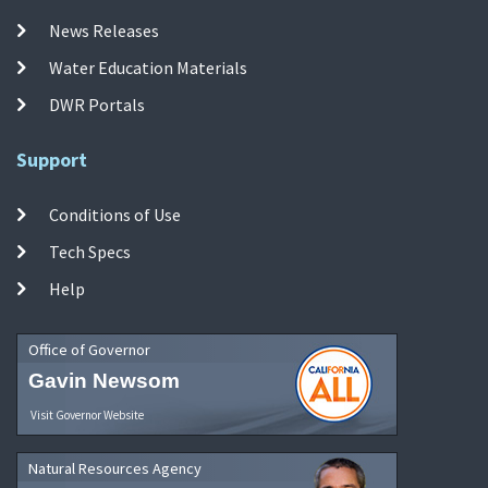
News Releases
Water Education Materials
DWR Portals
Support
Conditions of Use
Tech Specs
Help
Office of Governor
Gavin Newsom
Visit Governor Website
Natural Resources Agency