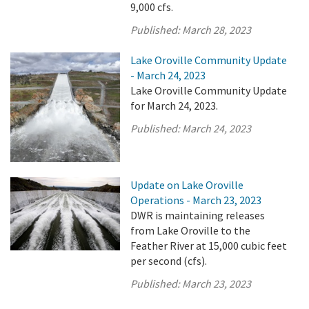
9,000 cfs.
Published:
March 28, 2023
Lake Oroville Community Update
- March 24, 2023
Lake Oroville Community Update
for March 24, 2023.
Published:
March 24, 2023
Update on Lake Oroville
Operations - March 23, 2023
DWR is maintaining releases
from Lake Oroville to the
Feather River at 15,000 cubic feet
per second (cfs).
Published:
March 23, 2023