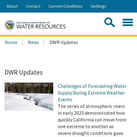
Skip
About
Contact
Current Conditions
Settings
to
Share:
Main
Contac
Sea
Content
Search
Searc
Home
News
DWR Updates
this
site:
DWR Updates
Challenges of Forecasting Water
Supply During Extreme Weather
Events
The series of atmospheric rivers
in early 2023 demonstrated how
quickly California can move from
one extreme to another as
severe drought conditions gave