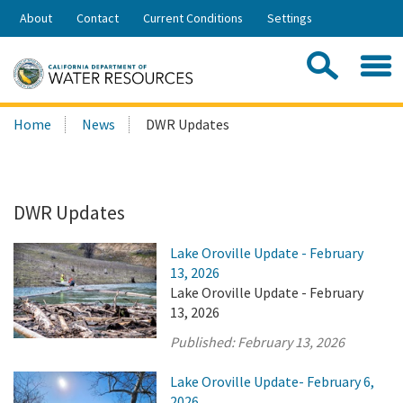
Skip
About
Contact
Current Conditions
Settings
to
Share:
Main
Contac
Sea
Content
Search
Searc
Home
News
DWR Updates
this
site:
DWR Updates
Lake Oroville Update - February
13, 2026
Lake Oroville Update - February
13, 2026
Published:
February 13, 2026
Lake Oroville Update- February 6,
2026