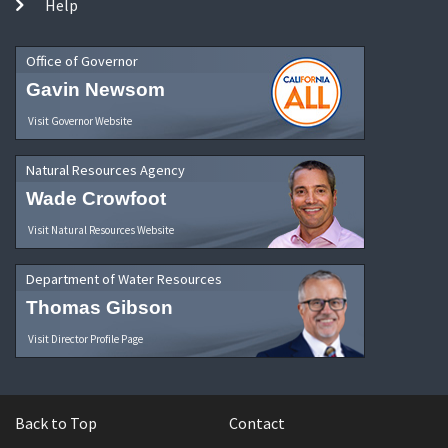
Help
Office of Governor
Gavin Newsom
Visit Governor Website
Natural Resources Agency
Wade Crowfoot
Visit Natural Resources Website
Department of Water Resources
Thomas Gibson
Visit Director Profile Page
Back to Top
Contact