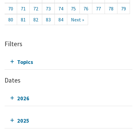
70
71
72
73
74
75
76
77
78
79
80
81
82
83
84
Next »
Filters
Topics
Dates
2026
2025