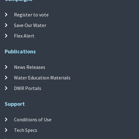
Register to vote
Save Our Water
Flex Alert
Publications
News Releases
Water Education Materials
DWR Portals
Support
Conditions of Use
Tech Specs