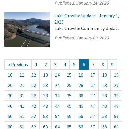
Published:
January 14, 2026
Lake Oroville Update - January 9,
2026
Lake Oroville Community Update
Published:
January 09, 2026
« Previous
1
2
3
4
5
6
7
8
9
10
11
12
13
14
15
16
17
18
19
20
21
22
23
24
25
26
27
28
29
30
31
32
33
34
35
36
37
38
39
40
41
42
43
44
45
46
47
48
49
50
51
52
53
54
55
56
57
58
59
60
61
62
63
64
65
66
67
68
69