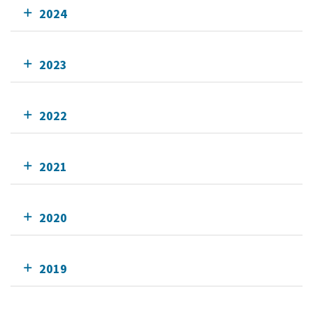
2024
2023
2022
2021
2020
2019