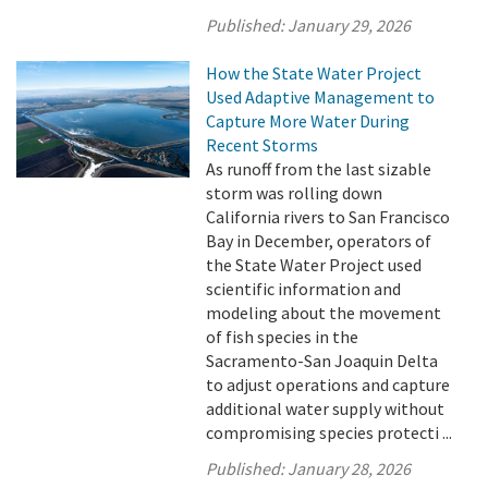
Published:
January 29, 2026
How the State Water Project
Used Adaptive Management to
Capture More Water During
Recent Storms
As runoff from the last sizable
storm was rolling down
California rivers to San Francisco
Bay in December, operators of
the State Water Project used
scientific information and
modeling about the movement
of fish species in the
Sacramento-San Joaquin Delta
to adjust operations and capture
additional water supply without
compromising species protecti ...
Published:
January 28, 2026