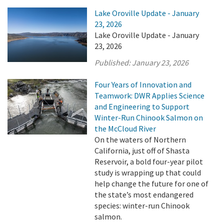
Lake Oroville Update - January
23, 2026
Lake Oroville Update - January
23, 2026
Published:
January 23, 2026
Four Years of Innovation and
Teamwork: DWR Applies Science
and Engineering to Support
Winter-Run Chinook Salmon on
the McCloud River
On the waters of Northern
California, just off of Shasta
Reservoir, a bold four-year pilot
study is wrapping up that could
help change the future for one of
the state’s most endangered
species: winter-run Chinook
salmon.