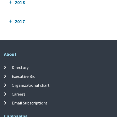
2018
2017
About
Directory
Executive Bio
Organizational chart
Careers
Email Subscriptions
Campaigns