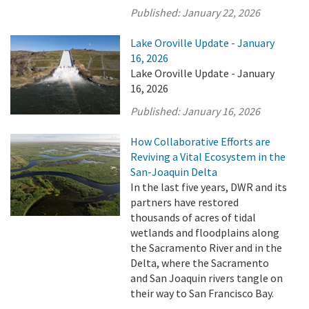
Published:
January 22, 2026
Lake Oroville Update - January
16, 2026
Lake Oroville Update - January
16, 2026
Published:
January 16, 2026
How Collaborative Efforts are
Reviving a Vital Ecosystem in the
San-Joaquin Delta
In the last five years, DWR and its
partners have restored
thousands of acres of tidal
wetlands and floodplains along
the Sacramento River and in the
Delta, where the Sacramento
and San Joaquin rivers tangle on
their way to San Francisco Bay.