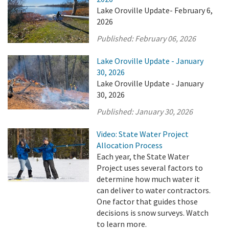
Lake Oroville Update- February 6,
2026
Published:
February 06, 2026
Lake Oroville Update - January
30, 2026
Lake Oroville Update - January
30, 2026
Published:
January 30, 2026
Video: State Water Project
Allocation Process
Each year, the State Water
Project uses several factors to
determine how much water it
can deliver to water contractors.
One factor that guides those
decisions is snow surveys. Watch
to learn more.