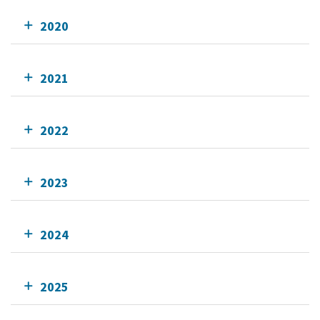
2020
2021
2022
2023
2024
2025