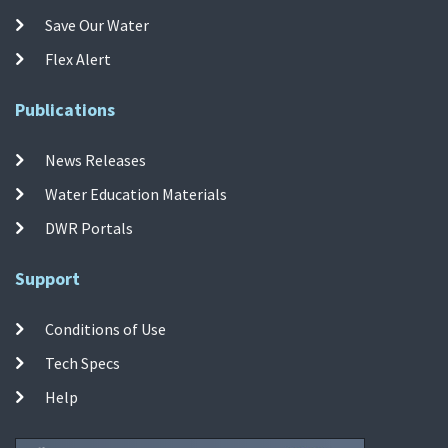
Save Our Water
Flex Alert
Publications
News Releases
Water Education Materials
DWR Portals
Support
Conditions of Use
Tech Specs
Help