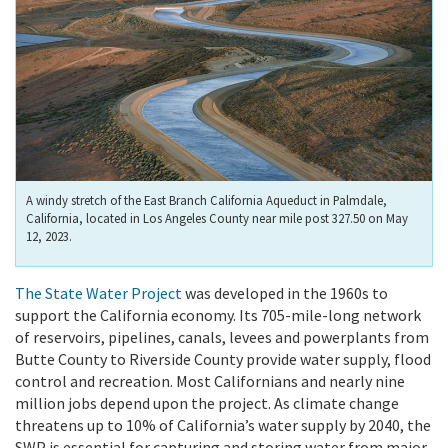
A windy stretch of the East Branch California Aqueduct in Palmdale,
California, located in Los Angeles County near mile post 327.50 on May
12, 2023.
The State Water Project
was developed in the 1960s to
support the California economy. Its 705-mile-long network
of reservoirs, pipelines, canals, levees and powerplants from
Butte County to Riverside County provide water supply, flood
control and recreation. Most Californians and nearly nine
million jobs depend upon the project. As climate change
threatens up to 10% of California’s water supply by 2040, the
SWP is essential for capturing and storing water from major