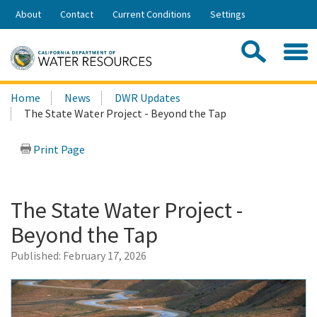
Skip
About
Contact
Current Conditions
Settings
to
Share:
Main
Contac
Sea
Content
Search
Searc
Home
News
DWR Updates
this
The State Water Project - Beyond the Tap
site:
Print Page
The State Water Project -
Beyond the Tap
Published:
February 17, 2026