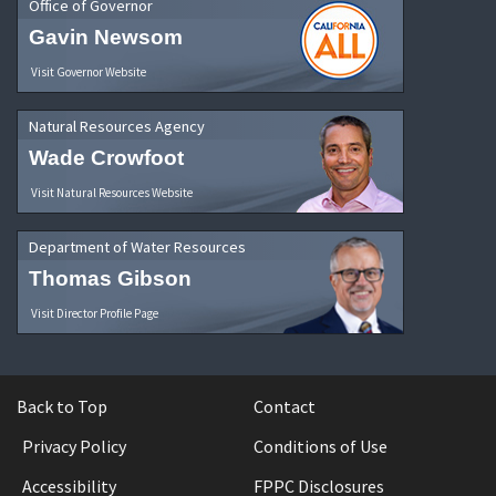
Office of Governor
Gavin Newsom
Visit Governor Website
Natural Resources Agency
Wade Crowfoot
Visit Natural Resources Website
Department of Water Resources
Thomas Gibson
Visit Director Profile Page
Back to Top
Contact
Privacy Policy
Conditions of Use
Accessibility
FPPC Disclosures