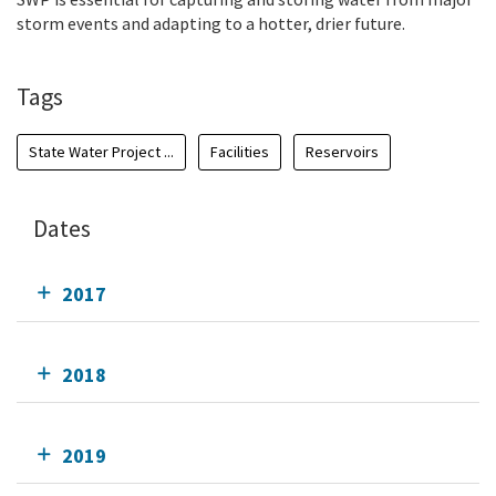
storm events and adapting to a hotter, drier future.
Tags
State Water Project ...
Facilities
Reservoirs
Dates
2017
2018
2019