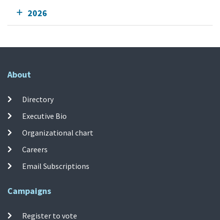
2026
About
Directory
Executive Bio
Organizational chart
Careers
Email Subscriptions
Campaigns
Register to vote