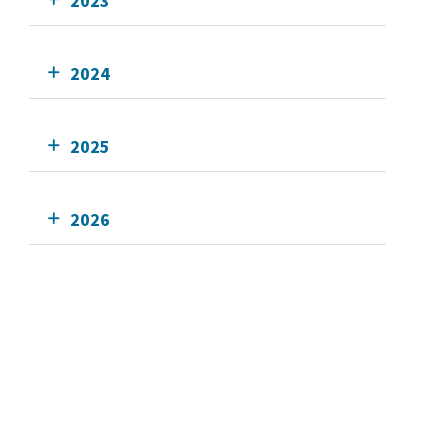
2023
2024
2025
2026