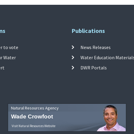
ns
Publications
r to vote
News Releases
ur Water
Water Education Material
ert
DWR Portals
Natural Resources Agency
Wade Crowfoot
Visit Natural Resources Website