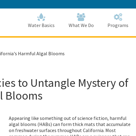
Skip
to
Main
Content
Home
Home
Water Basics
What We Do
Programs
ifornia's Harmful Algal Blooms
ies to Untangle Mystery of
al Blooms
Appearing like something out of science fiction, harmful
algal blooms (HABs) can form thick mats that accumulate
on freshwater surfaces throughout California. Most