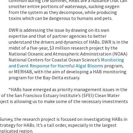
common during the summer, HABs are a nuisance that can
smother entire portions of waterways, sucking oxygen
from the system as they decompose, while producing
toxins which can be dangerous to humans and pets.
DWR is addressing the issue by drawing on its own
expertise and that of partner agencies to better
understand the drivers and dynamics of HABs. DWR is in the
midst of a five-year, $3 million research project by the
National Oceanic and Atmospheric Administration (NOAA)
National Centers for Coastal Ocean Science’s
Monitoring
and Event Response for Harmful Algal Blooms
program,
or MERHAB, with the aim of developing
a HAB monitoring
program for the Bay-Delta estuary.
“HABs have emerged as priority management issues in the
r of the San Francisco Estuary Institute’s (SFEI) Clean Water
ect is allowing us to make some of the necessary investments
 Survey, the research project is focused on investigating HABs in
egy for HABs. It’s a tall order, especially in the largest
mplicated region.