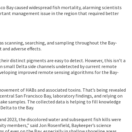
co Bay caused widespread fish mortality, alarming scientists
ortant management issue in the region that required better
 as scanning, searching, and sampling throughout the Bay-
 and adverse effects.
eir distinct pigments are easy to detect. However, this isn’t a
on small Delta side channels undetected by current remote
o developing improved remote sensing algorithms for the Bay-
 movement of HABs and associated toxins. That’s being revealed
central San Francisco Bay, laboratory findings, and relying on
ke samples. The collected data is helping to fill knowledge
Delta to the Bay.
d 2023, the discolored water and subsequent fish kills were
ity members,” said Jon Rosenfield, Baykeeper’s science
 of eyes on the Bay, especially in shallow shoreline areas