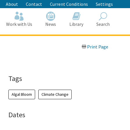
About
Contact
Current Conditions
Settings
Work with Us
News
Library
Search
Search
Print Page
Tags
Algal Bloom
Climate Change
Dates