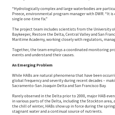
“Hydrologically complex and large waterbodies are particul
Preece, environmental program manager with DWR. “It is 
single one-time fix.”
The project team includes scientists from the University of
Baykeeper, Restore the Delta, Central Valley and San Fran
Maritime Academy, working closely with regulators, mana
Together, the team employs a coordinated monitoring pro
events and understand their causes.
An Emerging Problem
While HABs are natural phenomena that have been occurring
global frequency and severity during recent decades – mak
Sacramento-San Joaquin Delta and San Francisco Bay.
Rarely observed in the Delta prior to 2000, major HAB even
in various parts of the Delta, including the Stockton area
the chill of winter, HABs show up in force during the spri
stagnant water and a continual source of nutrients.