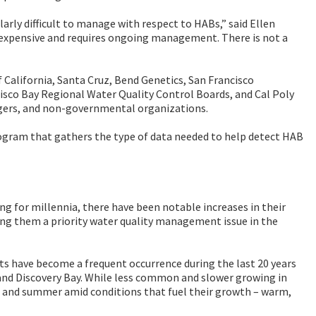
arly difficult to manage with respect to HABs,” said Ellen
expensive and requires ongoing management. There is not a
 California, Santa Cruz, Bend Genetics, San Francisco
cisco Bay Regional Water Quality Control Boards, and Cal Poly
gers, and non-governmental organizations.
gram that gathers the type of data needed to help detect HAB
 for millennia, there have been notable increases in their
ing them a priority water quality management issue in the
ts have become a frequent occurrence during the last 20 years
, and Discovery Bay. While less common and slower growing in
ng and summer amid conditions that fuel their growth – warm,