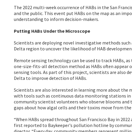
The 2022 multi-week occurrence of HABs in the San Francis
and the public. This event put HABs on the map as an imp
understanding to inform decision-makers.
Putting HABs Under the Microscope
Scientists are deploying novel investigative methods such
Delta region to uncover the likelihood of HAB development
Remote sensing technology can be used to track HABs, as th
one-size-fits-all detection method as HABs often appear 
sensing tools. As part of this project, scientists are als
Delta to improve detection of HABs.
Scientists are also interested in learning more about the
with tools such as continuous data monitoring stations in 
community scientist volunteers who observe blooms and ta
gaps about how algal cells and their toxins move from the 
“When HABs spread throughout San Francisco Bay in 2022 an
first reported to Baykeeper's pollution hotline by commun
director. “Every day, community members represent millions