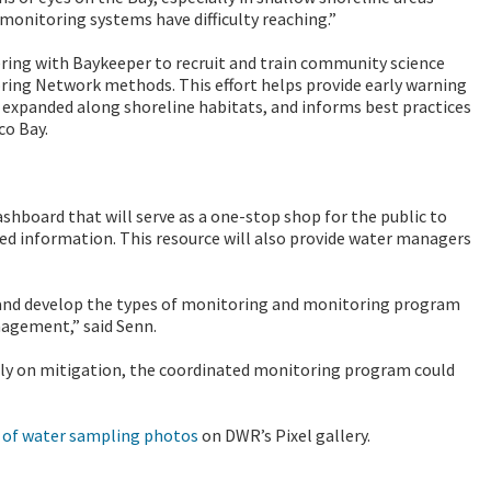
monitoring systems have difficulty reaching.”
ering with Baykeeper to recruit and train community science
ing Network methods. This effort helps provide early warning
 expanded along shoreline habitats, and informs best practices
co Bay.
shboard that will serve as a one-stop shop for the public to
ted information.
This resource will also provide water managers
 and develop the types of monitoring and monitoring program
nagement,” said Senn.
rily on mitigation, the coordinated monitoring program could
n of water sampling photos
on DWR’s Pixel gallery.