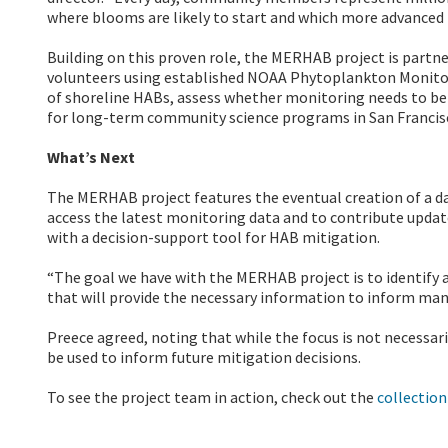
where blooms are likely to start and which more advanced 
Building on this proven role, the MERHAB project is partn
volunteers using established NOAA Phytoplankton Monitor
of shoreline HABs, assess whether monitoring needs to be
for long-term community science programs in San Francis
What’s Next
The MERHAB project features the eventual creation of a da
access the latest monitoring data and to contribute upda
with a decision-support tool for HAB mitigation.
“The goal we have with the MERHAB project is to identify
that will provide the necessary information to inform ma
Preece agreed, noting that while the focus is not necessa
be used to inform future mitigation decisions.
To see the project team in action, check out the
collectio