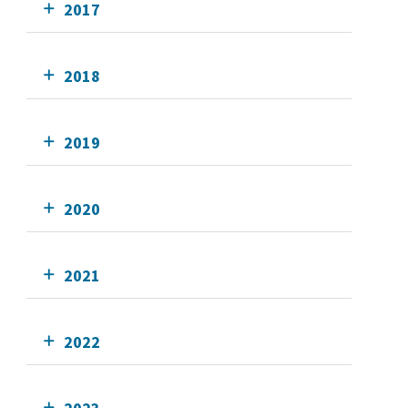
2017
2018
2019
2020
2021
2022