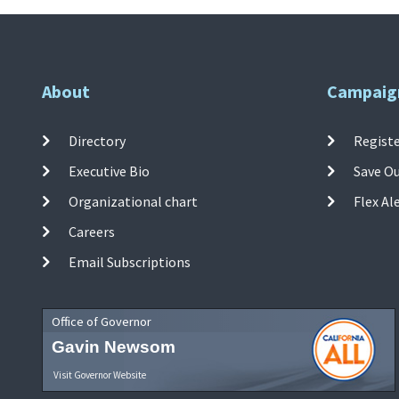
About
Campaig
Directory
Registe
Executive Bio
Save O
Organizational chart
Flex Al
Careers
Email Subscriptions
Office of Governor
Gavin Newsom
Visit Governor Website