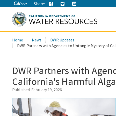
Share:
Search
Home
News
DWR Updates
this
DWR Partners with Agencies to Untangle Mystery of Cal
site:
DWR Partners with Agenc
California's Harmful Alg
Published:
February 19, 2026