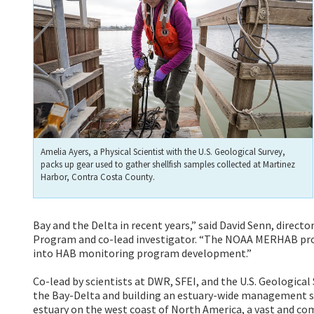
Amelia Ayers, a Physical Scientist with the U.S. Geological Survey,
packs up gear used to gather shellfish samples collected at Martinez
Harbor, Contra Costa County.
Bay and the Delta in recent years,” said David Senn, directo
Program and co-lead investigator. “The NOAA MERHAB proj
into HAB monitoring program development.”
Co-lead by scientists at DWR, SFEI, and the U.S. Geological
the Bay-Delta and building an estuary-wide management strat
estuary on the west coast of North America, a vast and co