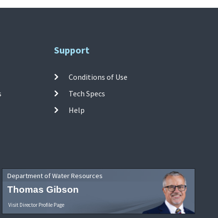
Support
Conditions of Use
s
Tech Specs
Help
Department of Water Resources
Thomas Gibson
Visit Director Profile Page