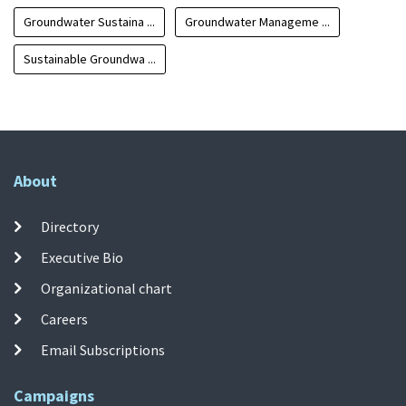
Groundwater Sustaina ...
Groundwater Manageme ...
Sustainable Groundwa ...
About
Directory
Executive Bio
Organizational chart
Careers
Email Subscriptions
Campaigns