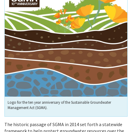
Logo for the ten year anniversary of the Sustainable Groundwater
Management Act (SGMA).
The historic passage of SGMA in 2014 set forth a statewide
framework to help protect groundwater resources over the