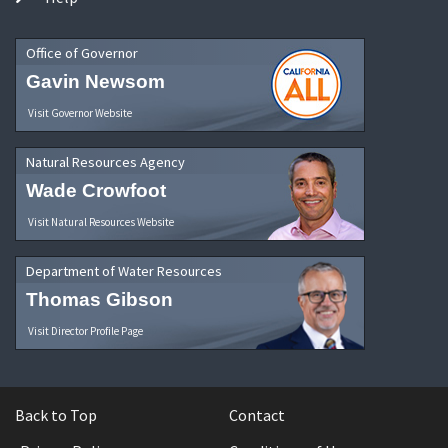
Office of Governor
Gavin Newsom
Visit Governor Website
Natural Resources Agency
Wade Crowfoot
Visit Natural Resources Website
Department of Water Resources
Thomas Gibson
Visit Director Profile Page
Back to Top
Contact