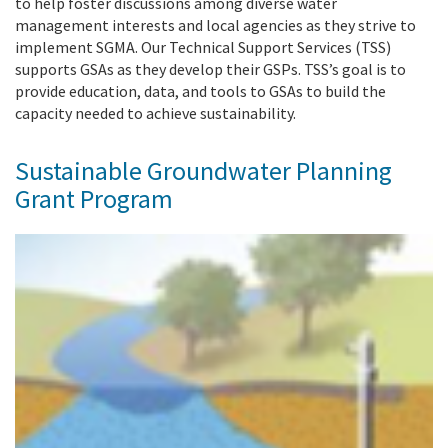
to help foster discussions among diverse water
management interests and local agencies as they strive to
implement SGMA. Our Technical Support Services (TSS)
supports GSAs as they develop their GSPs. TSS’s goal is to
provide education, data, and tools to GSAs to build the
capacity needed to achieve sustainability.
Sustainable Groundwater Planning
Grant Program