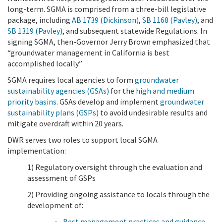
long-term. SGMA is comprised from a three-bill legislative
package, including
AB 1739 (Dickinson)
,
SB 1168 (Pavley)
, and
SB 1319 (Pavley)
, and subsequent statewide Regulations. In
signing SGMA, then-Governor Jerry Brown emphasized that
“groundwater management in California is best
accomplished locally.”
SGMA requires local agencies to form
groundwater
sustainability agencies (GSAs)
for the
high and medium
priority basins
. GSAs develop and implement
groundwater
sustainability plans (GSPs)
to avoid undesirable results and
mitigate overdraft within 20 years.
DWR serves two roles to support local SGMA
implementation:
1) Regulatory oversight through the evaluation and
assessment of GSPs
2) Providing ongoing assistance to locals through the
development of:
Best management practices and guidance