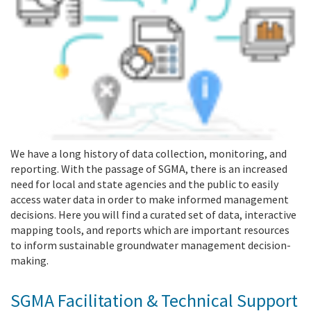
We have a long history of data collection, monitoring, and
reporting. With the passage of SGMA, there is an increased
need for local and state agencies and the public to easily
access water data in order to make informed management
decisions. Here you will find a curated set of data, interactive
mapping tools, and reports which are important resources
to inform sustainable groundwater management decision-
making.
SGMA Facilitation & Technical Support