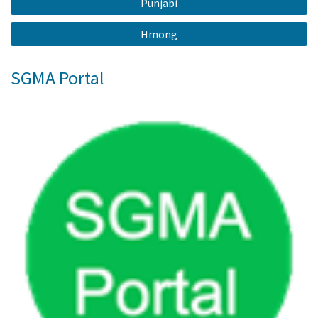
Punjabi
Hmong
SGMA Portal