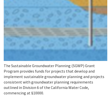
The Sustainable Groundwater Planning (SGWP) Grant
Program provides funds for projects that develop and
implement sustainable groundwater planning and projects
consistent with groundwater planning requirements
outlined in Division 6 of the California Water Code,
commencing at §10000.