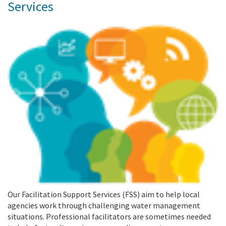
Services
Our Facilitation Support Services (FSS) aim to help local
agencies work through challenging water management
situations. Professional facilitators are sometimes needed