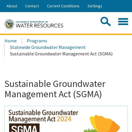
Skip
About
Contact
Current Conditions
Settings
to
Share:
Main
Contac
Sea
Content
Search
Searc
Home
Programs
this
Statewide Groundwater Management
site:
Sustainable Groundwater Management Act (SGMA)
Sustainable Groundwater
Management Act (SGMA)