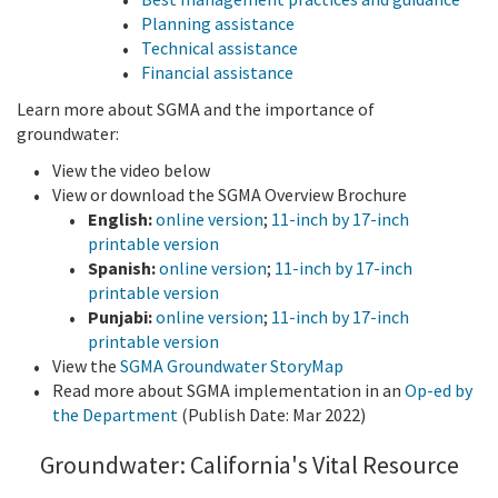
Planning assistance
Technical assistance
Financial assistance
Learn more about SGMA and the importance of
groundwater:
View the video below
View or download the SGMA Overview Brochure
English:
online version
;
11-inch by 17-inch
printable version
Spanish:
online version
;
11-inch by 17-inch
printable version
Punjabi:
online version
;
11-inch by 17-inch
printable version
View the
SGMA Groundwater StoryMap
Read more about SGMA implementation in an
Op-ed by
the Department
(Publish Date: Mar 2022)
Groundwater: California's Vital Resource