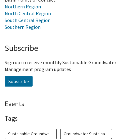
Northern Region
North Central Region
South Central Region
Southern Region
Subscribe
Sign up to receive monthly Sustainable Groundwater
Management program updates
Subscribe
Events
Tags
Sustainable Groundwa ...
Groundwater Sustaina ...