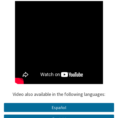
Video also available in the following languages:
Español