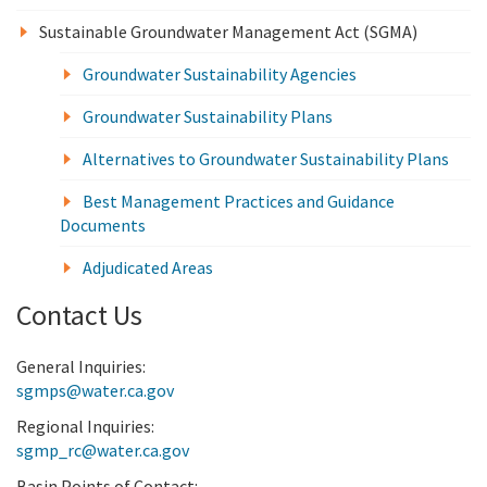
Sustainable Groundwater Management Act (SGMA)
Groundwater Sustainability Agencies
Groundwater Sustainability Plans
Alternatives to Groundwater Sustainability Plans
Best Management Practices and Guidance
Documents
Adjudicated Areas
Contact Us
General Inquiries:
sgmps@water.ca.gov
Regional Inquiries:
sgmp_rc@water.ca.gov
Basin Points of Contact: