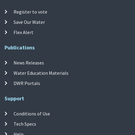
Register to vote
Save Our Water
Flex Alert
Publications
News Releases
Water Education Materials
DWR Portals
Support
Conditions of Use
Tech Specs
Help