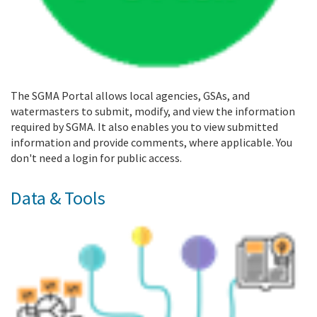
The SGMA Portal allows local agencies, GSAs, and
watermasters to submit, modify, and view the information
required by SGMA. It also enables you to view submitted
information and provide comments, where applicable. You
don't need a login for public access.
Data & Tools