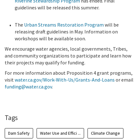
Riverine Stewardship Program
has ended. Final
guidelines will be released this summer.
The
Urban Streams Restoration Program
will be
releasing draft guidelines in May. Information on
workshops will be available soon.
We encourage water agencies, local governments, Tribes,
and community organizations to participate and learn how
their projects may qualify for funding.
For more information about Proposition 4 grant programs,
visit
water.ca.gov/Work-With-Us/Grants-And-Loans
or email
funding@water.ca.gov
.
Tags
Dam Safety
Water Use and Effici ...
Climate Change