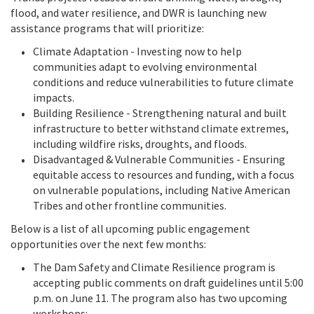
flood, and water resilience, and DWR is launching new
assistance programs that will prioritize:
Climate Adaptation - Investing now to help
communities adapt to evolving environmental
conditions and reduce vulnerabilities to future climate
impacts.
Building Resilience - Strengthening natural and built
infrastructure to better withstand climate extremes,
including wildfire risks, droughts, and floods.
Disadvantaged & Vulnerable Communities - Ensuring
equitable access to resources and funding, with a focus
on vulnerable populations, including Native American
Tribes and other frontline communities.
Below is a list of all upcoming public engagement
opportunities over the next few months:
The Dam Safety and Climate Resilience program is
accepting public comments on draft guidelines until 5:00
p.m. on June 11. The program also has two upcoming
workshops: