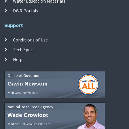
Water Education Materials
DWR Portals
Support
Conditions of Use
Tech Specs
Help
Office of Governor
Gavin Newsom
Visit Governor Website
Natural Resources Agency
Wade Crowfoot
Visit Natural Resources Website