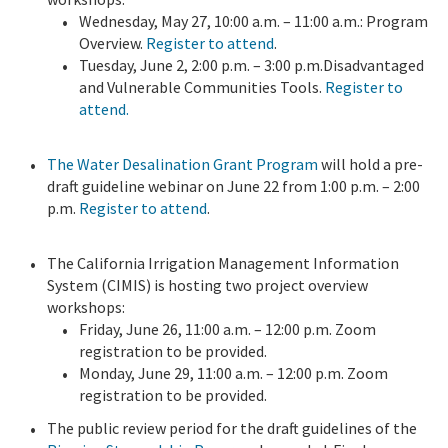
Wednesday, May 27, 10:00 a.m. – 11:00 a.m.: Program
Overview.
Register to attend
.
Tuesday, June 2, 2:00 p.m. – 3:00 p.m.Disadvantaged
and Vulnerable Communities Tools.
Register to
attend.
The Water Desalination Grant Program
will hold a pre-
draft guideline webinar on June 22 from 1:00 p.m. – 2:00
p.m.
Register to attend
.
The California Irrigation Management Information
System (CIMIS) is hosting two project overview
workshops:
Friday, June 26, 11:00 a.m. – 12:00 p.m. Zoom
registration to be provided.
Monday, June 29, 11:00 a.m. – 12:00 p.m. Zoom
registration to be provided.
The public review period for the draft guidelines of the