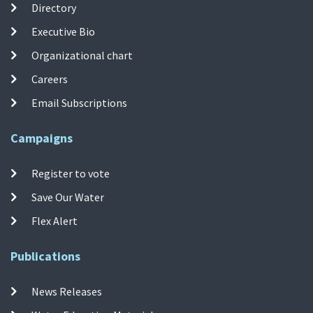
Directory
Executive Bio
Organizational chart
Careers
Email Subscriptions
Campaigns
Register to vote
Save Our Water
Flex Alert
Publications
News Releases