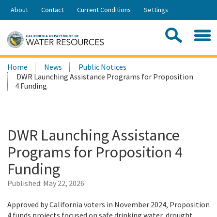
Skip
About
Contact
Current Conditions
Settings
to
Share:
Main
Contac
Sea
Content
Search
Searc
Home
News
Public Notices
this
DWR Launching Assistance Programs for Proposition
site:
4 Funding
DWR Launching Assistance
Programs for Proposition 4
Funding
Published:
May 22, 2026
Approved by California voters in November 2024, Proposition
4 funds projects focused on safe drinking water, drought,