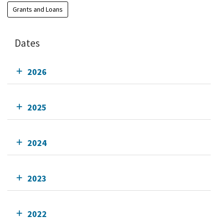
Grants and Loans
Dates
2026
2025
2024
2023
2022