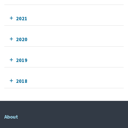
2021
2020
2019
2018
About