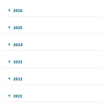
2026
2025
2024
2023
2022
2021