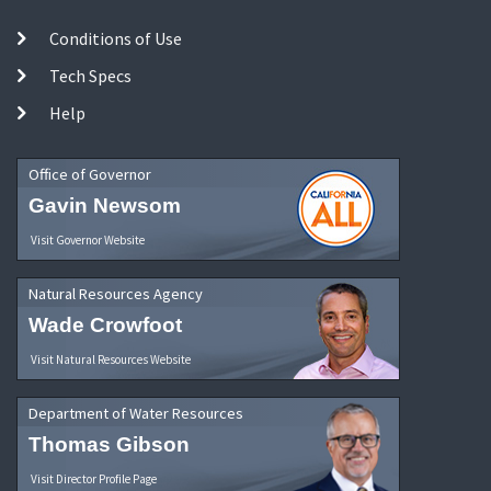
Conditions of Use
Tech Specs
Help
Office of Governor
Gavin Newsom
Visit Governor Website
Natural Resources Agency
Wade Crowfoot
Visit Natural Resources Website
Department of Water Resources
Thomas Gibson
Visit Director Profile Page