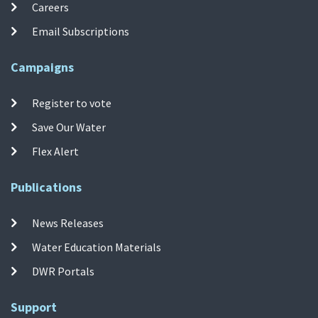
Careers
Email Subscriptions
Campaigns
Register to vote
Save Our Water
Flex Alert
Publications
News Releases
Water Education Materials
DWR Portals
Support