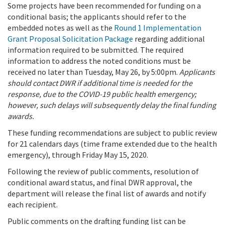
Some projects have been recommended for funding on a
conditional basis; the applicants should refer to the
embedded notes as well as the
Round 1 Implementation
Grant Proposal Solicitation Package
regarding additional
information required to be submitted. The required
information to address the noted conditions must be
received no later than Tuesday, May 26, by 5:00pm.
Applicants
should contact DWR if additional time is needed for the
response, due to the COVID-19 public health emergency;
however, such delays will subsequently delay the final funding
awards.
These funding recommendations are subject to public review
for 21 calendars days (time frame extended due to the health
emergency), through Friday May 15, 2020.
Following the review of public comments, resolution of
conditional award status, and final DWR approval, the
department will release the final list of awards and notify
each recipient.
Public comments on the drafting funding list can be