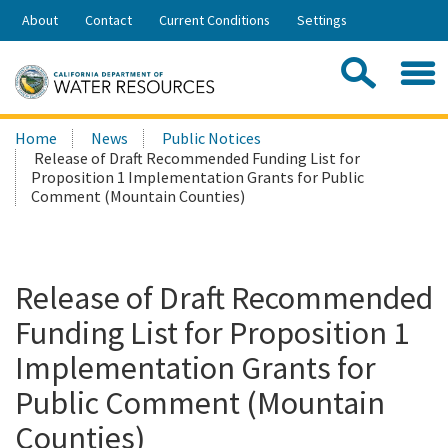
Skip
About
Contact
Current Conditions
Settings
to
Share:
Main
Contac
Sea
Content
Search
Searc
Home
News
Public Notices
this
Release of Draft Recommended Funding List for
site:
Proposition 1 Implementation Grants for Public
Comment (Mountain Counties)
Release of Draft Recommended
Funding List for Proposition 1
Implementation Grants for
Public Comment (Mountain
Counties)