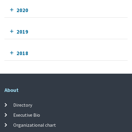
2020
2019
2018
About
Directory
Executive Bio
Organizational chart