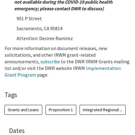
not available during the COVID-19 public health
emergency; please contact DWR to discuss)
901 P Street
Sacramento, CA 95814
Attention: Desiree Ramirez
For more information on document releases, new
solicitations, and other IRWM grant-related
announcements,
subscribe
to the DWR IRWM Grants mailing
list and/or visit the DWR website IRWM
Implementation
Grant Program
page.
Tags
Grants and Loans
Proposition 1
Integrated Regional ...
Dates