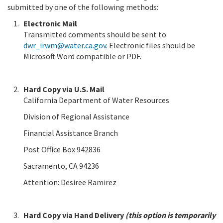
submitted by one of the following methods:
Electronic Mail
Transmitted comments should be sent to
dwr_irwm@water.ca.gov
. Electronic files should be
Microsoft Word compatible or PDF.
Hard Copy via U.S. Mail
California Department of Water Resources
Division of Regional Assistance
Financial Assistance Branch
Post Office Box 942836
Sacramento, CA 94236
Attention: Desiree Ramirez
Hard Copy via Hand Delivery
(this option is temporarily