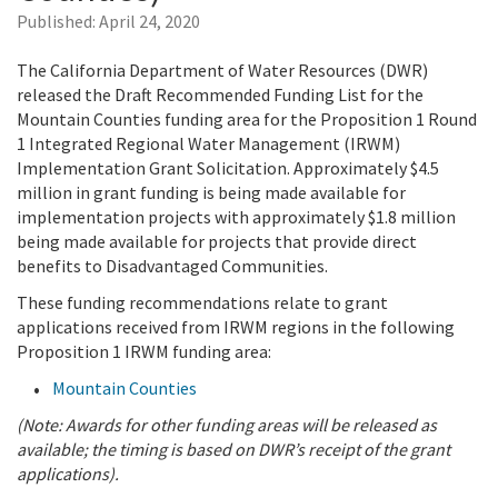
Published:
April 24, 2020
The California Department of Water Resources (DWR)
released the Draft Recommended Funding List for the
Mountain Counties funding area for the Proposition 1 Round
1 Integrated Regional Water Management (IRWM)
Implementation Grant Solicitation. Approximately $4.5
million in grant funding is being made available for
implementation projects with approximately $1.8 million
being made available for projects that provide direct
benefits to Disadvantaged Communities.
These funding recommendations relate to grant
applications received from IRWM regions in the following
Proposition 1 IRWM funding area:
Mountain Counties
(Note: Awards for other funding areas will be released as
available; the timing is based on DWR’s receipt of the grant
applications).