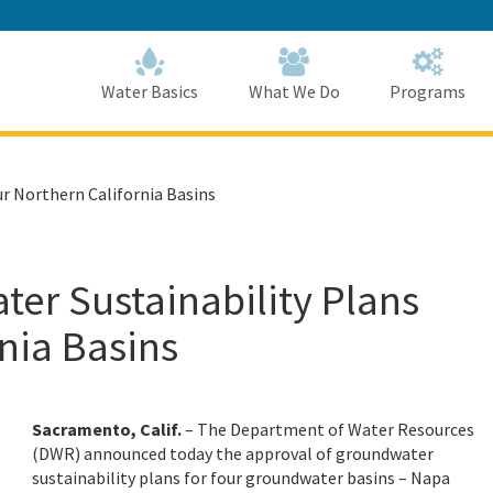
Skip
to
Main
Content
Home
Home
Water Basics
What We Do
Programs
r Northern California Basins
r Sustainability Plans
rnia Basins
Sacramento, Calif.
– The Department of Water Resources
(DWR) announced today the approval of groundwater
sustainability plans for four groundwater basins – Napa