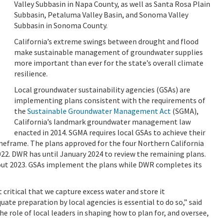
Valley Subbasin in Napa County, as well as Santa Rosa Plain
Subbasin, Petaluma Valley Basin, and Sonoma Valley
Subbasin in Sonoma County.
California’s extreme swings between drought and flood
make sustainable management of groundwater supplies
more important than ever for the state’s overall climate
resilience.
Local groundwater sustainability agencies (GSAs) are
implementing plans consistent with the requirements of
the
Sustainable Groundwater Management Act
(SGMA),
California’s landmark groundwater management law
enacted in 2014. SGMA requires local GSAs to achieve their
imeframe. The plans approved for the four Northern California
22. DWR has until January 2024 to review the remaining plans.
hout 2023. GSAs implement the plans while DWR completes its
critical that we capture excess water and store it
uate preparation by local agencies is essential to do so,” said
 role of local leaders in shaping how to plan for, and oversee,