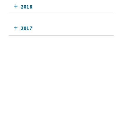
2018
2017