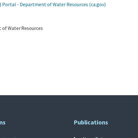
ortal - Department of Water Resources (ca.gov)
nt of Water Resources
ns
Publications