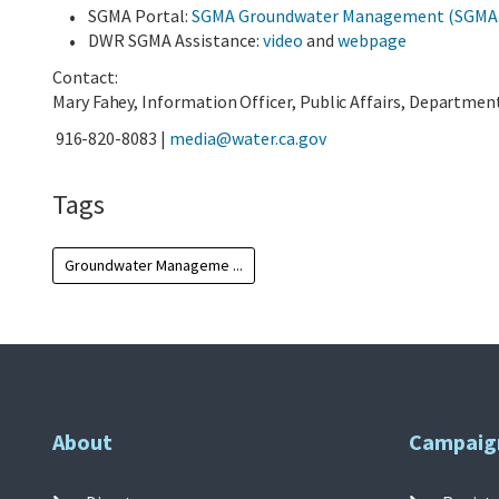
SGMA Portal:
SGMA Groundwater Management (SGMA) P
DWR SGMA Assistance:
video
and
webpage
Contact:
Mary Fahey, Information Officer, Public Affairs, Departme
916-820-8083 |
media@water.ca.gov
Tags
Groundwater Manageme ...
About
Campaig