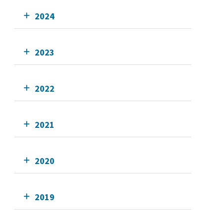
2024
2023
2022
2021
2020
2019