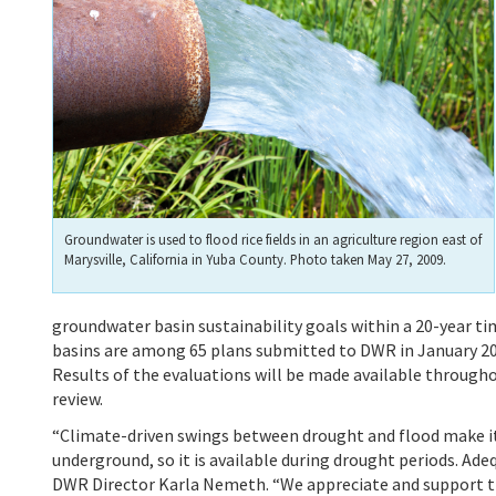
Groundwater is used to flood rice fields in an agriculture region east of
Marysville, California in Yuba County. Photo taken May 27, 2009.
groundwater basin sustainability goals within a 20-year t
basins are among 65 plans submitted to DWR in January 20
Results of the evaluations will be made available throug
review.
“Climate-driven swings between drought and flood make it 
underground, so it is available during drought periods. Adeq
DWR Director Karla Nemeth. “We appreciate and support the