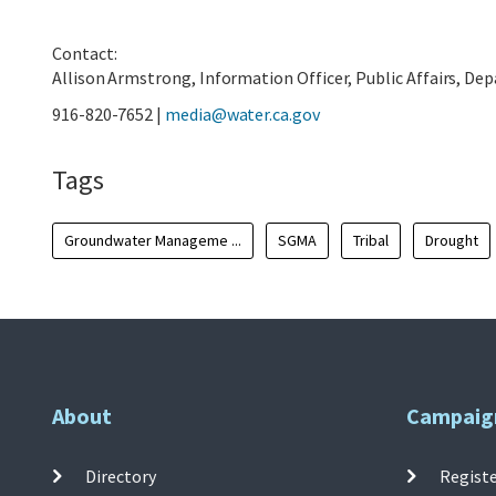
Contact:
Allison Armstrong, Information Officer, Public Affairs, D
916-820-7652 |
media@water.ca.gov
Tags
Groundwater Manageme ...
SGMA
Tribal
Drought
About
Campaig
Directory
Registe