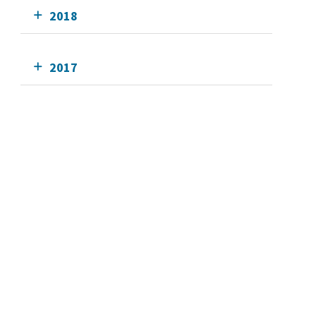
2018
2017