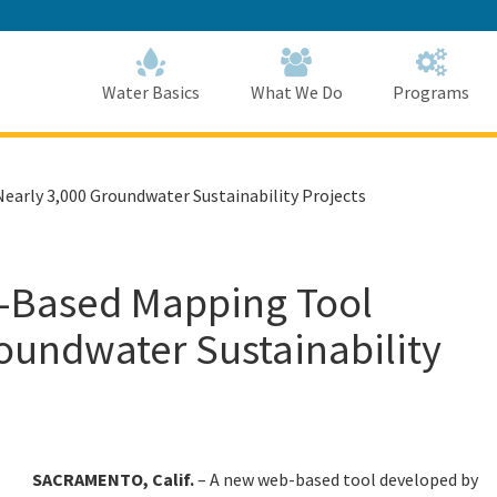
Skip
to
Main
Content
Home
Home
Water Basics
What We Do
Programs
rly 3,000 Groundwater Sustainability Projects
Based Mapping Tool
oundwater Sustainability
SACRAMENTO, Calif.
–
A new web-based tool developed by