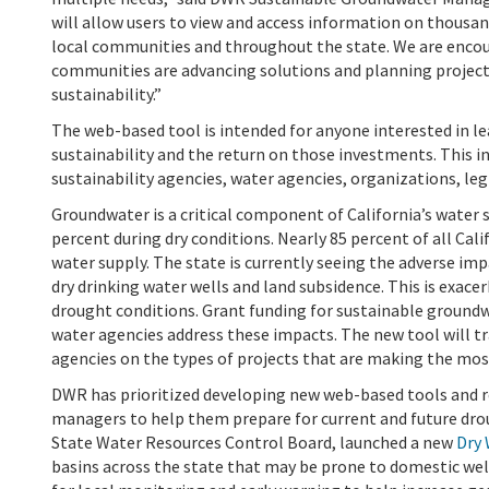
will allow users to view and access information on thousa
local communities and throughout the state. We are enco
communities are advancing solutions and planning project
sustainability.”
The web-based tool is intended for anyone interested in 
sustainability and the return on those investments. This 
sustainability agencies, water agencies, organizations, legi
Groundwater is a critical component of California’s water s
percent during dry conditions.
Nearly 85 percent of all Cal
water supply. The state is currently seeing the adverse i
dry drinking water wells and land subsidence. This is exa
drought conditions. Grant funding for sustainable ground
water agencies address these impacts. The new tool will tr
agencies on the types of projects that are making the mos
DWR has prioritized developing new web-based tools and r
managers to help them prepare for current and future dro
State Water Resources Control Board, launched a new
Dry 
basins across the state that may be prone to domestic wel