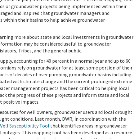
nds of groundwater projects being implemented within their
uraged and inspired that groundwater managers and
s within their basins to help achieve groundwater
learning more about state and local investments in groundwater
information may be considered useful to groundwater
slators, Tribes, and the general public.
upply, accounting for 40 percent in a normal year and up to 60
ifornians rely on groundwater for at least some portion of their
mpacts of decades of over pumping groundwater basins including
cerbated with climate change and the current prolonged extreme
water management projects has been critical to helping local
ack the progress of these projects and inform state and local
t positive impacts.
esources for well owners, groundwater users and local drought
ught conditions. Last month, DWR, in coordination with the
Well Susceptibility Tool
that identifies areas in groundwater
l outages. This mapping tool has been developed as a resource