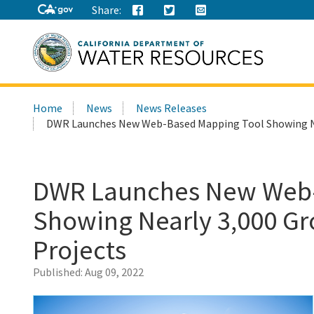
Share:
Search
Home
News
News Releases
this
DWR Launches New Web-Based Mapping Tool Showing Nea
site:
DWR Launches New Web-
Showing Nearly 3,000 Gr
Projects
Published:
Aug 09, 2022