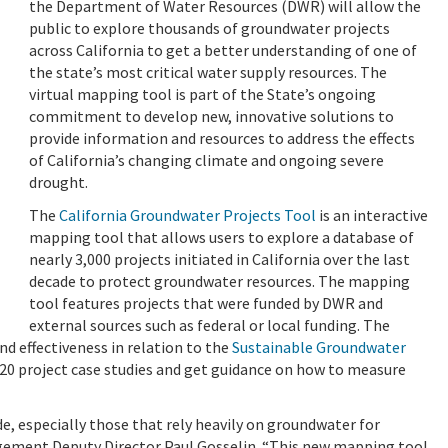
the Department of Water Resources (DWR) will allow the
public to explore thousands of groundwater projects
across California to get a better understanding of one of
the state’s most critical water supply resources. The
virtual mapping tool is part of the State’s ongoing
commitment to develop new, innovative solutions to
provide information and resources to address the effects
of California’s changing climate and ongoing severe
drought.
The
California Groundwater Projects Tool
is an interactive
mapping tool that allows users to explore a database of
nearly 3,000 projects initiated in California over the last
decade to protect groundwater resources. The mapping
tool features projects that were funded by DWR and
external sources such as federal or local funding. The
nd effectiveness in relation to the
Sustainable Groundwater
20 project case studies and get guidance on how to measure
, especially those that rely heavily on groundwater for
ement Deputy Director Paul Gosselin. “This new mapping tool