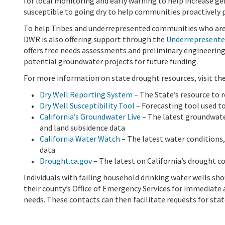
for local monitoring and early warning to help increase g
susceptible to going dry to help communities proactively p
To help Tribes and underrepresented communities who are 
DWR is also offering support through the
Underrepresente
offers free needs assessments and preliminary engineerin
potential groundwater projects for future funding.
For more information on state drought resources, visit th
Dry Well Reporting System
– The State’s resource to r
Dry Well Susceptibility Tool
– Forecasting tool used to
California’s Groundwater Live
– The latest groundwater
and land subsidence data
California Water Watch
– The latest water conditions,
data
Drought.ca.gov
– The latest on California’s drought c
Individuals with failing household drinking water wells sh
their county’s Office of Emergency Services for immediate
needs. These contacts can then facilitate requests for stat