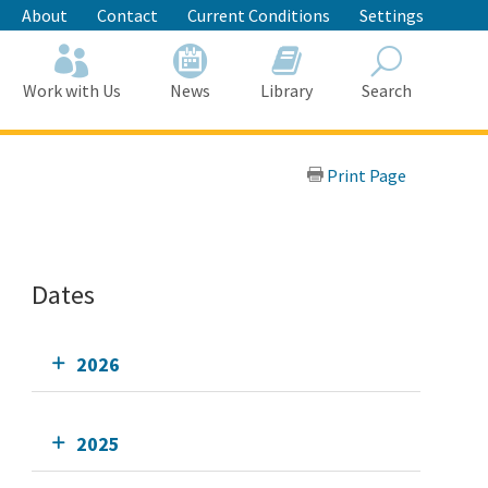
About
Contact
Current Conditions
Settings
Work with Us
News
Library
Search
Search
Print Page
Dates
2026
2025