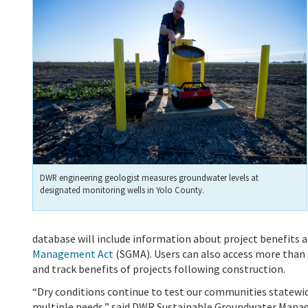
DWR engineering geologist measures groundwater levels at
designated monitoring wells in Yolo County.
database will include information about project benefits a
Management Act
(SGMA).
Users can also access more than 
and track benefits of projects following construction.
“Dry conditions continue to test our communities statewide
multiple needs,” said DWR Sustainable Groundwater Manag