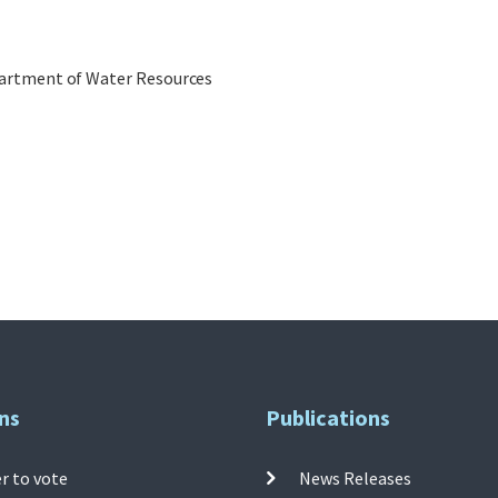
epartment of Water Resources
ns
Publications
r to vote
News Releases