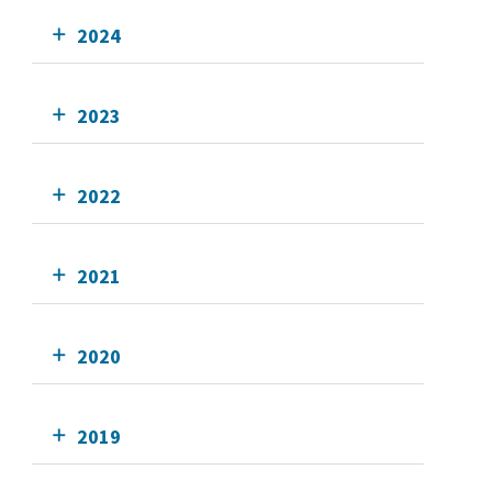
2024
2023
2022
2021
2020
2019