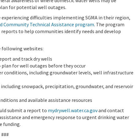
eneral awareness of where domestic water wells may be
lan for potential well outages.
experiencing difficulties implementing SGMA in their region,
d Community Technical Assistance program
.
The program
g reports to help communities identify needs and develop
e following websites:
eport and track dry wells
 plan for well outages before they occur
 conditions, including groundwater levels, well infrastructure
 including snowpack, precipitation, groundwater, and reservoir
onditions and available assistance resources
ould submit a report to
mydrywell.water.ca.gov
and contact
 assistance and emergency response to urgent drinking water
e funding.
###