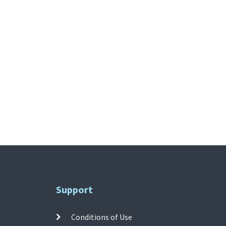
Support
Conditions of Use