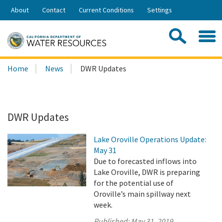
Skip
About
Contact
Current Conditions
Settings
to
Share:
Main
Contac
Sea
Content
Search
Searc
Home
News
DWR Updates
this
site:
DWR Updates
Lake Oroville Operations Update:
May 31
Due to forecasted inflows into
Lake Oroville, DWR is preparing
for the potential use of
Oroville’s main spillway next
week.
Published:
May 31, 2019