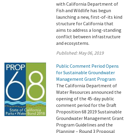
with California Department of
Fish and Wildlife has begun
launching a new, first-of-its kind
structure for California that
aims to address a long-standing
conflict between infrastructure
and ecosystems.
Published:
May 06, 2019
Public Comment Period Opens
for Sustainable Groundwater
Management Grant Program
The California Department of
Water Resources announced the
opening of the 45-day public
comment period for the Draft
Proposition 68 2019 Sustainable
Groundwater Management Grant
Program Guidelines and the
Planning – Round 3 Proposal