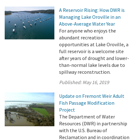
A Reservoir Rising: How DWR is
Managing Lake Oroville in an
Above-Average Water Year
For anyone who enjoys the
abundant recreation
opportunities at Lake Oroville, a
full reservoir is a welcome site
after years of drought and lower-
than-normal lake levels due to
spillway reconstruction.
Published:
May 16, 2019
Update on Fremont Weir Adult
Fish Passage Modification
Project
The Department of Water
Resources (DWR) in partnership
with the U.S. Bureau of
Reclamation and in coordination