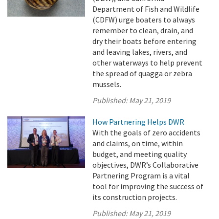
Department of Fish and Wildlife
(CDFW) urge boaters to always
remember to clean, drain, and
dry their boats before entering
and leaving lakes, rivers, and
other waterways to help prevent
the spread of quagga or zebra
mussels.
Published:
May 21, 2019
How Partnering Helps DWR
With the goals of zero accidents
and claims, on time, within
budget, and meeting quality
objectives, DWR’s Collaborative
Partnering Program is a vital
tool for improving the success of
its construction projects.
Published:
May 21, 2019