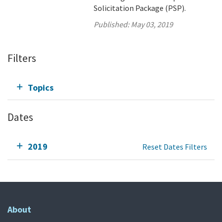
Solicitation Package (PSP).
Published:
May 03, 2019
Filters
Topics
Dates
2019
Reset Dates Filters
About