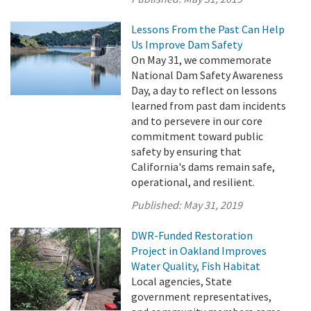
Lessons From the Past Can Help
Us Improve Dam Safety
On May 31, we commemorate
National Dam Safety Awareness
Day, a day to reflect on lessons
learned from past dam incidents
and to persevere in our core
commitment toward public
safety by ensuring that
California's dams remain safe,
operational, and resilient.
Published:
May 31, 2019
DWR-Funded Restoration
Project in Oakland Improves
Water Quality, Fish Habitat
Local agencies, State
government representatives,