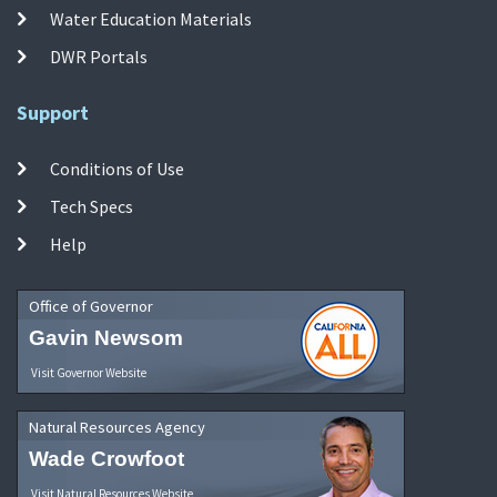
Water Education Materials
DWR Portals
Support
Conditions of Use
Tech Specs
Help
Office of Governor
Gavin Newsom
Visit Governor Website
Natural Resources Agency
Wade Crowfoot
Visit Natural Resources Website