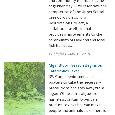
and community members came
together May 11 to celebrate the
completion of the Upper Sausal
Creek Erosion Control
Restoration Project, a
collaborative effort that
provides improvements to the
community of Oakland and local
fish habitats.
Published:
May 31, 2019
Algal Bloom Season Begins on
California's Lakes
DWR urges swimmers and
boaters to take the necessary
precautions and stay away from
algae. While some algae are
harmless, certain types can
produce toxins that can make
people and animals sick. There is