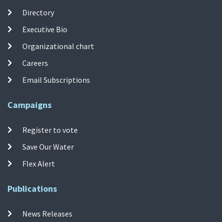
Directory
Executive Bio
Organizational chart
Careers
Email Subscriptions
Campaigns
Register to vote
Save Our Water
Flex Alert
Publications
News Releases