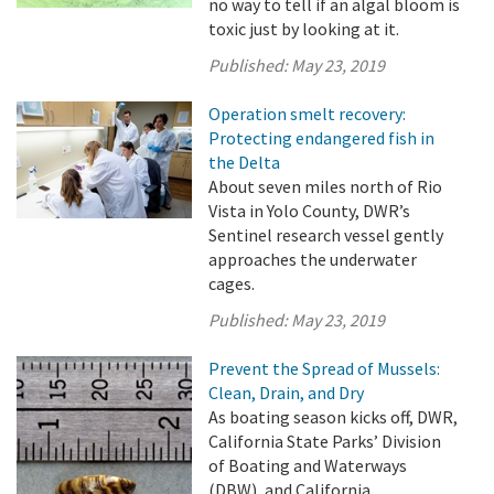
no way to tell if an algal bloom is
toxic just by looking at it.
Published:
May 23, 2019
Operation smelt recovery:
Protecting endangered fish in
the Delta
About seven miles north of Rio
Vista in Yolo County, DWR’s
Sentinel research vessel gently
approaches the underwater
cages.
Published:
May 23, 2019
Prevent the Spread of Mussels:
Clean, Drain, and Dry
As boating season kicks off, DWR,
California State Parks’ Division
of Boating and Waterways
(DBW), and California