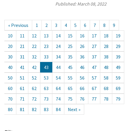
Published:
March 08, 2022
« Previous
1
2
3
4
5
6
7
8
9
10
11
12
13
14
15
16
17
18
19
20
21
22
23
24
25
26
27
28
29
30
31
32
33
34
35
36
37
38
39
40
41
42
43
44
45
46
47
48
49
50
51
52
53
54
55
56
57
58
59
60
61
62
63
64
65
66
67
68
69
70
71
72
73
74
75
76
77
78
79
80
81
82
83
84
Next »