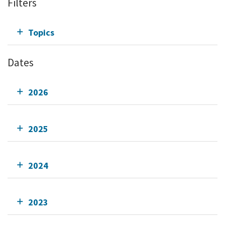
Filters
Topics
Dates
2026
2025
2024
2023