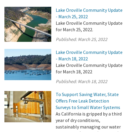
Lake Oroville Community Update
- March 25, 2022
Lake Oroville Community Update
for March 25, 2022.
Published:
March 25, 2022
Lake Oroville Community Update
- March 18, 2022
Lake Oroville Community Update
for March 18, 2022
Published:
March 18, 2022
To Support Saving Water, State
Offers Free Leak Detection
Surveys to Small Water Systems
As California is gripped by a third
year of dry conditions,
sustainably managing our water