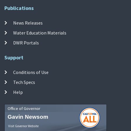
Publications
News Releases
Water Education Materials
DWR Portals
Support
Conditions of Use
Tech Specs
Help
Office of Governor
Gavin Newsom
Visit Governor Website