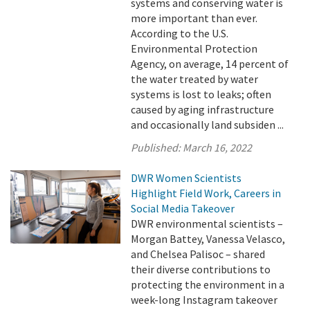
systems and conserving water is
more important than ever.
According to the U.S.
Environmental Protection
Agency, on average, 14 percent of
the water treated by water
systems is lost to leaks; often
caused by aging infrastructure
and occasionally land subsiden ...
Published:
March 16, 2022
DWR Women Scientists
Highlight Field Work, Careers in
Social Media Takeover
DWR environmental scientists –
Morgan Battey, Vanessa Velasco,
and Chelsea Palisoc – shared
their diverse contributions to
protecting the environment in a
week-long Instagram takeover