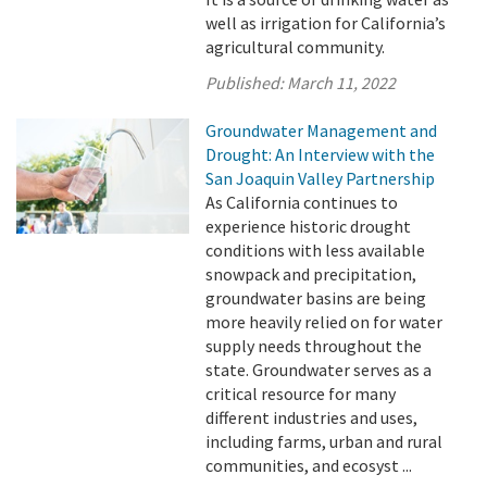
well as irrigation for California’s
agricultural community.
Published:
March 11, 2022
Groundwater Management and
Drought: An Interview with the
San Joaquin Valley Partnership
As California continues to
experience historic drought
conditions with less available
snowpack and precipitation,
groundwater basins are being
more heavily relied on for water
supply needs throughout the
state. Groundwater serves as a
critical resource for many
different industries and uses,
including farms, urban and rural
communities, and ecosyst ...