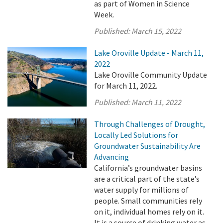
as part of Women in Science
Week.
Published:
March 15, 2022
Lake Oroville Update - March 11,
2022
Lake Oroville Community Update
for March 11, 2022.
Published:
March 11, 2022
Through Challenges of Drought,
Locally Led Solutions for
Groundwater Sustainability Are
Advancing
California’s groundwater basins
are a critical part of the state’s
water supply for millions of
people. Small communities rely
on it, individual homes rely on it.
It is a source of drinking water as