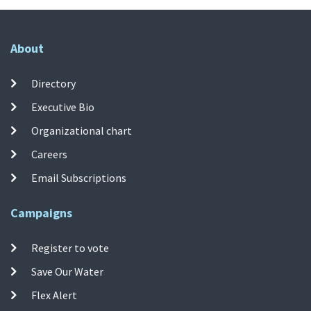
About
Directory
Executive Bio
Organizational chart
Careers
Email Subscriptions
Campaigns
Register to vote
Save Our Water
Flex Alert