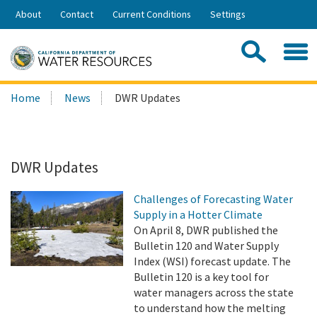
Skip
About
Contact
Current Conditions
Settings
to
Share:
Main
Contac
Sea
Content
Search
Searc
Home
News
DWR Updates
this
site:
DWR Updates
Challenges of Forecasting Water
Supply in a Hotter Climate
On April 8, DWR published the
Bulletin 120 and Water Supply
Index (WSI) forecast update. The
Bulletin 120 is a key tool for
water managers across the state
to understand how the melting