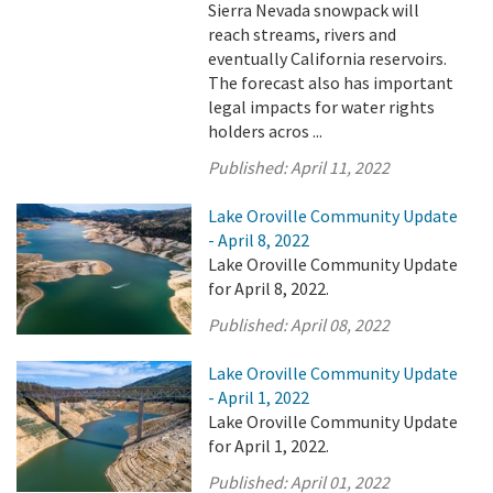
Sierra Nevada snowpack will
reach streams, rivers and
eventually California reservoirs.
The forecast also has important
legal impacts for water rights
holders acros ...
Published:
April 11, 2022
Lake Oroville Community Update
- April 8, 2022
Lake Oroville Community Update
for April 8, 2022.
Published:
April 08, 2022
Lake Oroville Community Update
- April 1, 2022
Lake Oroville Community Update
for April 1, 2022.
Published:
April 01, 2022