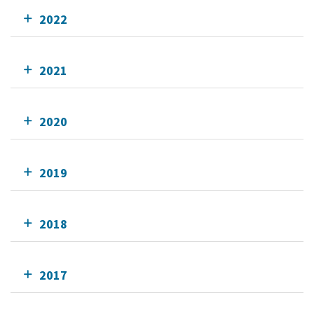
2022
2021
2020
2019
2018
2017