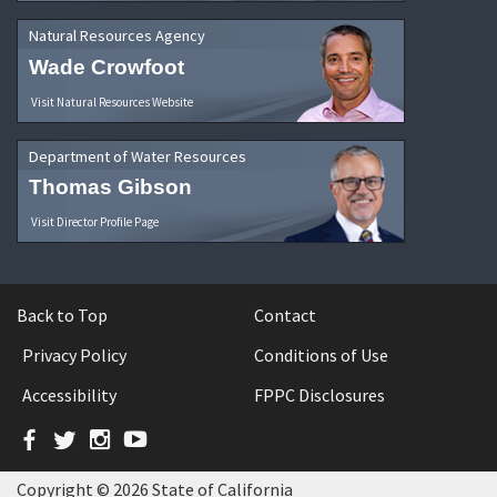
Natural Resources Agency
Wade Crowfoot
Visit Natural Resources Website
Department of Water Resources
Thomas Gibson
Visit Director Profile Page
Back to Top
Contact
Privacy Policy
Conditions of Use
Accessibility
FPPC Disclosures
Facebook
Twitter
Instagram
YouTube
Copyright © 2026 State of California