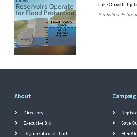
Lake Oroville Upda
Published:
Februar
About
Campaig
Directory
Registe
Executive Bio
Save O
Organizational chart
Flex Al