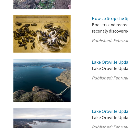
How to Stop the S
Boaters and recrea
recently discovere
Published:
Februar
Lake Oroville Upda
Lake Oroville Upda
Published:
Februar
Lake Oroville Upda
Lake Oroville Upda
Published:
Februar