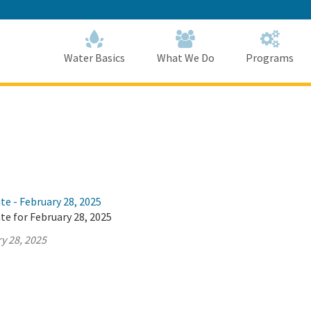
Skip
to
Main
Content
Home
Home
Water Basics
What We Do
Programs
te - February 28, 2025
te for February 28, 2025
y 28, 2025