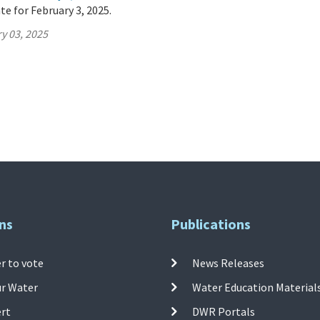
te for February 3, 2025.
y 03, 2025
ns
Publications
r to vote
News Releases
ur Water
Water Education Material
ert
DWR Portals