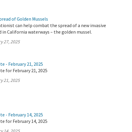
pread of Golden Mussels
tionist can help combat the spread of a new invasive
d in California waterways – the golden mussel.
y 27, 2025
te - February 21, 2025
te for February 21, 2025
y 21, 2025
te - February 14, 2025
te for February 14, 2025
y 14, 2025