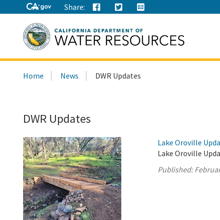
Share:
Search
Home
News
DWR Updates
this
site:
DWR Updates
Lake Oroville Upda
Lake Oroville Upda
Published:
Februar