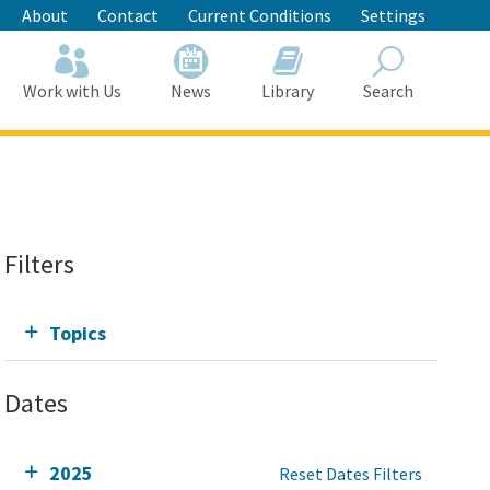
About
Contact
Current Conditions
Settings
Work with Us
News
Library
Search
Search
Filters
Topics
Dates
2025
Reset Dates Filters