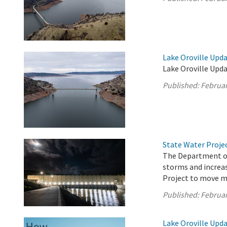
Lake Oroville Upda
Lake Oroville Upda
Published:
Februar
State Water Proje
The Department of
storms and increas
Project to move m
Published:
Februar
Lake Oroville Upda