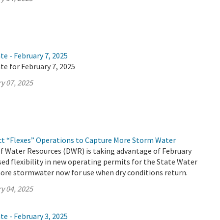
te - February 7, 2025
te for February 7, 2025
y 07, 2025
ct “Flexes” Operations to Capture More Storm Water
 Water Resources (DWR) is taking advantage of February
ed flexibility in new operating permits for the State Water
ore stormwater now for use when dry conditions return.
y 04, 2025
te - February 3, 2025