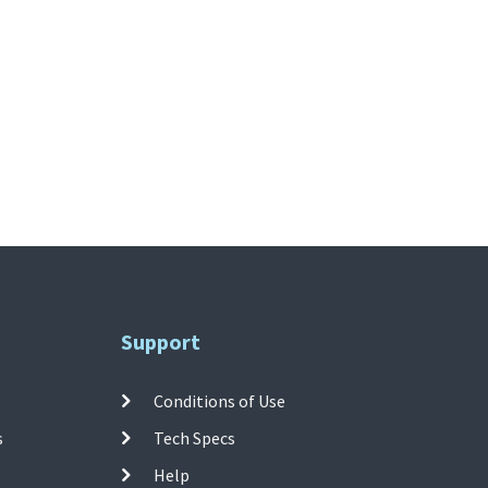
Support
Conditions of Use
s
Tech Specs
Help