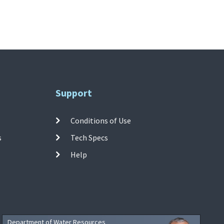
Support
Conditions of Use
s
Tech Specs
Help
Department of Water Resources