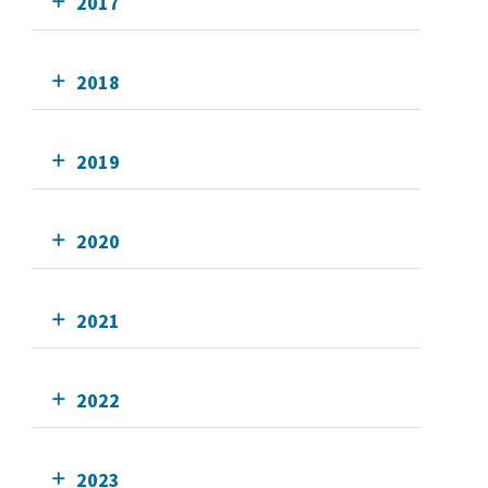
2017
2018
2019
2020
2021
2022
2023