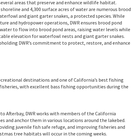
veral areas that preserve and enhance wildlife habitat.
shoreline and 4,300 surface acres of water are numerous brood
aterfowl and giant garter snakes, a protected species. While
culture and hydropower operations, DWR ensures brood pond
water to flow into brood pond areas, raising water levels while
able elevation for waterfowl nests and giant garter snakes.
 upholding DWR’s commitment to protect, restore, and enhance
ecreational destinations and one of California’s best fishing
sheries, with excellent bass fishing opportunities during the
ito Afterbay, DWR works with members of the California
es and anchor them in various locations around the lakebed.
iding juvenile fish safe refuge, and improving fisheries and
istmas tree habitats will occur in the coming weeks.