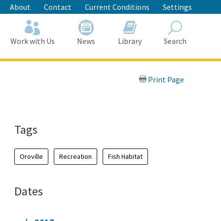
About
Contact
Current Conditions
Settings
Work with Us
News
Library
Search
Search
Print Page
Tags
Oroville
Recreation
Fish Habitat
Dates