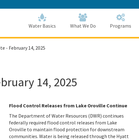
Skip
to
Main
Content
Home
Home
Water Basics
What We Do
Programs
te - February 14, 2025
ebruary 14, 2025
Flood Control Releases from Lake Oroville Continue
The Department of Water Resources (DWR) continues
federally required flood control releases from Lake
Oroville to maintain flood protection for downstream
communities. Water is being released through the Hyatt