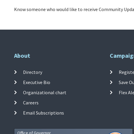
Know someone who would like to receive Community Updat
About
Campaig
Directory
Registe
Executive Bio
Save O
Organizational chart
Flex Al
Careers
Email Subscriptions
Office of Governor