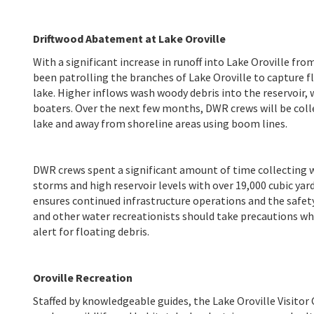
Driftwood Abatement at Lake Oroville
With a significant increase in runoff into Lake Oroville f
been patrolling the branches of Lake Oroville to capture f
lake. Higher inflows wash woody debris into the reservoir,
boaters. Over the next few months, DWR crews will be colle
lake and away from shoreline areas using boom lines.
DWR crews spent a significant amount of time collecting w
storms and high reservoir levels with over 19,000 cubic ya
ensures continued infrastructure operations and the safety
and other water recreationists should take precautions wh
alert for floating debris.
Oroville Recreation
Staffed by knowledgeable guides, the Lake Oroville Visitor 