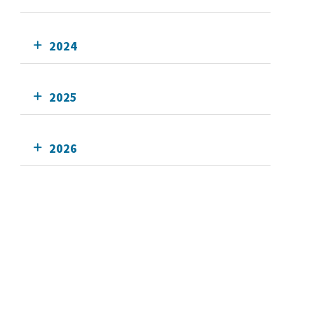
2024
2025
2026