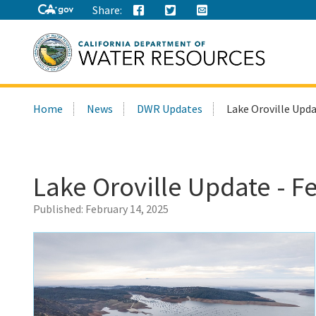
Share:
Search
Home
News
DWR Updates
Lake Oroville Upda
this
site:
Lake Oroville Update - F
Published:
February 14, 2025