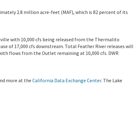
imately 2.8 million acre-feet (MAF), which is 82 percent of its
oville with 10,000 cfs being released from the Thermalito
lease of 17,000 cfs downstream. Total Feather River releases will
, with flows from the Outlet remaining at 10,000 cfs. DWR
 and more at the
California Data Exchange Center
. The Lake