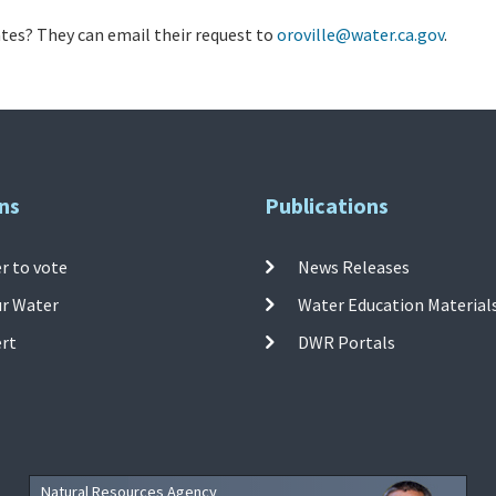
es? They can email their request to
oroville@water.ca.gov
.
ns
Publications
r to vote
News Releases
ur Water
Water Education Material
ert
DWR Portals
Natural Resources Agency