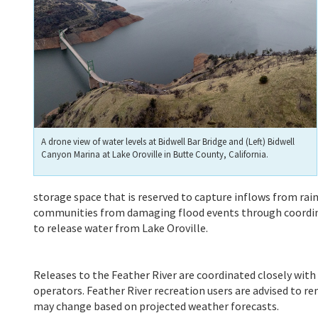
A drone view of water levels at Bidwell Bar Bridge and (Left) Bidwell
Canyon Marina at Lake Oroville in Butte County, California.
storage space that is reserved to capture inflows from r
communities from damaging flood events through coordinat
to release water from Lake Oroville.
Releases to the Feather River are coordinated closely wit
operators. Feather River recreation users are advised to rem
may change based on projected weather forecasts.