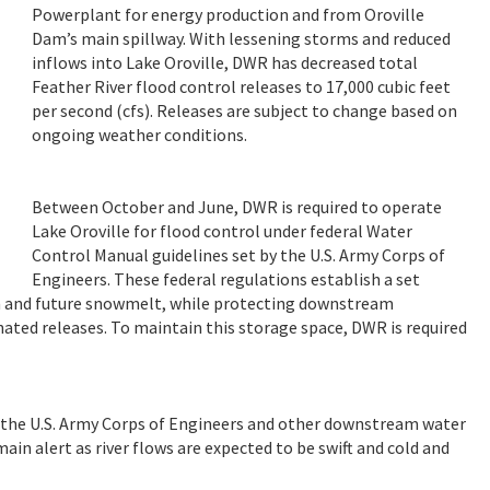
Powerplant for energy production and from Oroville
Dam’s main spillway. With lessening storms and reduced
inflows into Lake Oroville, DWR has decreased total
Feather River flood control releases to 17,000 cubic feet
per second (cfs). Releases are subject to change based on
ongoing weather conditions.
Between October and June, DWR is required to operate
Lake Oroville for flood control under federal Water
Control Manual guidelines set by the U.S. Army Corps of
Engineers. These federal regulations establish a set
ain and future snowmelt, while protecting downstream
ed releases. To maintain this storage space, DWR is required
h the U.S. Army Corps of Engineers and other downstream water
ain alert as river flows are expected to be swift and cold and