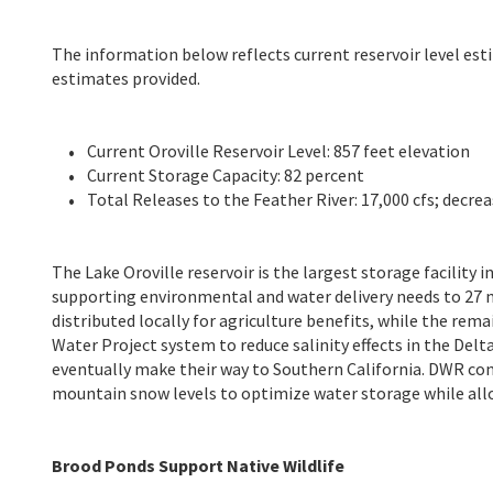
The information below reflects current reservoir level est
estimates provided.
Current Oroville Reservoir Level: 857 feet elevation
Current Storage Capacity: 82 percent
Total Releases to the Feather River: 17,000 cfs; decrea
The Lake Oroville reservoir is the largest storage facility 
supporting environmental and water delivery needs to 27 m
distributed locally for agriculture benefits, while the rem
Water Project system to reduce salinity effects in the Delta,
eventually make their way to Southern California. DWR con
mountain snow levels to optimize water storage while allo
Brood Ponds Support Native Wildlife