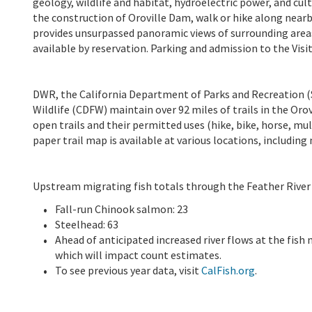
geology, wildlife and habitat, hydroelectric power, and cult
the construction of Oroville Dam, walk or hike along nearby
provides unsurpassed panoramic views of surrounding area
available by reservation. Parking and admission to the Visit
DWR, the California Department of Parks and Recreation (S
Wildlife (CDFW) maintain over 92 miles of trails in the Orovi
open trails and their permitted uses (hike, bike, horse, mul
paper trail map is available at various locations, including
Upstream migrating fish totals through the Feather River 
Fall-run Chinook salmon: 23
Steelhead: 63
Ahead of anticipated increased river flows at the fi
which will impact count estimates.
To see previous year data, visit
CalFish.org
.