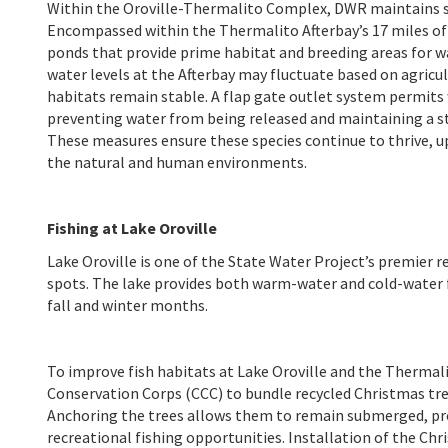
Within the Oroville-Thermalito Complex, DWR maintains se
Encompassed within the Thermalito Afterbay’s 17 miles of 
ponds that provide prime habitat and breeding areas for w
water levels at the Afterbay may fluctuate based on agri
habitats remain stable. A flap gate outlet system permits 
preventing water from being released and maintaining a st
These measures ensure these species continue to thrive,
the natural and human environments.
Fishing at Lake Oroville
Lake Oroville is one of the State Water Project’s premier r
spots. The lake provides both warm-water and cold-water fi
fall and winter months.
To improve fish habitats at Lake Oroville and the Thermal
Conservation Corps (CCC) to bundle recycled Christmas tre
Anchoring the trees allows them to remain submerged, prov
recreational fishing opportunities. Installation of the Chr