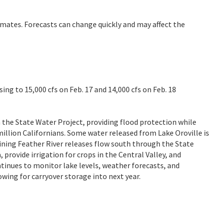
imates. Forecasts can change quickly and may affect the
sing to 15,000 cfs on Feb. 17 and 14,000 cfs on Feb. 18
in the State Water Project, providing flood protection while
illion Californians. Some water released from Lake Oroville is
aining Feather River releases flow south through the State
 provide irrigation for crops in the Central Valley, and
tinues to monitor lake levels, weather forecasts, and
wing for carryover storage into next year.