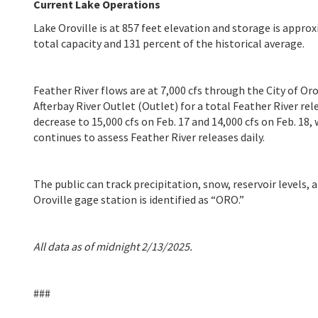
Current Lake Operations
Lake Oroville is at 857 feet elevation and storage is approx
total capacity and 131 percent of the historical average.
Feather River flows are at 7,000 cfs through the City of Or
Afterbay River Outlet (Outlet) for a total Feather River re
decrease to 15,000 cfs on Feb. 17 and 14,000 cfs on Feb. 18
continues to assess Feather River releases daily.
The public can track precipitation, snow, reservoir levels,
Oroville gage station is identified as “ORO.”
All data as of midnight 2/13/2025.
###