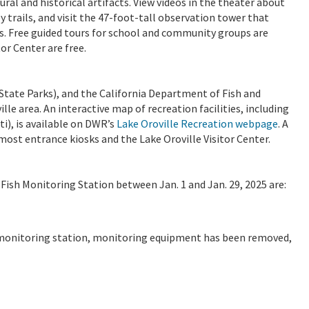
ural and historical artifacts. View videos in the theater about
 trails, and visit the 47-foot-tall observation tower that
s. Free guided tours for school and community groups are
or Center are free.
tate Parks), and the California Department of Fish and
lle area. An interactive map of recreation facilities, including
ti), is available on DWR’s
Lake Oroville Recreation webpage
. A
 most entrance kiosks and the Lake Oroville Visitor Center.
Fish Monitoring Station between Jan. 1 and Jan. 29, 2025 are:
sh monitoring station, monitoring equipment has been removed,