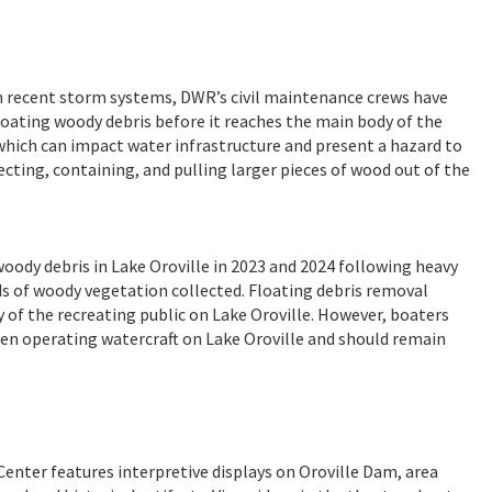
rom recent storm systems, DWR’s civil maintenance crews have
loating woody debris before it reaches the main body of the
 which can impact water infrastructure and present a hazard to
cting, containing, and pulling larger pieces of wood out of the
oody debris in Lake Oroville in 2023 and 2024 following heavy
rds of woody vegetation collected. Floating debris removal
 of the recreating public on Lake Oroville. However, boaters
en operating watercraft on Lake Oroville and should remain
Center features interpretive displays on Oroville Dam, area