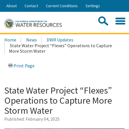
Skip
About
Contact
Current Conditions
Settings
to
Share:
Main
Contac
Sea
Content
Search
Searc
Home
News
DWR Updates
this
State Water Project “Flexes” Operations to Capture
site:
More Storm Water
Print Page
State Water Project “Flexes”
Operations to Capture More
Storm Water
Published:
February 04, 2025