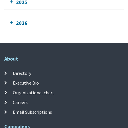
2025
2026
About
Directory
Executive Bio
Organizational chart
Careers
Email Subscriptions
Campaigns