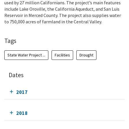
used by 27 million Californians. The project’s main features
include Lake Oroville, the California Aqueduct, and San Luis
Reservoir in Merced County. The project also supplies water
to 750,000 acres of farmland in the Central Valley.
Tags
State Water Project ...
Facilities
Drought
Dates
2017
2018