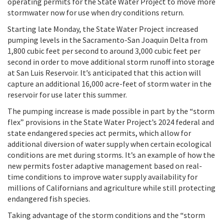
operating permits for the State Water Project to move more
stormwater now for use when dry conditions return.
Starting late Monday, the State Water Project increased
pumping levels in the Sacramento-San Joaquin Delta from
1,800 cubic feet per second to around 3,000 cubic feet per
second in order to move additional storm runoff into storage
at San Luis Reservoir. It’s anticipated that this action will
capture an additional 16,000 acre-feet of storm water in the
reservoir for use later this summer.
The pumping increase is made possible in part by the “storm
flex” provisions in the State Water Project’s 2024 federal and
state endangered species act permits, which allow for
additional diversion of water supply when certain ecological
conditions are met during storms. It’s an example of how the
new permits foster adaptive management based on real-
time conditions to improve water supply availability for
millions of Californians and agriculture while still protecting
endangered fish species.
Taking advantage of the storm conditions and the “storm