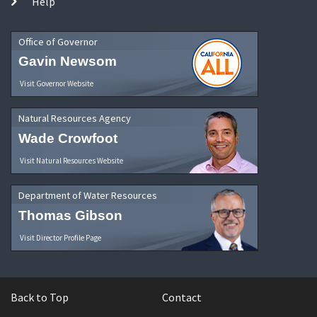
Help
Office of Governor
Gavin Newsom
Visit Governor Website
Natural Resources Agency
Wade Crowfoot
Visit Natural Resources Website
Department of Water Resources
Thomas Gibson
Visit Director Profile Page
Back to Top
Contact