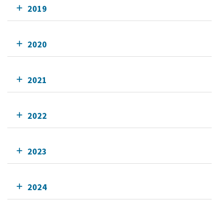
2019
2020
2021
2022
2023
2024