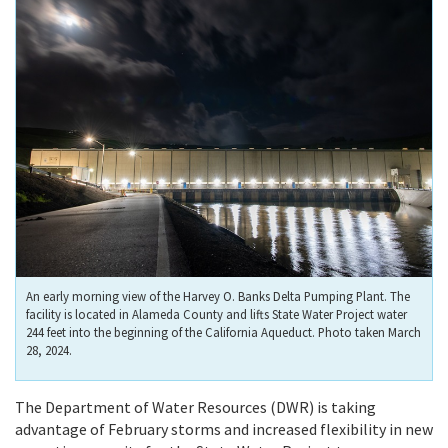
An early morning view of the Harvey O. Banks Delta Pumping Plant. The
facility is located in Alameda County and lifts State Water Project water
244 feet into the beginning of the California Aqueduct. Photo taken March
28, 2024.
The Department of Water Resources (DWR) is taking
advantage of February storms and increased flexibility in new