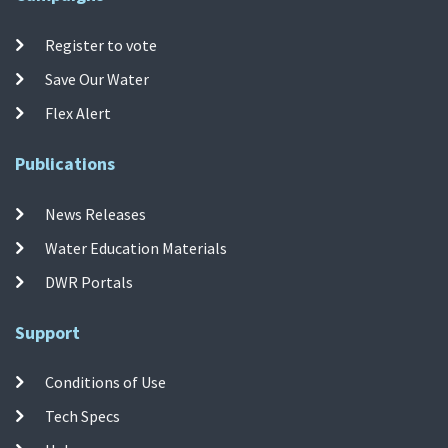
Register to vote
Save Our Water
Flex Alert
Publications
News Releases
Water Education Materials
DWR Portals
Support
Conditions of Use
Tech Specs