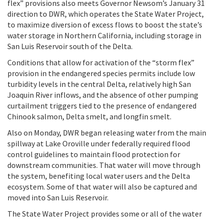
flex” provisions also meets Governor Newsom’s January 31
direction to DWR, which operates the State Water Project,
to maximize diversion of excess flows to boost the state’s
water storage in Northern California, including storage in
San Luis Reservoir south of the Delta.
Conditions that allow for activation of the “storm flex”
provision in the endangered species permits include low
turbidity levels in the central Delta, relatively high San
Joaquin River inflows, and the absence of other pumping
curtailment triggers tied to the presence of endangered
Chinook salmon, Delta smelt, and longfin smelt.
Also on Monday, DWR began releasing water from the main
spillway at Lake Oroville under federally required flood
control guidelines to maintain flood protection for
downstream communities. That water will move through
the system, benefiting local water users and the Delta
ecosystem. Some of that water will also be captured and
moved into San Luis Reservoir.
The State Water Project provides some or all of the water