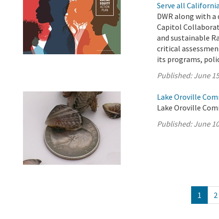
Serve all Californ
DWR along with a 
Capitol Collabora
and sustainable Ra
critical assessment
its programs, polici
Published:
June 15
Lake Oroville Com
Lake Oroville Com
Published:
June 10
1
2