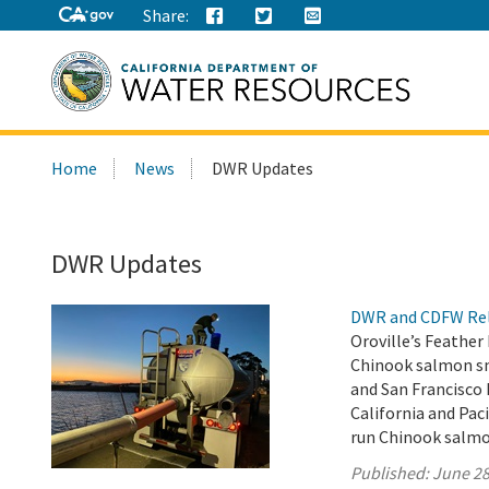
Share:
Search
Home
News
DWR Updates
this
site:
DWR Updates
DWR and CDFW Rele
Oroville’s Feather
Chinook salmon smo
and San Francisco
California and Paci
run Chinook salmo
Published:
June 28