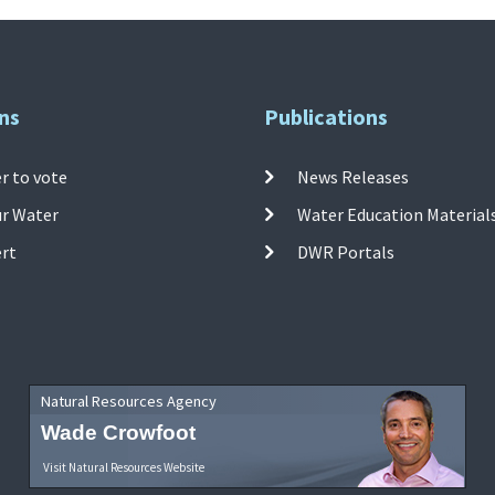
ns
Publications
r to vote
News Releases
ur Water
Water Education Material
ert
DWR Portals
Natural Resources Agency
Wade Crowfoot
Visit Natural Resources Website