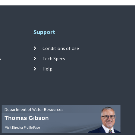
Support
Conditions of Use
s
Tech Specs
Help
Department of Water Resources
Thomas Gibson
Visit Director Profile Page