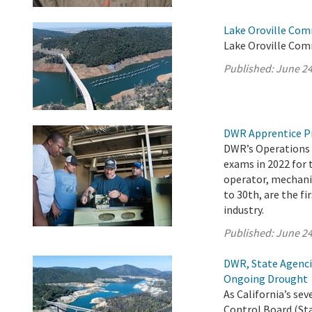
Lake Oroville Com
Lake Oroville Com
Published:
June 24
DWR Apprentice P
DWR’s Operations 
exams in 2022 for 
operator, mechanic
to 30th, are the fi
industry.
Published:
June 24
DWR, State Agenci
Ongoing Drought
As California’s s
Control Board (Sta