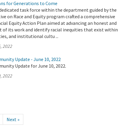
ians for Generations to Come
dedicated task force within the department guided by the
tive on Race and Equity program crafted a comprehensive
cial Equity Action Plan aimed at advancing an honest and
 of its work and identify racial inequities that exist within
es, and institutional cultu ...
, 2022
munity Update - June 10, 2022
munity Update for June 10, 2022.
, 2022
Next »