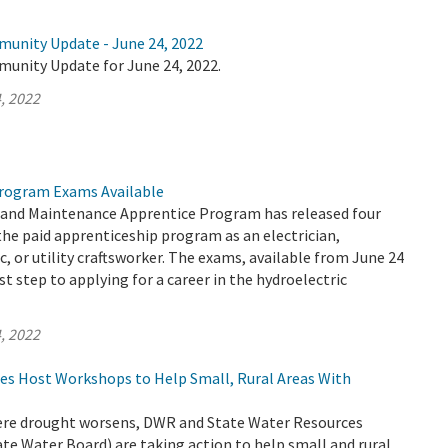
munity Update - June 24, 2022
munity Update for June 24, 2022.
, 2022
rogram Exams Available
and Maintenance Apprentice Program has released four
the paid apprenticeship program as an electrician,
, or utility craftsworker. The exams, available from June 24
rst step to applying for a career in the hydroelectric
, 2022
es Host Workshops to Help Small, Rural Areas With
evere drought worsens, DWR and State Water Resources
te Water Board) are taking action to help small and rural