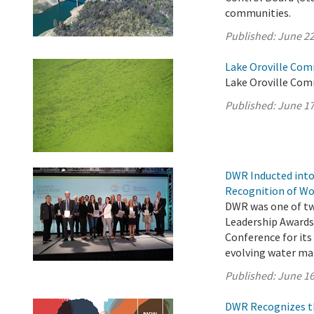
communities.
Published:
June 22
Lake Oroville Com
Lake Oroville Com
Published:
June 17
DWR Inducted into
Recognition of Wo
DWR was one of two
Leadership Awards
Conference for its
evolving water m
Published:
June 16
DWR Recognizes th