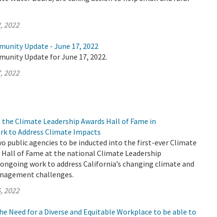
, 2022
munity Update - June 17, 2022
munity Update for June 17, 2022.
, 2022
 the Climate Leadership Awards Hall of Fame in
rk to Address Climate Impacts
 public agencies to be inducted into the first-ever Climate
 Hall of Fame at the national Climate Leadership
 ongoing work to address California’s changing climate and
anagement challenges.
, 2022
e Need for a Diverse and Equitable Workplace to be able to