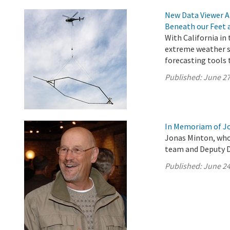
New Data Viewer A
Beneath our Feet 
With California in
extreme weather s
forecasting tools 
Published:
June 27
In Memoriam of J
Jonas Minton, who
team and Deputy Di
Published:
June 24