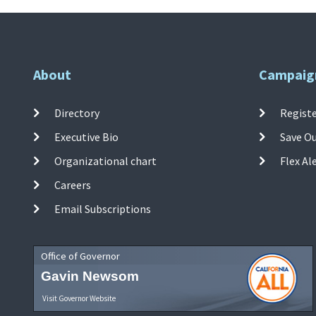
About
Campaig
Directory
Registe
Executive Bio
Save O
Organizational chart
Flex Al
Careers
Email Subscriptions
Office of Governor
Gavin Newsom
Visit Governor Website