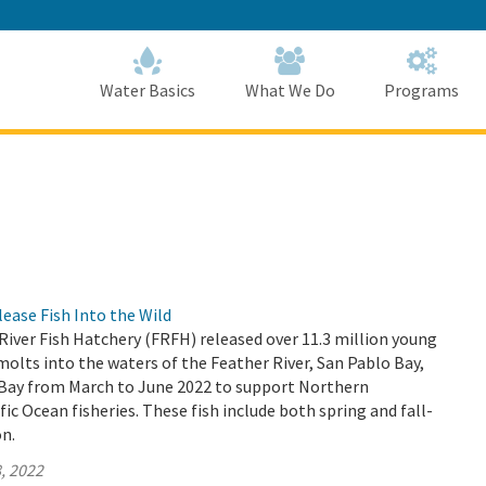
Skip
to
Main
Content
Home
Home
Water Basics
What We Do
Programs
ase Fish Into the Wild
 River Fish Hatchery (FRFH) released over 11.3 million young
lts into the waters of the Feather River, San Pablo Bay,
 Bay from March to June 2022 to support Northern
fic Ocean fisheries. These fish include both spring and fall-
n.
, 2022