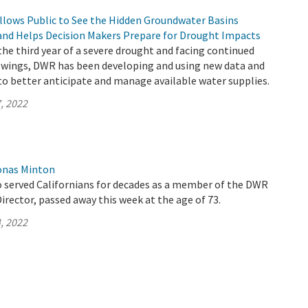
llows Public to See the Hidden Groundwater Basins
and Helps Decision Makers Prepare for Drought Impacts
 the third year of a severe drought and facing continued
wings, DWR has been developing and using new data and
to better anticipate and manage available water supplies.
, 2022
onas Minton
 served Californians for decades as a member of the DWR
rector, passed away this week at the age of 73.
, 2022