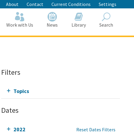
About
Contact
Current Conditions
Settings
Work with Us
News
Library
Search
Search
Filters
Topics
Dates
2022
Reset Dates Filters