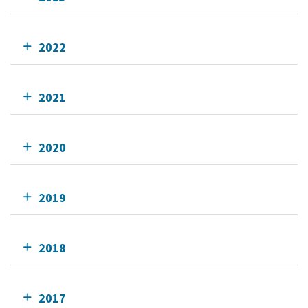
2022
2021
2020
2019
2018
2017