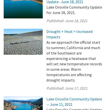
Update- June 18, 2021
Lake Oroville Community Update
for June 18, 2021.
Published:
June 18, 2021
Drought + Heat = Increased
Impacts
As we approach the official start
to summer, California and much
of the Southwest are
experiencing a heatwave that
will set new temperature records
in some areas. Warm
temperatures are affecting
drought impacts.
Published:
June 17, 2021
Lake Oroville Community Update
-- June 11, 2021
Lake Oroville Community Update