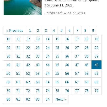
for June 11, 2021.
Published:
June 11, 2021
« Previous
1
2
3
4
5
6
7
8
9
10
11
12
13
14
15
16
17
18
19
20
21
22
23
24
25
26
27
28
29
30
31
32
33
34
35
36
37
38
39
40
41
42
43
44
45
46
47
48
49
50
51
52
53
54
55
56
57
58
59
60
61
62
63
64
65
66
67
68
69
70
71
72
73
74
75
76
77
78
79
80
81
82
83
84
Next »