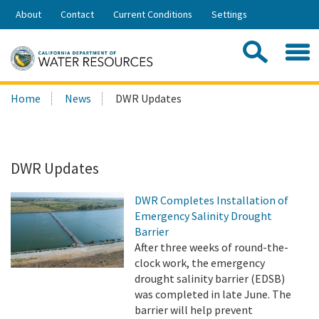
Skip
About
Contact
Current Conditions
Settings
to
Share:
Main
Contac
Sea
Content
Search
Searc
Home
News
DWR Updates
this
site:
DWR Updates
DWR Completes Installation of
Emergency Salinity Drought
Barrier
After three weeks of round-the-
clock work, the emergency
drought salinity barrier (EDSB)
was completed in late June. The
barrier will help prevent