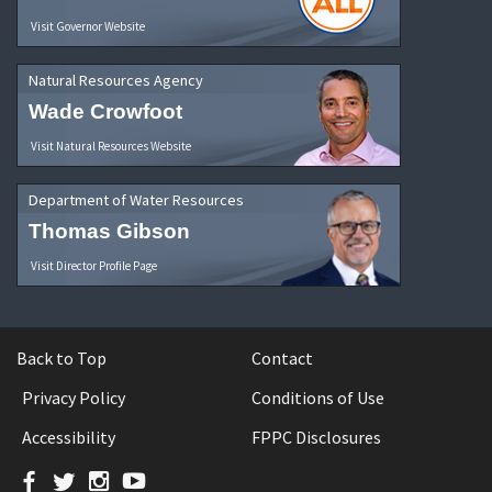
Visit Governor Website
Natural Resources Agency
Wade Crowfoot
Visit Natural Resources Website
Department of Water Resources
Thomas Gibson
Visit Director Profile Page
Back to Top
Contact
Privacy Policy
Conditions of Use
Accessibility
FPPC Disclosures
Facebook
Twitter
Instagram
YouTube