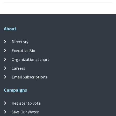
About
Directory
Executive Bio
Organizational chart
Careers
Email Subscriptions
Campaigns
Register to vote
Save Our Water