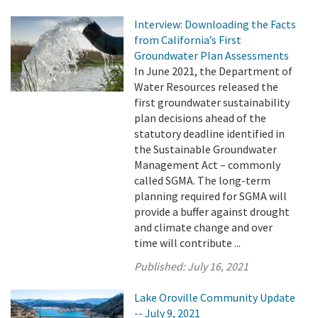
Interview: Downloading the Facts
from California’s First
Groundwater Plan Assessments
In June 2021, the Department of
Water Resources released the
first groundwater sustainability
plan decisions ahead of the
statutory deadline identified in
the Sustainable Groundwater
Management Act – commonly
called SGMA. The long-term
planning required for SGMA will
provide a buffer against drought
and climate change and over
time will contribute ...
Published:
July 16, 2021
Lake Oroville Community Update
-- July 9, 2021