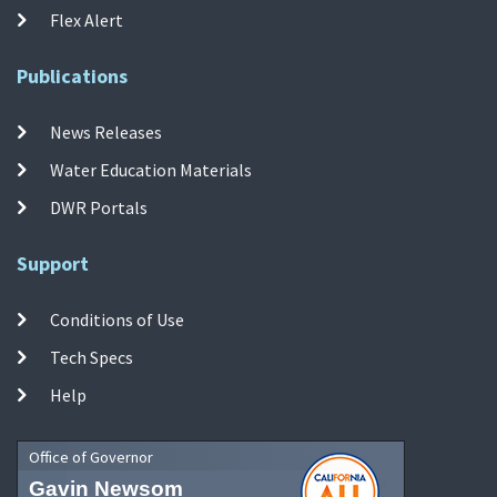
Flex Alert
Publications
News Releases
Water Education Materials
DWR Portals
Support
Conditions of Use
Tech Specs
Help
Office of Governor
Gavin Newsom