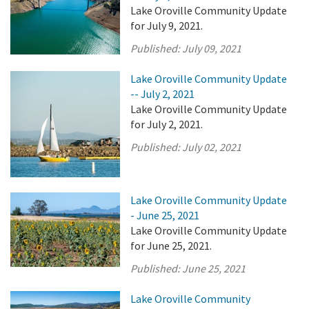
Lake Oroville Community Update
for July 9, 2021.
Published:
July 09, 2021
Lake Oroville Community Update
-- July 2, 2021
Lake Oroville Community Update
for July 2, 2021.
Published:
July 02, 2021
Lake Oroville Community Update
- June 25, 2021
Lake Oroville Community Update
for June 25, 2021.
Published:
June 25, 2021
Lake Oroville Community