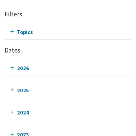
Filters
Topics
Dates
2026
2025
2024
2023