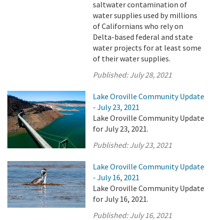
saltwater contamination of
water supplies used by millions
of Californians who rely on
Delta-based federal and state
water projects for at least some
of their water supplies.
Published:
July 28, 2021
Lake Oroville Community Update
- July 23, 2021
Lake Oroville Community Update
for July 23, 2021.
Published:
July 23, 2021
Lake Oroville Community Update
- July 16, 2021
Lake Oroville Community Update
for July 16, 2021.
Published:
July 16, 2021