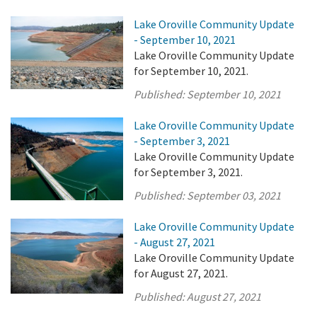
Lake Oroville Community Update
- September 10, 2021
Lake Oroville Community Update
for September 10, 2021.
Published:
September 10, 2021
Lake Oroville Community Update
- September 3, 2021
Lake Oroville Community Update
for September 3, 2021.
Published:
September 03, 2021
Lake Oroville Community Update
- August 27, 2021
Lake Oroville Community Update
for August 27, 2021.
Published:
August 27, 2021