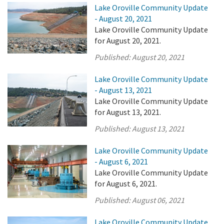
Lake Oroville Community Update
- August 20, 2021
Lake Oroville Community Update
for August 20, 2021.
Published:
August 20, 2021
Lake Oroville Community Update
- August 13, 2021
Lake Oroville Community Update
for August 13, 2021.
Published:
August 13, 2021
Lake Oroville Community Update
- August 6, 2021
Lake Oroville Community Update
for August 6, 2021.
Published:
August 06, 2021
Lake Oroville Community Update