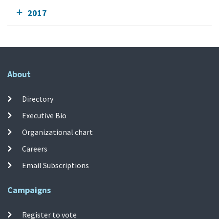
2017
About
Directory
Executive Bio
Organizational chart
Careers
Email Subscriptions
Campaigns
Register to vote