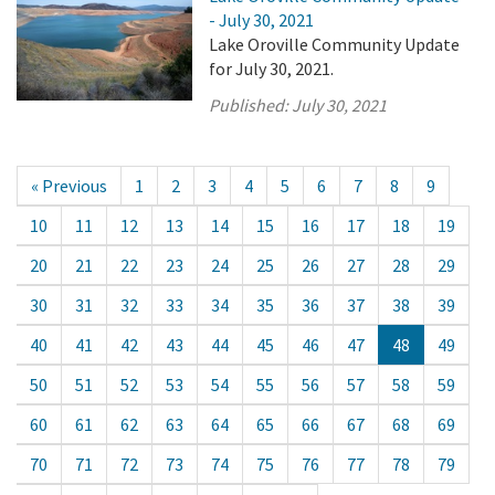
- July 30, 2021
Lake Oroville Community Update
for July 30, 2021.
Published:
July 30, 2021
« Previous
1
2
3
4
5
6
7
8
9
10
11
12
13
14
15
16
17
18
19
20
21
22
23
24
25
26
27
28
29
30
31
32
33
34
35
36
37
38
39
40
41
42
43
44
45
46
47
48
49
50
51
52
53
54
55
56
57
58
59
60
61
62
63
64
65
66
67
68
69
70
71
72
73
74
75
76
77
78
79