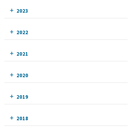
2023
2022
2021
2020
2019
2018