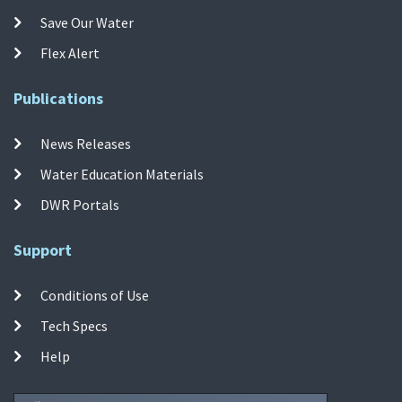
Save Our Water
Flex Alert
Publications
News Releases
Water Education Materials
DWR Portals
Support
Conditions of Use
Tech Specs
Help