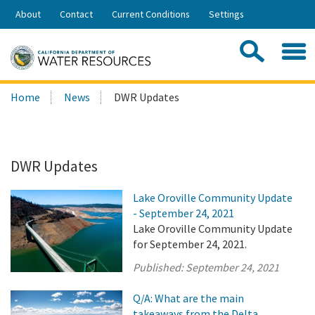
Skip
About
Contact
Current Conditions
Settings
to
Share:
Main
Contac
Sea
Content
Search
Searc
Home
News
DWR Updates
this
site:
DWR Updates
Lake Oroville Community Update
- September 24, 2021
Lake Oroville Community Update
for September 24, 2021.
Published:
September 24, 2021
Q/A: What are the main
takeaways from the Delta