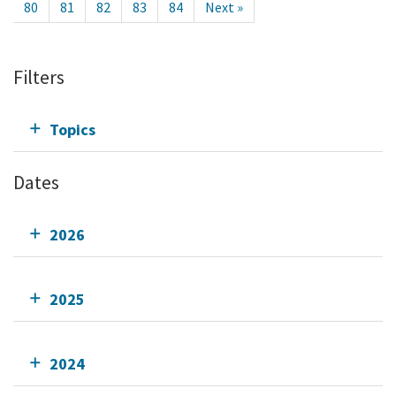
80
81
82
83
84
Next »
Filters
Topics
Dates
2026
2025
2024