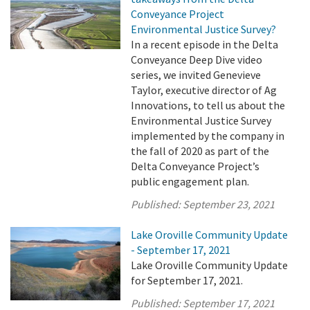
Conveyance Project
Environmental Justice Survey?
In a recent episode in the Delta
Conveyance Deep Dive video
series, we invited Genevieve
Taylor, executive director of Ag
Innovations, to tell us about the
Environmental Justice Survey
implemented by the company in
the fall of 2020 as part of the
Delta Conveyance Project’s
public engagement plan.
Published:
September 23, 2021
Lake Oroville Community Update
- September 17, 2021
Lake Oroville Community Update
for September 17, 2021.
Published:
September 17, 2021