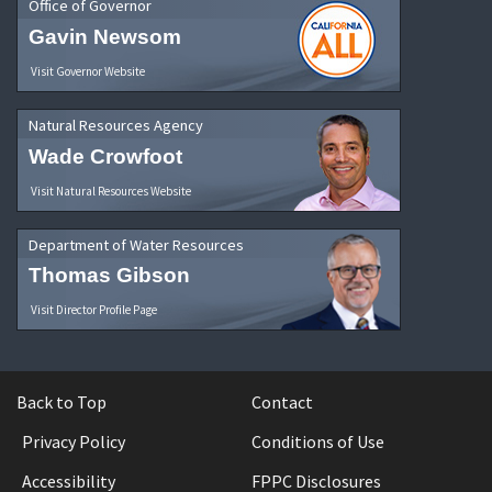
Office of Governor
Gavin Newsom
Visit Governor Website
Natural Resources Agency
Wade Crowfoot
Visit Natural Resources Website
Department of Water Resources
Thomas Gibson
Visit Director Profile Page
Back to Top
Contact
Privacy Policy
Conditions of Use
Accessibility
FPPC Disclosures