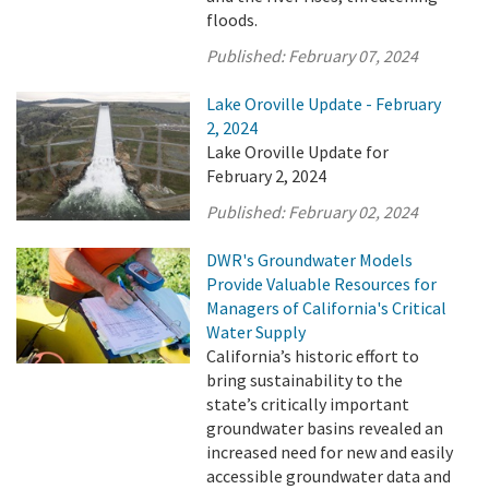
floods.
Published:
February 07, 2024
Lake Oroville Update - February
2, 2024
Lake Oroville Update for
February 2, 2024
Published:
February 02, 2024
DWR's Groundwater Models
Provide Valuable Resources for
Managers of California's Critical
Water Supply
California’s historic effort to
bring sustainability to the
state’s critically important
groundwater basins revealed an
increased need for new and easily
accessible groundwater data and