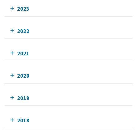
2023
2022
2021
2020
2019
2018