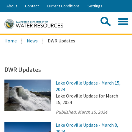
Skip
About
Contact
Current Conditions
Settings
to
Share:
Main
Contac
Sea
Content
Search
Searc
Home
News
DWR Updates
this
site:
DWR Updates
Lake Oroville Update - March 15,
2024
Lake Oroville Update for March
15, 2024
Published:
March 15, 2024
Lake Oroville Update - March 8,
2024