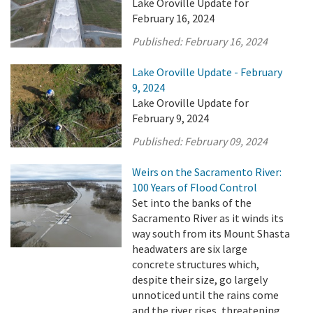
Lake Oroville Update for
February 16, 2024
Published:
February 16, 2024
Lake Oroville Update - February
9, 2024
Lake Oroville Update for
February 9, 2024
Published:
February 09, 2024
Weirs on the Sacramento River:
100 Years of Flood Control
Set into the banks of the
Sacramento River as it winds its
way south from its Mount Shasta
headwaters are six large
concrete structures which,
despite their size, go largely
unnoticed until the rains come
and the river rises, threatening