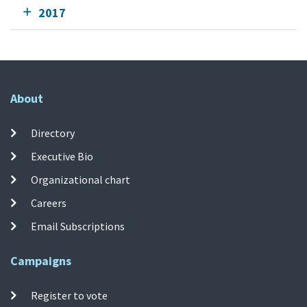
2017
About
Directory
Executive Bio
Organizational chart
Careers
Email Subscriptions
Campaigns
Register to vote