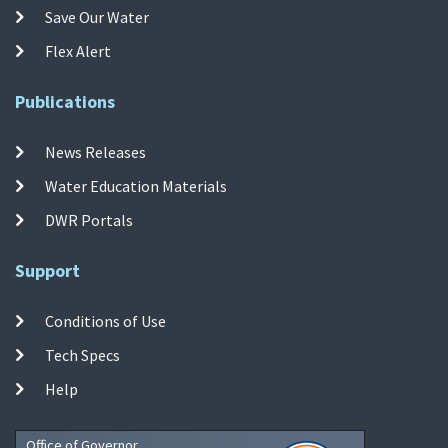
Save Our Water
Flex Alert
Publications
News Releases
Water Education Materials
DWR Portals
Support
Conditions of Use
Tech Specs
Help
Office of Governor