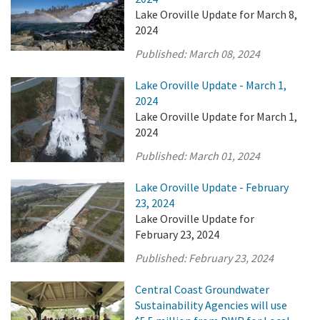
Lake Oroville Update for March 8,
2024
Published:
March 08, 2024
Lake Oroville Update - March 1,
2024
Lake Oroville Update for March 1,
2024
Published:
March 01, 2024
Lake Oroville Update - February
23, 2024
Lake Oroville Update for
February 23, 2024
Published:
February 23, 2024
Central Coast Groundwater
Sustainability Agencies will use