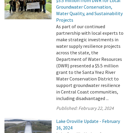
$5.5 million from DWR for Local
Groundwater Conservation,
Water Quality, and Sustainability
Projects
As part of our continued
partnership with local experts to
make strategic investments in
water supply resilience projects
across the state, the
Department of Water Resources
(DWR) presented a $5.5 million
grant to the Santa Ynez River
Water Conservation District to
support groundwater resilience
in Central Coast communities,
including disadvantaged ...
Published:
February 22, 2024
Lake Oroville Update - February
16, 2024