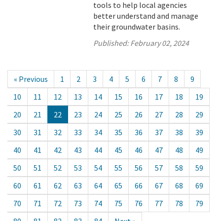
tools to help local agencies
better understand and manage
their groundwater basins.
Published:
February 02, 2024
« Previous
1
2
3
4
5
6
7
8
9
10
11
12
13
14
15
16
17
18
19
20
21
22
23
24
25
26
27
28
29
30
31
32
33
34
35
36
37
38
39
40
41
42
43
44
45
46
47
48
49
50
51
52
53
54
55
56
57
58
59
60
61
62
63
64
65
66
67
68
69
70
71
72
73
74
75
76
77
78
79