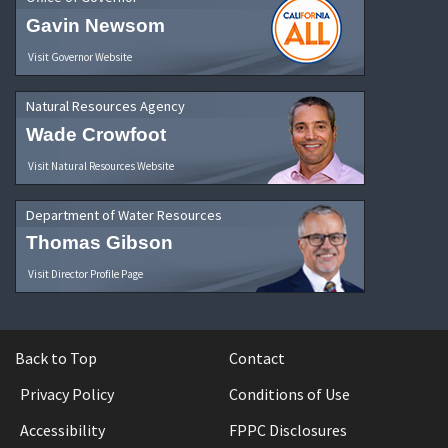
Gavin Newsom
Visit Governor Website
Natural Resources Agency
Wade Crowfoot
Visit Natural Resources Website
Department of Water Resources
Thomas Gibson
Visit Director Profile Page
Back to Top
Contact
Privacy Policy
Conditions of Use
Accessibility
FPPC Disclosures