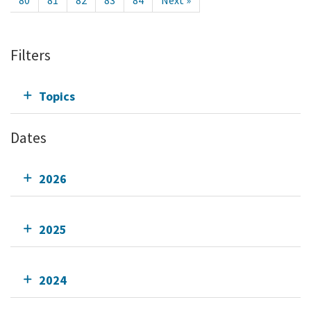
80
81
82
83
84
Next »
Filters
Topics
Dates
2026
2025
2024