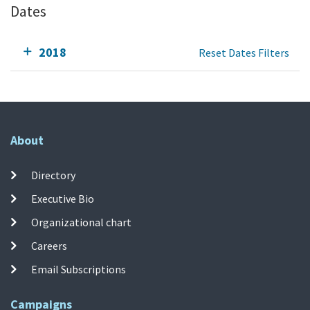
Dates
2018
Reset Dates Filters
About
Directory
Executive Bio
Organizational chart
Careers
Email Subscriptions
Campaigns