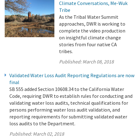
Climate Conversations, Me-Wuk
Tribe
As the Tribal Water Summit
approaches, DWR is working to
complete the video production
on insightful climate change
stories from four native CA
tribes.
Published:
March 08, 2018
Validated Water Loss Audit Reporting Regulations are now
final
SB 555 added Section 10608.34 to the California Water
Code, requiring DWR to establish rules for conducting and
validating water loss audits, technical qualifications for
persons performing water loss audit validation, and
reporting requirements for submitting validated water
loss audits to the Department.
Published:
March 02, 2018