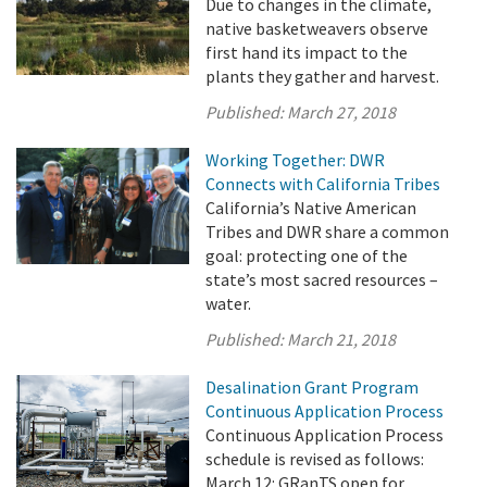
Due to changes in the climate,
native basketweavers observe
first hand its impact to the
plants they gather and harvest.
Published:
March 27, 2018
Working Together: DWR
Connects with California Tribes
California’s Native American
Tribes and DWR share a common
goal: protecting one of the
state’s most sacred resources –
water.
Published:
March 21, 2018
Desalination Grant Program
Continuous Application Process
Continuous Application Process
schedule is revised as follows:
March 12: GRanTS open for