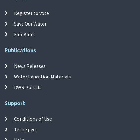
Register to vote
Save Our Water
Flex Alert
Publications
News Releases
Water Education Materials
DWR Portals
Support
Conditions of Use
Tech Specs
Help