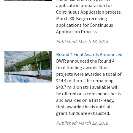
application preparation for
Continuous Application process.
March 30: Begin receiving
applications for Continuous
Application Process.
Published:
March 13, 2018
Round 4 Final Awards Announced
DWR announced the Round 4
final funding awards. Nine
projects were awarded a total of
$44.4 million. The remaining
$48.7 million still available will
be offered on a continuous basis
and awarded on a first-ready,
first-awarded basis until all
grant funds are exhausted.
Published:
March 12, 2018