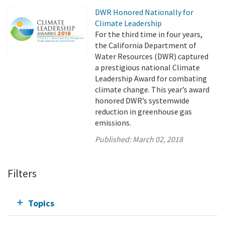
DWR Honored Nationally for
Climate Leadership
For the third time in four years,
the California Department of
Water Resources (DWR) captured
a prestigious national Climate
Leadership Award for combating
climate change. This year’s award
honored DWR’s systemwide
reduction in greenhouse gas
emissions.
Published:
March 02, 2018
Filters
Topics