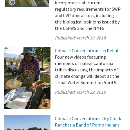
incorporates all current
regulatory requirements for SWP
and CVP operations, including
the biological opinions issued by
the USFWS and the NMFS.
Published:
March 30, 2018
Climate Conversations to Debut
Four new videos featuring
members of native California
tribes discussing the impacts of
climate change will debut at the
Tribal Water Summit on April 5.
Published:
March 29, 2018
Climate Conversations: Dry Creek
Rancheria Band of Pomo Indians