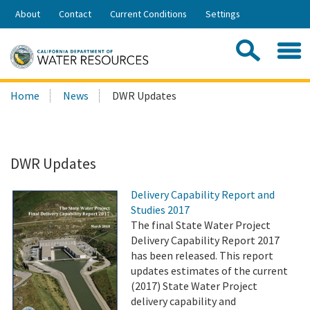
Skip
About
Contact
Current Conditions
Settings
to
Share:
Main
Contac
Sea
Content
Search
Searc
Home
News
DWR Updates
this
site:
DWR Updates
Delivery Capability Report and
Studies 2017
The final State Water Project
Delivery Capability Report 2017
has been released. This report
updates estimates of the current
(2017) State Water Project
delivery capability and