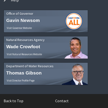
Office of Governor
Gavin Newsom
Visit Governor Website
Natural Resources Agency
Wade Crowfoot
Visit Natural Resources Website
Department of Water Resources
Thomas Gibson
Visit Director Profile Page
Back to Top
Contact