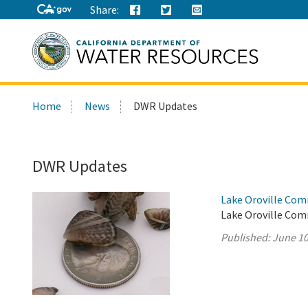
Share:
Search
Home
News
DWR Updates
this
site:
DWR Updates
Lake Oroville Com
Lake Oroville Com
Published:
June 10