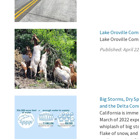
Lake Oroville Comm
Lake Oroville Comm
Published:
April 22
Big Storms, Dry S
and the Delta Con
California is imme
March of 2022 expe
whiplash of big st
flake of snow, and 