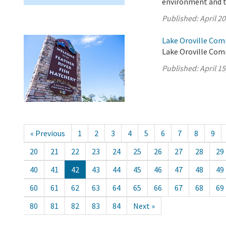
environment and 
Published:
April 20
Lake Oroville Comm
Lake Oroville Comm
Published:
April 15
« Previous
1
2
3
4
5
6
7
8
9
20
21
22
23
24
25
26
27
28
29
40
41
42
43
44
45
46
47
48
49
60
61
62
63
64
65
66
67
68
69
80
81
82
83
84
Next »