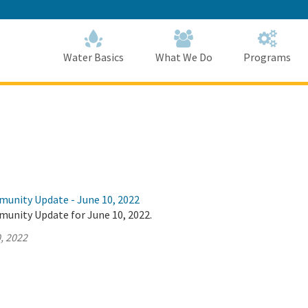
Skip
to
Main
Content
Home
Home
Water Basics
What We Do
Programs
munity Update - June 10, 2022
munity Update for June 10, 2022.
, 2022