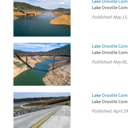
Lake Oroville Com
Lake Oroville Com
Published:
May 13,
Lake Oroville Com
Lake Oroville Com
Published:
May 06,
Lake Oroville Comm
Lake Oroville Comm
Published:
April 29