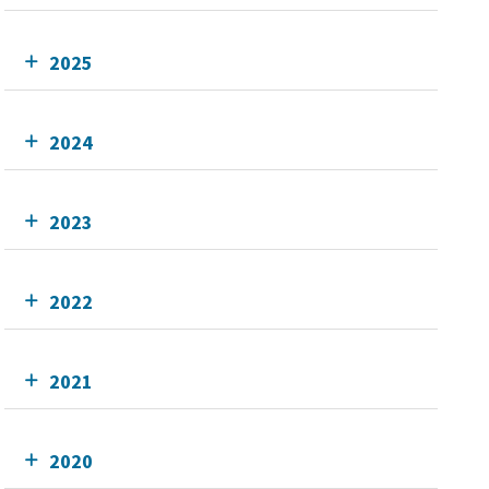
2025
2024
2023
2022
2021
2020