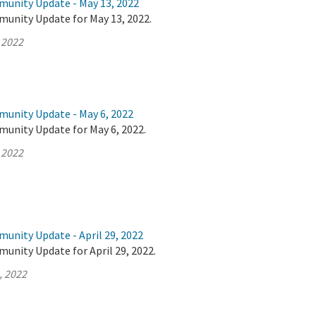
munity Update - May 13, 2022
munity Update for May 13, 2022.
 2022
munity Update - May 6, 2022
munity Update for May 6, 2022.
 2022
unity Update - April 29, 2022
unity Update for April 29, 2022.
, 2022