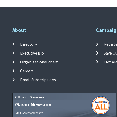
About
Campaig
Directory
Registe
Executive Bio
Save O
Organizational chart
Flex Al
Careers
Email Subscriptions
Office of Governor
Gavin Newsom
Visit Governor Website