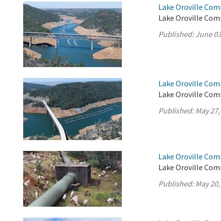
Lake Oroville Com
Lake Oroville Com
Published:
June 03
Lake Oroville Com
Lake Oroville Com
Published:
May 27,
Lake Oroville Com
Lake Oroville Com
Published:
May 20,