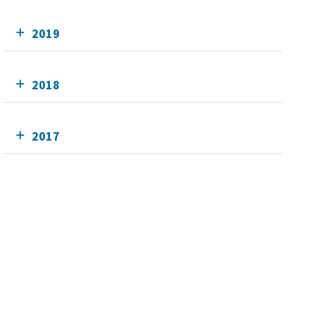
2019
2018
2017