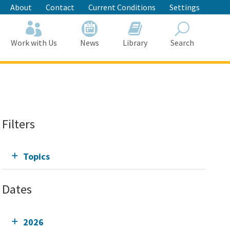
About
Contact
Current Conditions
Settings
Work with Us
News
Library
Search
Search
Filters
Topics
Dates
2026