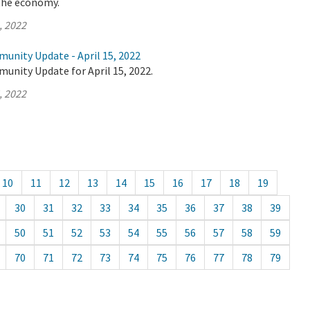
the economy.
, 2022
unity Update - April 15, 2022
unity Update for April 15, 2022.
, 2022
10
11
12
13
14
15
16
17
18
19
30
31
32
33
34
35
36
37
38
39
50
51
52
53
54
55
56
57
58
59
70
71
72
73
74
75
76
77
78
79