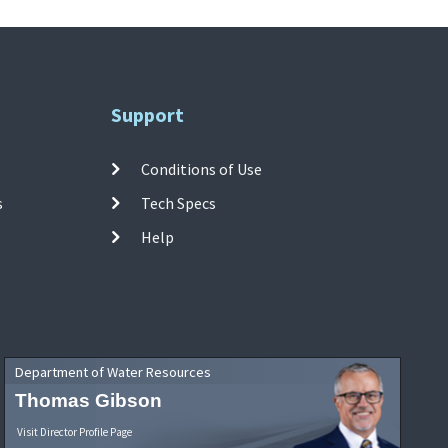
Support
Conditions of Use
s
Tech Specs
Help
Department of Water Resources
Thomas Gibson
Visit Director Profile Page