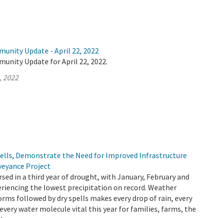
unity Update - April 22, 2022
unity Update for April 22, 2022.
, 2022
pells, Demonstrate the Need for Improved Infrastructure
veyance Project
rsed in a third year of drought, with January, February and
riencing the lowest precipitation on record. Weather
orms followed by dry spells makes every drop of rain, every
every water molecule vital this year for families, farms, the