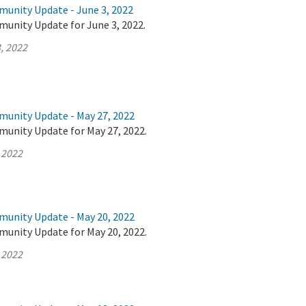
munity Update - June 3, 2022
munity Update for June 3, 2022.
, 2022
munity Update - May 27, 2022
munity Update for May 27, 2022.
 2022
munity Update - May 20, 2022
munity Update for May 20, 2022.
 2022