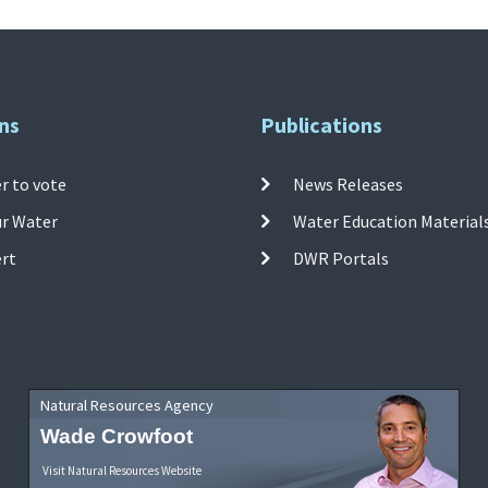
ns
Publications
r to vote
News Releases
ur Water
Water Education Material
ert
DWR Portals
Natural Resources Agency
Wade Crowfoot
Visit Natural Resources Website